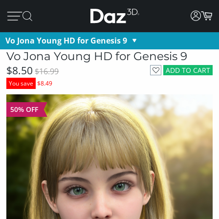
Vo Jona Young HD for Genesis 9
Vo Jona Young HD for Genesis 9
$8.50
ADD TO CART
$16.99
You save
$8.49
50% OFF