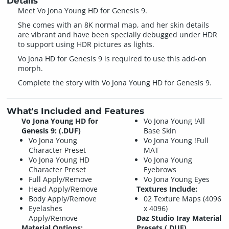
Details
Meet Vo Jona Young HD for Genesis 9.
She comes with an 8K normal map, and her skin details
are vibrant and have been specially debugged under HDR
to support using HDR pictures as lights.
Vo Jona HD for Genesis 9 is required to use this add-on
morph.
Complete the story with Vo Jona Young HD for Genesis 9.
What's Included and Features
Vo Jona Young HD for
Vo Jona Young !All
Genesis 9: (.DUF)
Base Skin
Vo Jona Young
Vo Jona Young !Full
Character Preset
MAT
Vo Jona Young HD
Vo Jona Young
Character Preset
Eyebrows
Full Apply/Remove
Vo Jona Young Eyes
Head Apply/Remove
Textures Include:
Body Apply/Remove
02 Texture Maps (4096
Eyelashes
x 4096)
Apply/Remove
Daz Studio Iray Material
Material Options:
Presets (.DUF)