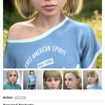
Artist:
VOOTW
Required Products: