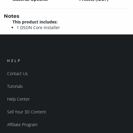
Notes
This product includes:
1 DSON Core Installer
HELP
Contact Us
Tutorials
Help Center
Sell Your 3D Content
Affiliate Program