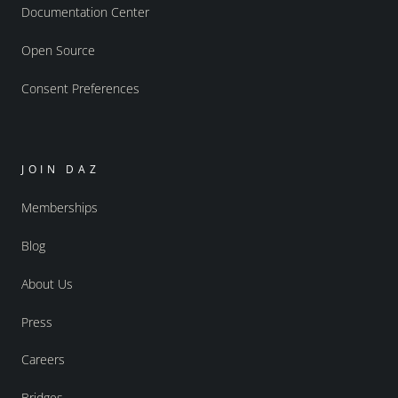
Documentation Center
Open Source
Consent Preferences
JOIN DAZ
Memberships
Blog
About Us
Press
Careers
Bridges