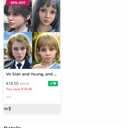
50% OFF
Vo Sian and Young, and Vo Jona and Young HD for Genesis 9 Character Bundle
$18.50
+
$36.99
You save $18.49
DUF