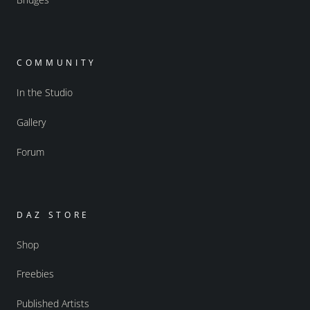
COMMUNITY
In the Studio
Gallery
Forum
DAZ STORE
Shop
Freebies
Published Artists