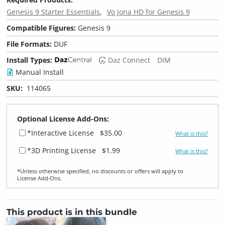
Genesis 9 Starter Essentials
Vo Jona HD for Genesis 9
Compatible Figures:
Genesis 9
File Formats:
DUF
Install Types:
Daz Connect
DIM
Manual Install
SKU:
114065
Optional License Add-Ons:
*Interactive License
$35.00
What is this?
*3D Printing License
$1.99
What is this?
*Unless otherwise specified, no discounts or offers will apply to
License Add‑Ons.
This product is in this bundle