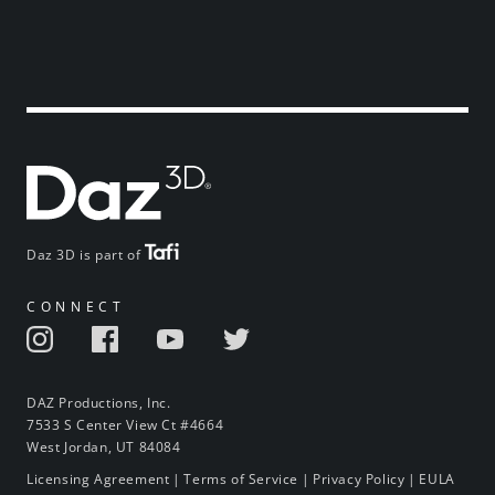
Daz 3D is part of
CONNECT
DAZ Productions, Inc.
7533 S Center View Ct #4664
West Jordan, UT 84084
Licensing Agreement
|
Terms of Service
|
Privacy Policy
|
EULA