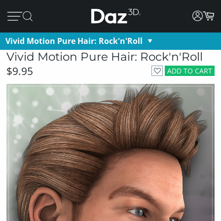
Vivid Motion Pure Hair: Rock'n'Roll
Vivid Motion Pure Hair: Rock'n'Roll
$9.95
ADD TO CART