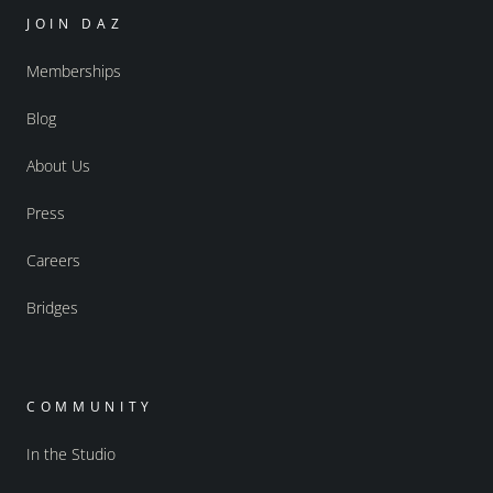
JOIN DAZ
Memberships
Blog
About Us
Press
Careers
Bridges
COMMUNITY
In the Studio