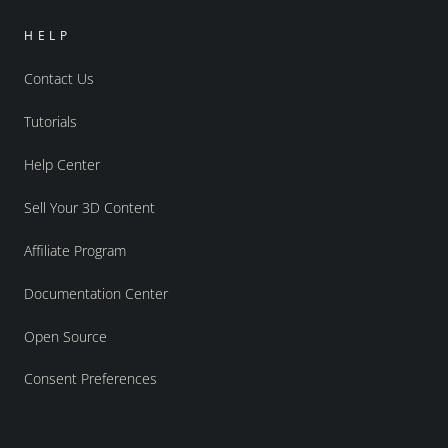
HELP
Contact Us
Tutorials
Help Center
Sell Your 3D Content
Affiliate Program
Documentation Center
Open Source
Consent Preferences