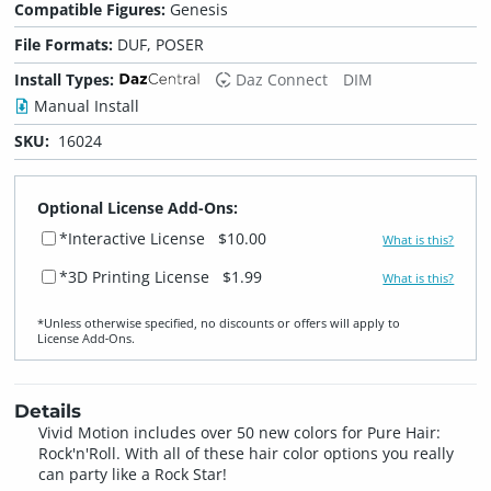
Compatible Figures:
Genesis
File Formats:
DUF, POSER
Install Types:
Daz Connect
DIM
Manual Install
SKU:
16024
Optional License Add-Ons:
*Interactive License
$10.00
What is this?
*3D Printing License
$1.99
What is this?
*Unless otherwise specified, no discounts or offers will apply to
License Add‑Ons.
Details
Vivid Motion includes over 50 new colors for Pure Hair:
Rock'n'Roll. With all of these hair color options you really
can party like a Rock Star!