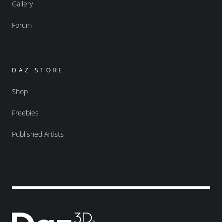
Gallery
Forum
DAZ STORE
Shop
Freebies
Published Artists