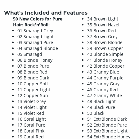
What's Included and Features
50 New Colors for Pure
34 Brown Light
Hair: Rock'n'Roll:
35 Brown Hazel
01 Smaragd Grey
36 Brown Red
02 Smaragd Light
37 Brown Grey
03 Smaragd Pure
38 Brown Blonde
04 Smaragd Blonde
39 Brown Copper
05 Smaragd
40 Blonde Simple
06 Blonde Honey
41 Blonde Honey
07 Blonde Pure
42 Blonde Copper
08 Blonde Red
43 Granny Blue
09 Blonde Dark
44 Granny Purple
10 Copper Soft
45 Granny Gray
11 Copper Light
46 Granny Red
12 Copper Sun
47 Granny White
13 Violet Grey
48 Black Light
14 Violet Light
49 Black Pure
15 Violet Red
50 Black
16 Coral Light
51 ExtrBlonde Dark
17 Coral Pure
52 ExtrBlonde Pure
18 Coral Pink
53 ExtrBlonde Light
19 Coral Red
54 ExtrBlonde Honey