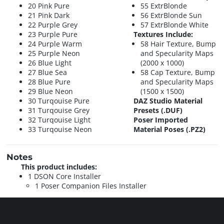
20 Pink Pure
55 ExtrBlonde
21 Pink Dark
56 ExtrBlonde Sun
22 Purple Grey
57 ExtrBlonde White
23 Purple Pure
Textures Include:
24 Purple Warm
58 Hair Texture, Bump
25 Purple Neon
and Specularity Maps
26 Blue Light
(2000 x 1000)
27 Blue Sea
58 Cap Texture, Bump
28 Blue Pure
and Specularity Maps
29 Blue Neon
(1500 x 1500)
30 Turqouise Pure
DAZ Studio Material
31 Turqouise Grey
Presets (.DUF)
32 Turqouise Light
Poser Imported
33 Turqouise Neon
Material Poses (.PZ2)
Notes
This product includes:
1 DSON Core Installer
1 Poser Companion Files Installer