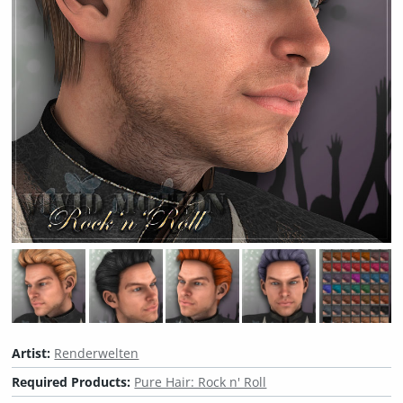
Artist:
Renderwelten
Required Products:
Pure Hair: Rock n' Roll