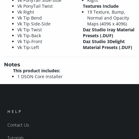
Vk PonyTail Side-Side
Right
Vk PonyTail Twist
Textures Include
Vk Right
19 Texture, Bump,
Vk Tip Bend
Normal and Opacity
Vk Tip Side-Side
Maps (4096 x 4096)
Vk Tip Twist
Daz Studio Iray Material
Vk Tip-Back
Presets (.DUF)
Vk Tip-Front
Daz Studio 3Delight
Vk Tip-Left
Material Presets (.DUF)
Notes
This product includes:
1 DSON Core Installer
HELP
Contact Us
Tutorials