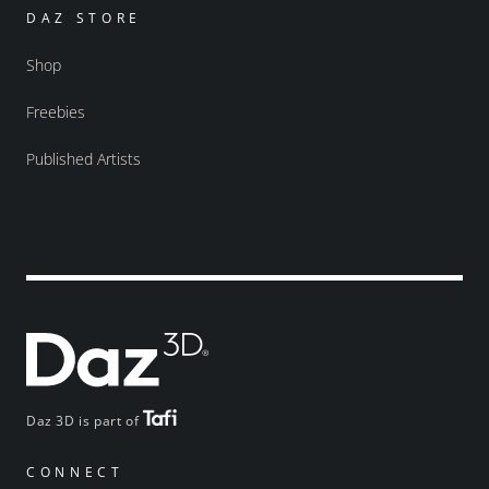
DAZ STORE
Shop
Freebies
Published Artists
Daz 3D is part of
CONNECT