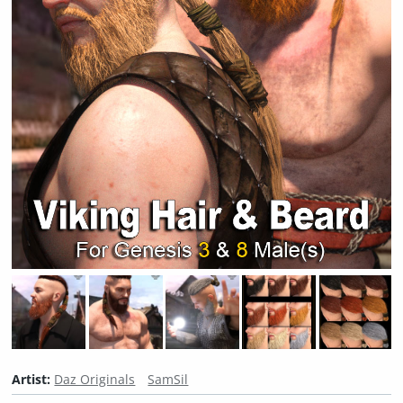
Artist:
Daz Originals
SamSil