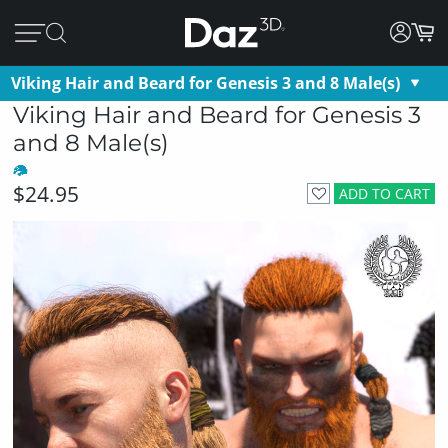
Viking Hair and Beard for Genesis 3 and 8 Male(s)
Viking Hair and Beard for Genesis 3
and 8 Male(s)
$24.95
ADD TO CART