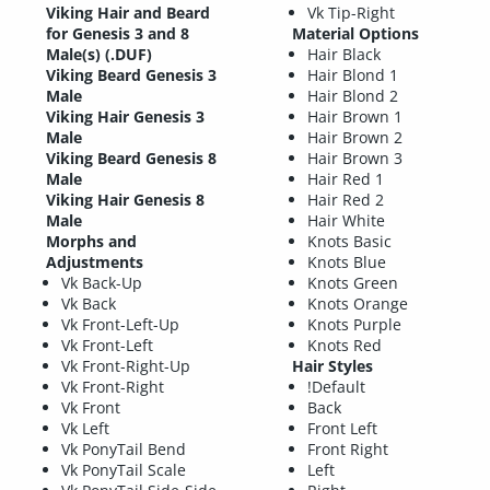
Viking Hair and Beard
Vk Tip-Right
for Genesis 3 and 8
Material Options
Male(s) (.DUF)
Hair Black
Viking Beard Genesis 3
Hair Blond 1
Male
Hair Blond 2
Viking Hair Genesis 3
Hair Brown 1
Male
Hair Brown 2
Viking Beard Genesis 8
Hair Brown 3
Male
Hair Red 1
Viking Hair Genesis 8
Hair Red 2
Male
Hair White
Morphs and
Knots Basic
Adjustments
Knots Blue
Vk Back-Up
Knots Green
Vk Back
Knots Orange
Vk Front-Left-Up
Knots Purple
Vk Front-Left
Knots Red
Vk Front-Right-Up
Hair Styles
Vk Front-Right
!Default
Vk Front
Back
Vk Left
Front Left
Vk PonyTail Bend
Front Right
Vk PonyTail Scale
Left