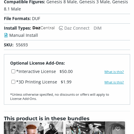
Compatible Figures:
Genesis 8 Male, Genesis 3 Male, Genesis
8.1 Male
File Formats:
DUF
Install Types:
Daz Connect
DIM
Manual Install
SKU:
55693
Optional License Add-Ons:
*Interactive License
$50.00
What is this?
*3D Printing License
$1.99
What is this?
*Unless otherwise specified, no discounts or offers will apply to
License Add‑Ons.
This product is in these bundles