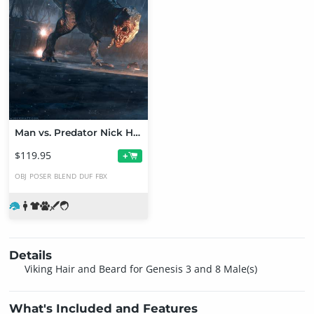
Man vs. Predator Nick Hiatt Picks
$119.95
+
OBJ
POSER
BLEND
DUF
FBX
Details
Viking Hair and Beard for Genesis 3 and 8 Male(s)
What's Included and Features