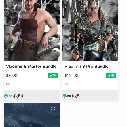
Vladimir 8 Starter Bundle
Vladimir 8 Pro Bundle
$90.95
$135.95
+
+
DUF
DUF