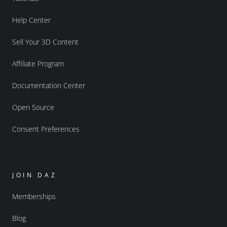
Help Center
Sell Your 3D Content
Affiliate Program
Documentation Center
Open Source
Consent Preferences
JOIN DAZ
Memberships
Blog