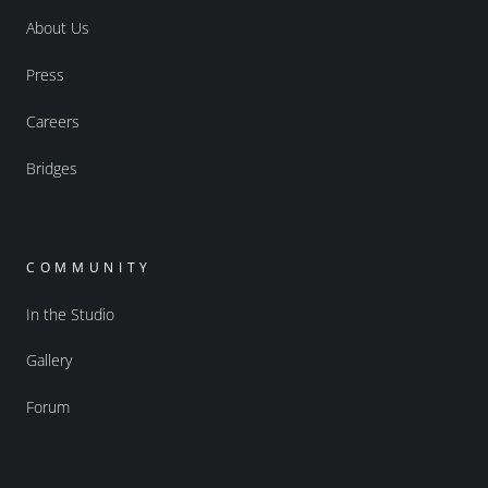
About Us
Press
Careers
Bridges
COMMUNITY
In the Studio
Gallery
Forum