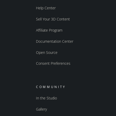
Help Center
Sell Your 3D Content
Affiliate Program
Documentation Center
Open Source
Consent Preferences
COMMUNITY
In the Studio
Gallery