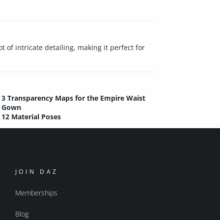
 of intricate detailing, making it perfect for
3 Transparency Maps for the Empire Waist
Gown
12 Material Poses
JOIN DAZ
Memberships
Blog