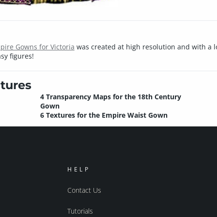
ire Gowns for Victoria
was created at high resolution and with a lot
sy figures!
tures
4 Transparency Maps for the 18th Century
Gown
6 Textures for the Empire Waist Gown
HELP
Contact Us
Tutorials