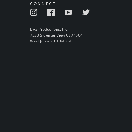
CONNECT
DAZ Productions, Inc.
7533 S Center View Ct #4664
West Jordan, UT 84084