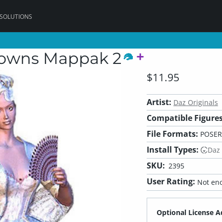
 SOLUTIONS
 Gowns Mappak 2
$11.95
Artist:
Daz Originals
Compatible Figures
File Formats:
POSER
Install Types:
Daz
SKU:
2395
User Rating:
Not eno
Optional License A