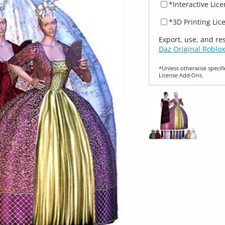
*Interactive Lic
*3D Printing Lic
Export, use, and re
Daz Original Roblox
*Unless otherwise specifi
License Add‑Ons.