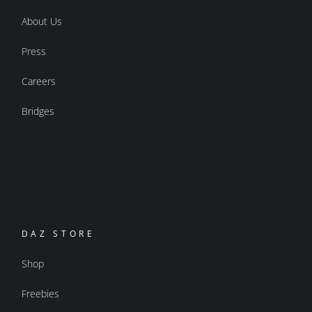
About Us
Press
Careers
Bridges
DAZ STORE
Shop
Freebies