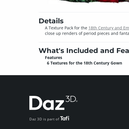
Details
A Texture Pack for the
18th Century and Emp
close up renders of period pieces and fanta
What's Included and Fea
Features
6 Textures for the 18th Century Gown
Daz 3D is part of