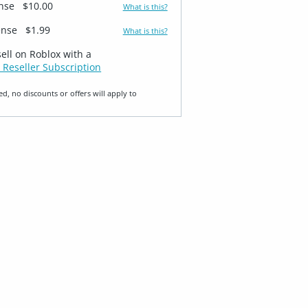
ense
$10.00
What is this?
ense
$1.99
What is this?
sell on Roblox with a
 Reseller Subscription
ed, no discounts or offers will apply to