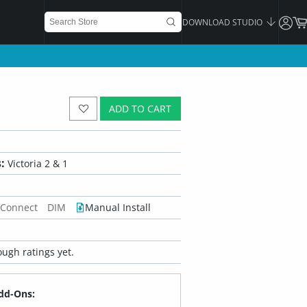
DOWNLOAD STUDIO
ADD TO CART
:
Victoria 2 & 1
 Connect
DIM
Manual Install
ugh ratings yet.
dd-Ons: