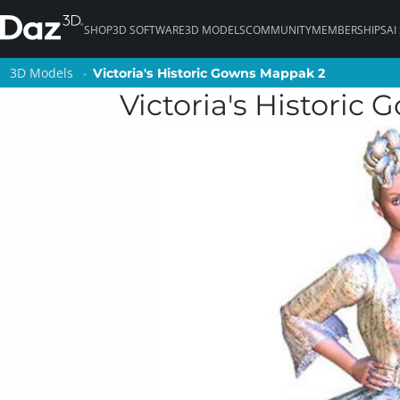
SHOP
3D SOFTWARE
3D MODELS
COMMUNITY
MEMBERSHIPS
AI
3D Models
3D Models
Victoria's Historic Gowns Mappak 2
Victoria's Historic Gowns Mappak 2
Victoria's Historic