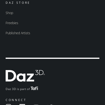
DAZ STORE
Shop
Freebies
Published Artists
Daz 3D is part of
CONNECT