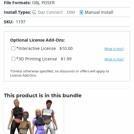
File Formats:
OBJ, POSER
Install Types:
Daz Connect
DIM
Manual Install
SKU:
1197
Optional License Add-Ons:
*Interactive License
$10.00
What is this?
*3D Printing License
$1.99
What is this?
*Unless otherwise specified, no discounts or offers will apply to
License Add‑Ons.
This product is in this bundle