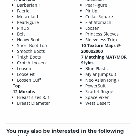
Barbarian 1
PearFigure
Faerie
PinUp
Muscular1
Collar Square
PearFigure
Flat Stomach
PinUp
Loosen
Belt
Princess Sleeves
Heavy Boots
Sleeveless Trim
Short Boot Top
10 Texture Maps @
Smooth Boots
2000x2000
Thigh Boots
7 Matching MAT/MOR
Crotch Loosen
Styles
Loosen
Blue Plastic
Loose Fit
Mylar Jumpsuit
Loosen Cuff
Neo Asian (orig.)
Top
PowerSuit
12 Morphs
Scarlet Rogue
Breast sizes 8, 1
Space Vixen
Breast Diameter
West Desert
You may also be interested in the following