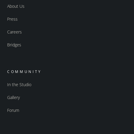
About Us
Press
Careers
Bridges
COMMUNITY
In the Studio
Gallery
Forum