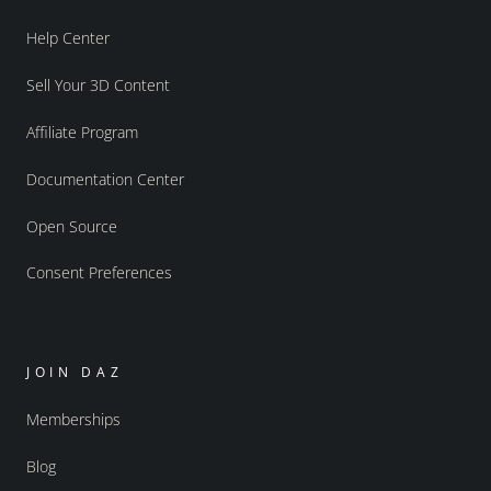
Help Center
Sell Your 3D Content
Affiliate Program
Documentation Center
Open Source
Consent Preferences
JOIN DAZ
Memberships
Blog