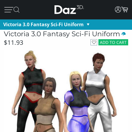
Victoria 3.0 Fantasy Sci-Fi Uniform
Victoria 3.0 Fantasy Sci-Fi Uniform
$11.93
ADD TO CART