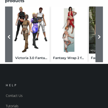
products
Victoria 3.0 Fantasy Sci-Fi Uniform (V2 Version Upgrade)
Fantasy Wrap 2 for Victoria 3.0
HELP
Contact Us
Tutorials