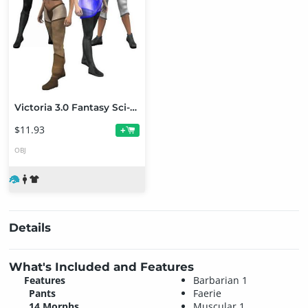
Victoria 3.0 Fantasy Sci-Fi Uniform (V2 Version Upgrade)
$11.93
+
OBJ
Details
What's Included and Features
Features
Barbarian 1
Pants
Faerie
14 Morphs
Muscular 1