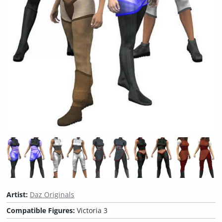
Artist:
Daz Originals
Compatible Figures:
Victoria 3