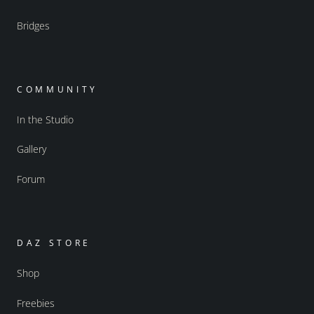
Bridges
COMMUNITY
In the Studio
Gallery
Forum
DAZ STORE
Shop
Freebies