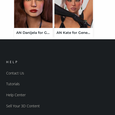
AN Danijela for Genesis 9
AN Kate for Genesis 9
HELP
Contact Us
Tutorials
Help Center
Sell Your 3D Content