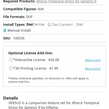
Required Products:
dForce Temporal Dress for Genesis 9
Compatible Figures:
N/A
File Formats:
DUF
Install Types:
Daz Connect
DIM
Manual Install
SKU:
100536
Optional License Add-Ons:
*Interactive License
$35.00
What is this?
*3D Printing License
$1.99
What is this?
*Unless otherwise specified, no discounts or offers will apply to
License Add‑Ons.
Details
VERSUS is a companion texture set for dForce Temporal
Dress for Genesis 9 by lilflame.