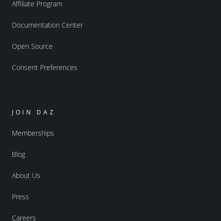
Affiliate Program
Documentation Center
Open Source
Consent Preferences
JOIN DAZ
Memberships
Blog
About Us
Press
Careers