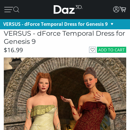
VERSUS - dForce Temporal Dress for Genesis 9
VERSUS - dForce Temporal Dress for
Genesis 9
$16.99
ADD TO CART