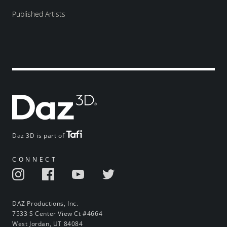
Published Artists
Daz 3D is part of
CONNECT
DAZ Productions, Inc.
7533 S Center View Ct #4664
West Jordan, UT 84084