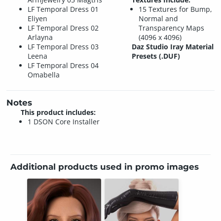
LF Temporal Dress 01
15 Textures for Bump,
Eliyen
Normal and
LF Temporal Dress 02
Transparency Maps
Arlayna
(4096 x 4096)
LF Temporal Dress 03
Daz Studio Iray Material
Leena
Presets (.DUF)
LF Temporal Dress 04
Omabella
Notes
This product includes:
1 DSON Core Installer
Additional products used in promo images