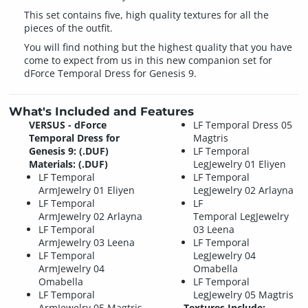
This set contains five, high quality textures for all the
pieces of the outfit.
You will find nothing but the highest quality that you have
come to expect from us in this new companion set for
dForce Temporal Dress for Genesis 9.
What's Included and Features
VERSUS - dForce
LF Temporal Dress 05
Temporal Dress for
Magtris
Genesis 9: (.DUF)
LF Temporal
Materials: (.DUF)
LegJewelry 01 Eliyen
LF Temporal
LF Temporal
ArmJewelry 01 Eliyen
LegJewelry 02 Arlayna
LF Temporal
LF
ArmJewelry 02 Arlayna
Temporal LegJewelry
LF Temporal
03 Leena
ArmJewelry 03 Leena
LF Temporal
LF Temporal
LegJewelry 04
ArmJewelry 04
Omabella
Omabella
LF Temporal
LF Temporal
LegJewelry 05 Magtris
ArmJewelry 05 Magtris
Textures Include: