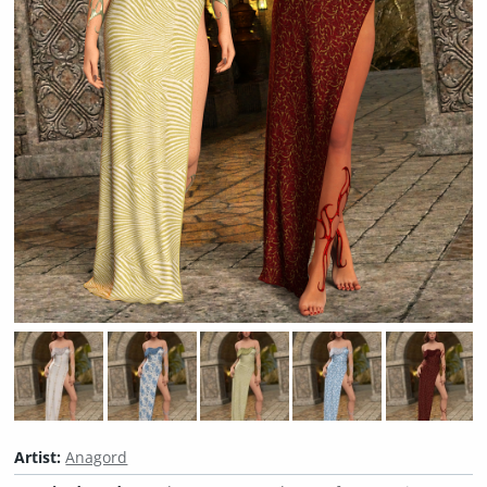
Artist:
Anagord