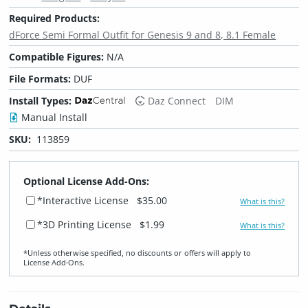
Required Products:
dForce Semi Formal Outfit for Genesis 9 and 8, 8.1 Female
Compatible Figures:
N/A
File Formats:
DUF
Install Types:
Daz Connect
DIM
Manual Install
SKU:
113859
Optional License Add-Ons:
*Interactive License
$35.00
What is this?
*3D Printing License
$1.99
What is this?
*Unless otherwise specified, no discounts or offers will apply to
License Add‑Ons.