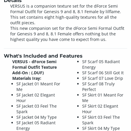
Details
VERSUS is a companion texture set for the dForce Semi
Formal Outfit for Genesis 9 and 8, 8.1 Female by lilflame.
This set contains eight high-quality textures for all the
outfit pieces.
This new companion set for the dForce Semi Formal Outfit
for Genesis 9 and 8, 8.1 Female offers nothing but the
highest quality you have come to expect from us.
What's Included and Features
VERSUS - dForce Semi
SF Scarf 05 Radiant
Formal Outfit Texture
Energy
Add-On : (.DUF)
SF Scarf 06 Still Got It
Materials Iray:
SF Scarf 07 Love Drip
SF Jacket 01 Meant For
SF Scarf 08 Truly
Me
Perfect
SF Jacket 02 Elegant
SF Skirt 01 Meant For
Hour
Me
SF Jacket 03 Feel The
SF Skirt 02 Elegant
Spark
Hour
SF Jacket 04 My Type
SF Skirt 03 Feel The
SF Jacket 05 Radiant
Spark
Energy
SF Skirt 04 My Type