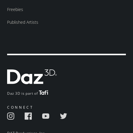
Freebies
Published Artists
Daz 3D is part of
CONNECT