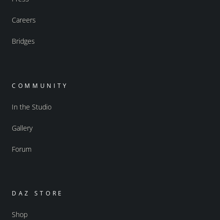
Careers
Bridges
COMMUNITY
In the Studio
Gallery
Forum
DAZ STORE
Shop