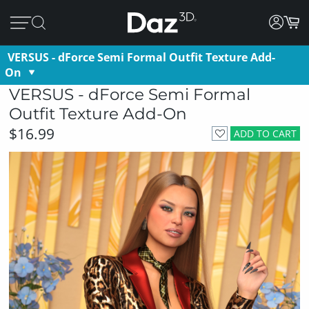
VERSUS - dForce Semi Formal Outfit Texture Add-
On
VERSUS - dForce Semi Formal
Outfit Texture Add-On
$16.99
ADD TO CART