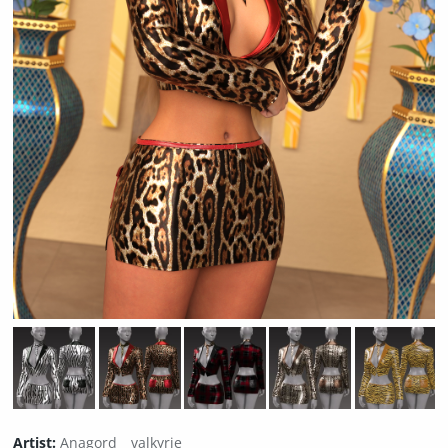
Artist:
Anagord
valkyrie