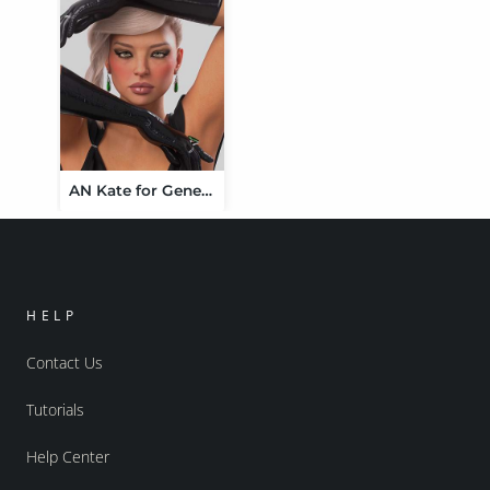
AN Kate for Genesis 9
HELP
Contact Us
Tutorials
Help Center