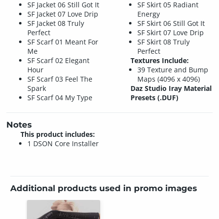
SF Jacket 06 Still Got It
SF Skirt 05 Radiant
SF Jacket 07 Love Drip
Energy
SF Jacket 08 Truly
SF Skirt 06 Still Got It
Perfect
SF Skirt 07 Love Drip
SF Scarf 01 Meant For
SF Skirt 08 Truly
Me
Perfect
SF Scarf 02 Elegant
Textures Include:
Hour
39 Texture and Bump
SF Scarf 03 Feel The
Maps (4096 x 4096)
Spark
Daz Studio Iray Material
SF Scarf 04 My Type
Presets (.DUF)
Notes
This product includes:
1 DSON Core Installer
Additional products used in promo images