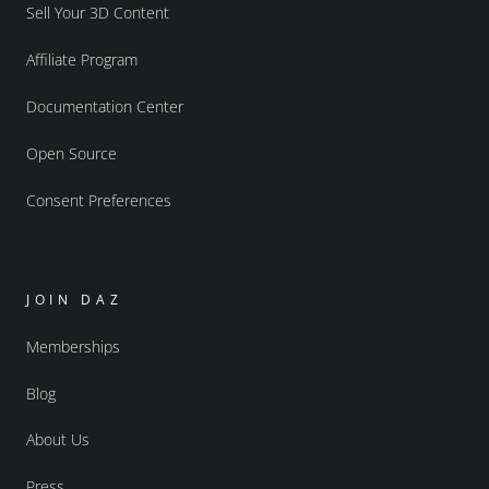
Sell Your 3D Content
Affiliate Program
Documentation Center
Open Source
Consent Preferences
JOIN DAZ
Memberships
Blog
About Us
Press