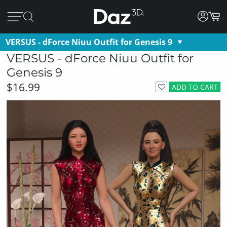
VERSUS - dForce Niuu Outfit for Genesis 9
VERSUS - dForce Niuu Outfit for
Genesis 9
$16.99
ADD TO CART