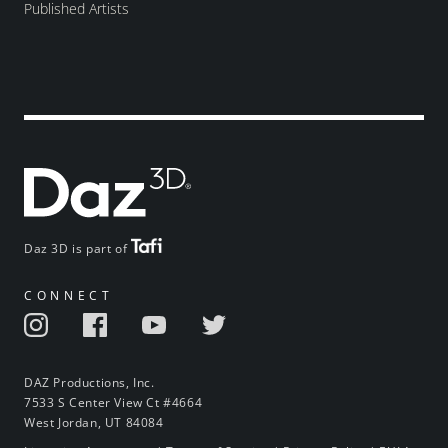
Published Artists
Daz 3D is part of
CONNECT
DAZ Productions, Inc.
7533 S Center View Ct #4664
West Jordan, UT 84084