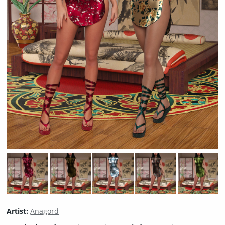
Artist:
Anagord