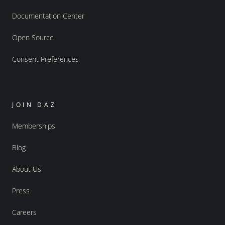
Documentation Center
Open Source
Consent Preferences
JOIN DAZ
Memberships
Blog
About Us
Press
Careers