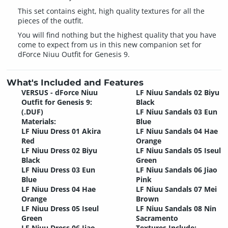
This set contains eight, high quality textures for all the
pieces of the outfit.
You will find nothing but the highest quality that you have
come to expect from us in this new companion set for
dForce Niuu Outfit for Genesis 9.
What's Included and Features
VERSUS - dForce Niuu
LF Niuu Sandals 02 Biyu
Outfit for Genesis 9:
Black
(.DUF)
LF Niuu Sandals 03 Eun
Materials:
Blue
LF Niuu Dress 01 Akira
LF Niuu Sandals 04 Hae
Red
Orange
LF Niuu Dress 02 Biyu
LF Niuu Sandals 05 Iseul
Black
Green
LF Niuu Dress 03 Eun
LF Niuu Sandals 06 Jiao
Blue
Pink
LF Niuu Dress 04 Hae
LF Niuu Sandals 07 Mei
Orange
Brown
LF Niuu Dress 05 Iseul
LF Niuu Sandals 08 Nin
Green
Sacramento
LF Niuu Dress 06 Jiao
Textures Include: