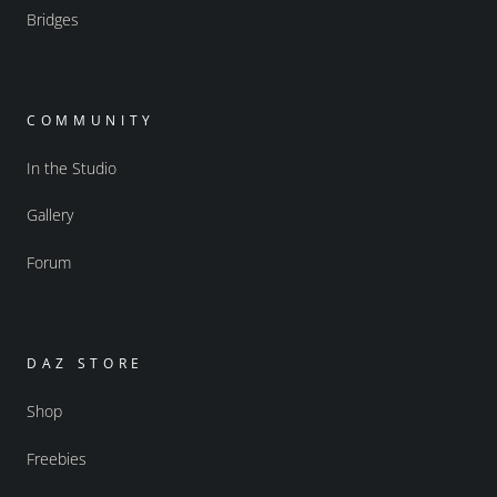
Bridges
COMMUNITY
In the Studio
Gallery
Forum
DAZ STORE
Shop
Freebies