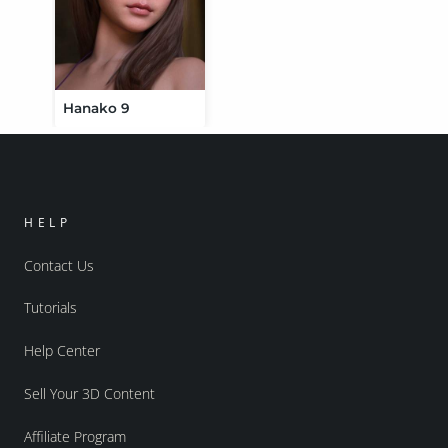
Hanako 9
HELP
Contact Us
Tutorials
Help Center
Sell Your 3D Content
Affiliate Program