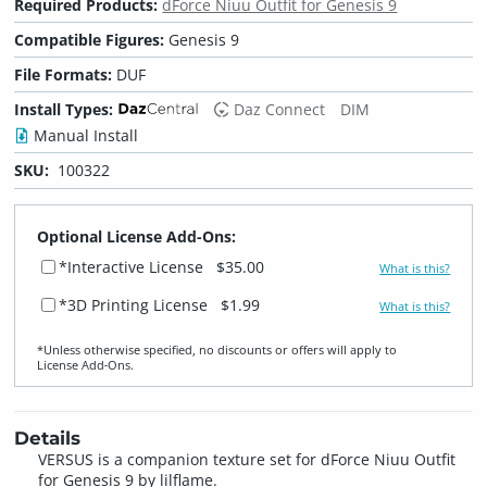
Required Products:
dForce Niuu Outfit for Genesis 9
Compatible Figures:
Genesis 9
File Formats:
DUF
Install Types:
Daz Connect
DIM
Manual Install
SKU:
100322
Optional License Add-Ons:
*Interactive License
$35.00
What is this?
*3D Printing License
$1.99
What is this?
*Unless otherwise specified, no discounts or offers will apply to
License Add‑Ons.
Details
VERSUS is a companion texture set for dForce Niuu Outfit
for Genesis 9 by lilflame.