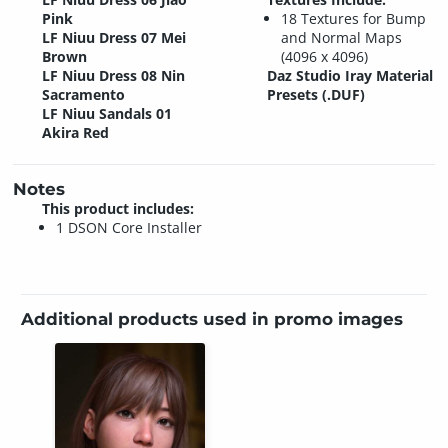
Pink
18 Textures for Bump
LF Niuu Dress 07 Mei
and Normal Maps
Brown
(4096 x 4096)
LF Niuu Dress 08 Nin
Daz Studio Iray Material
Sacramento
Presets (.DUF)
LF Niuu Sandals 01
Akira Red
Notes
This product includes:
1 DSON Core Installer
Additional products used in promo images