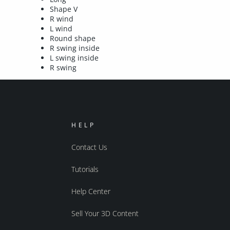
Shape V
R wind
L wind
Round shape
R swing inside
L swing inside
R swing
HELP
Contact Us
Tutorials
Help Center
Sell Your 3D Content