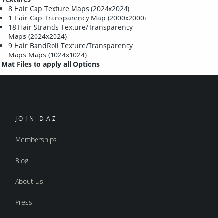
8 Hair Cap Texture Maps (2024x2024)
1 Hair Cap Transparency Map (2000x2000)
18 Hair Strands Texture/Transparency
Maps (2024x2024)
9 Hair BandRoll Texture/Transparency
Maps Maps (1024x1024)
Mat Files to apply all Options
JOIN DAZ
Memberships
Blog
About Us
Press