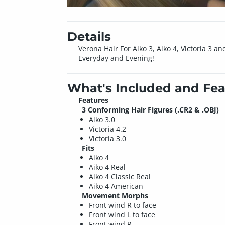
Details
Verona Hair For Aiko 3, Aiko 4, Victoria 3 and
Everyday and Evening!
What's Included and Fea
Features
3 Conforming Hair Figures (.CR2 & .OBJ)
Aiko 3.0
Victoria 4.2
Victoria 3.0
Fits
Aiko 4
Aiko 4 Real
Aiko 4 Classic Real
Aiko 4 American
Movement Morphs
Front wind R to face
Front wind L to face
Front wind R