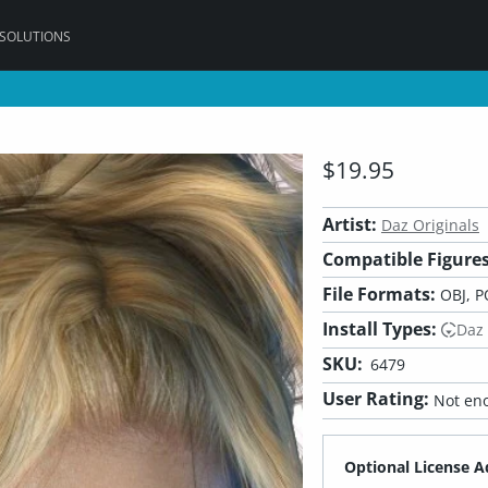
 SOLUTIONS
$19.95
Artist:
Daz Originals
Compatible Figures
File Formats:
OBJ, P
Install Types:
Daz
SKU:
6479
User Rating:
Not eno
Optional License A