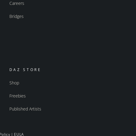
Careers
Bridges
DAZ STORE
Shop
Freebies
Published Artists
Policy
|
EULA