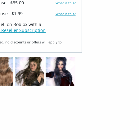
ense
$35.00
What is this?
ense
$1.99
What is this?
sell on Roblox with a
 Reseller Subscription
ed, no discounts or offers will apply to