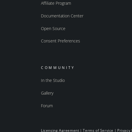
Affiliate Program
Documentation Center
Open Source
Consent Preferences
COMMUNITY
In the Studio
Gallery
Forum
Licensing Agreement
|
Terms of Service
|
Privacy 