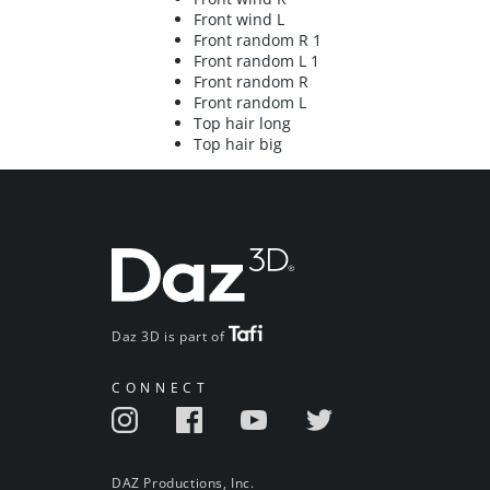
Front wind L
Front random R 1
Front random L 1
Front random R
Front random L
Top hair long
Top hair big
Daz 3D is part of
CONNECT
DAZ Productions, Inc.