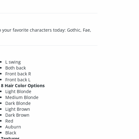
 to your favorite characters today: Gothic, Fae,
L swing
Both back
Front back R
Front back L
8 Hair Color Options
Light Blonde
Medium Blonde
Dark Blonde
Light Brown
Dark Brown
Red
Auburn
Black
Textures