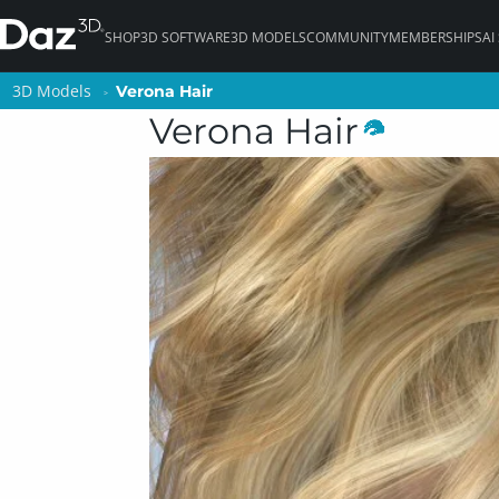
SHOP
3D SOFTWARE
3D MODELS
COMMUNITY
MEMBERSHIPS
AI
3D Models
3D Models
Verona Hair
Verona Hair
Verona Hair