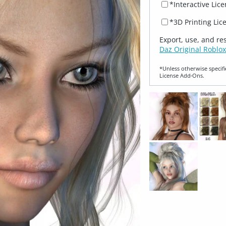
*Interactive Lic
*3D Printing Lic
Export, use, and re
Daz Original Roblox
*Unless otherwise specifi
License Add‑Ons.