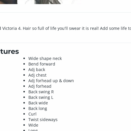
 Victoria 4. Hair so full of life you'll swear it is real! Add some life
tures
Wide shape neck
Bend forward
Adj back
Adj chest
Adj forhead up & down
Adj forhead
Back swing R
Back swing L
Back wide
Back long
Curl
Twist sideways
Wide
Long