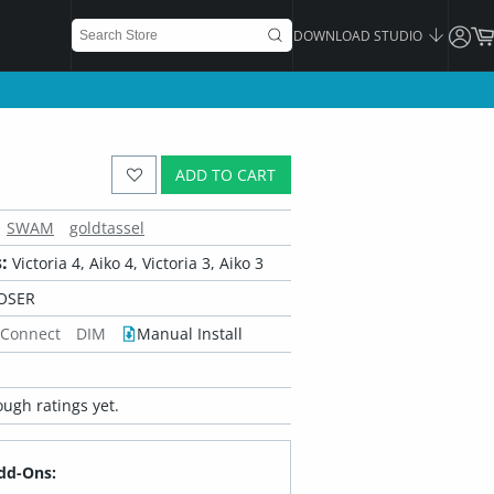
DOWNLOAD STUDIO
ADD TO CART
SWAM
goldtassel
:
Victoria 4, Aiko 4, Victoria 3, Aiko 3
OSER
 Connect
DIM
Manual Install
ugh ratings yet.
dd-Ons: