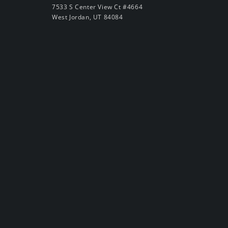
7533 S Center View Ct #4664
West Jordan, UT 84084