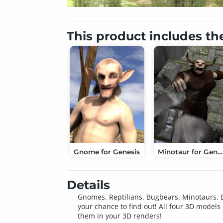
This product includes th
Gnome for Genesis
Minotaur for Genesis
Details
Gnomes. Reptilians. Bugbears. Minotaurs. E
your chance to find out! All four 3D model
them in your 3D renders!