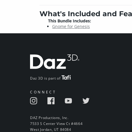
What's Included and Fea
This Bundle Includes:
Gnome for Genesis
Daz 3D is part of
CONNECT
DAZ Productions, Inc.
7533 S Center View Ct #4664
West Jordan, UT 84084