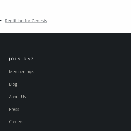
Reptillian for Genesis
JOIN DAZ
Memberships
Blog
About Us
Press
Careers