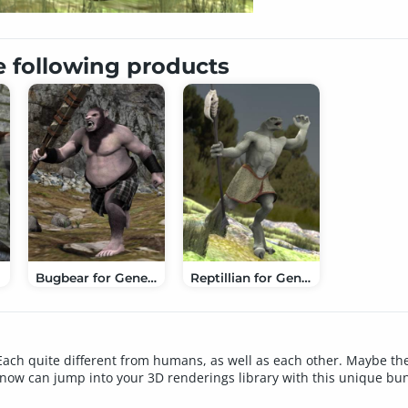
e following products
Bugbear for Genesis
Reptillian for Genesis
ach quite different from humans, as well as each other. Maybe the
s now can jump into your 3D renderings library with this unique bu