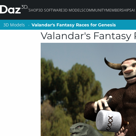
SHOP
3D SOFTWARE
3D MODELS
COMMUNITY
MEMBERSHIPS
AI
3D Models
3D Models
Valandar's Fantasy Races for Genesis
Valandar's Fantasy Races for Genesis
Valandar's Fantasy 