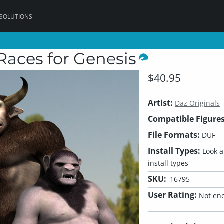
 SOLUTIONS
Races for Genesis
$40.95
Artist:
Daz Originals
Compatible Figures
File Formats:
DUF
Install Types:
Look at
install types
SKU:
16795
User Rating:
Not eno