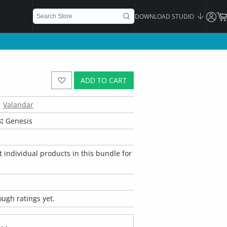
DOWNLOAD STUDIO
ADD TO CART
Valandar
:
Genesis
 individual products in this bundle for
ugh ratings yet.