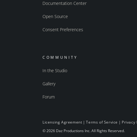
Documentation Center
Open Source
Consent Preferences
COMMUNITY
In the Studio
Gallery
Forum
Licensing Agreement
|
Terms of Service
|
Privacy 
© 2026 Daz Productions Inc. All Rights Reserved.