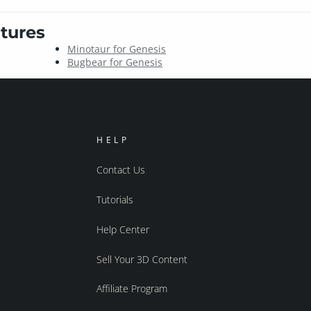
tures
Minotaur for Genesis
Bugbear for Genesis
HELP
Contact Us
Tutorials
Help Center
Sell Your 3D Content
Affiliate Program