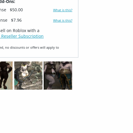
dd-Ons:
ense
$50.00
What is this?
ense
$7.96
What is this?
sell on Roblox with a
 Reseller Subscription
ed, no discounts or offers will apply to