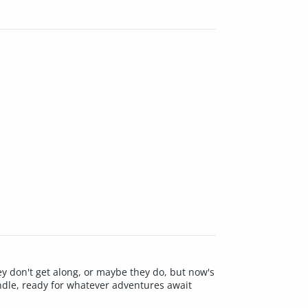
y don't get along, or maybe they do, but now's
ndle, ready for whatever adventures await