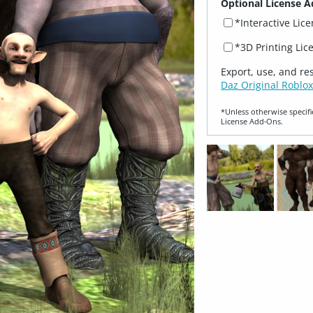
Optional License A
*Interactive Lic
*3D Printing Lic
Export, use, and re
Daz Original Roblox
*Unless otherwise specifi
License Add‑Ons.