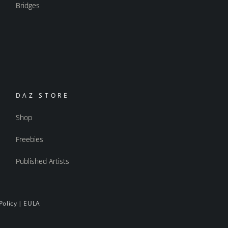
Bridges
DAZ STORE
Shop
Freebies
Published Artists
Policy
|
EULA