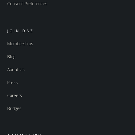
Consent Preferences
JOIN DAZ
Memberships
Blog
About Us
Press
Careers
Bridges