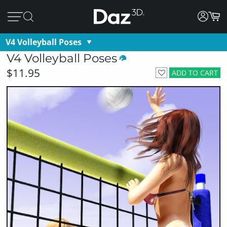
V4 Volleyball Poses
V4 Volleyball Poses
$11.95
ADD TO CART