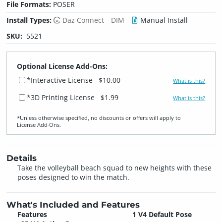
File Formats:
POSER
Install Types:
Daz Connect
DIM
Manual Install
SKU:
5521
Optional License Add-Ons:
*Interactive License
$10.00
What is this?
*3D Printing License
$1.99
What is this?
*Unless otherwise specified, no discounts or offers will apply to
License Add‑Ons.
Details
Take the volleyball beach squad to new heights with these
poses designed to win the match.
What's Included and Features
Features
1 V4 Default Pose