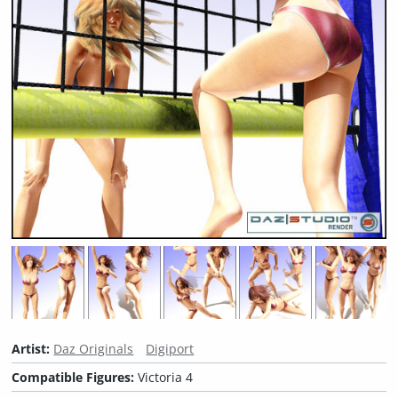
Artist:
Daz Originals
Digiport
Compatible Figures:
Victoria 4