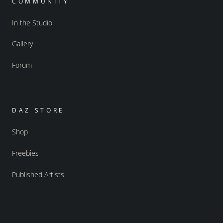
COMMUNITY
In the Studio
Gallery
Forum
DAZ STORE
Shop
Freebies
Published Artists