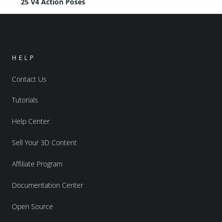
25 V4 Action Poses
HELP
Contact Us
Tutorials
Help Center
Sell Your 3D Content
Affiliate Program
Documentation Center
Open Source