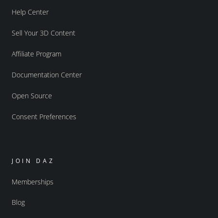
Help Center
Sell Your 3D Content
Affiliate Program
Documentation Center
Open Source
Consent Preferences
JOIN DAZ
Memberships
Blog