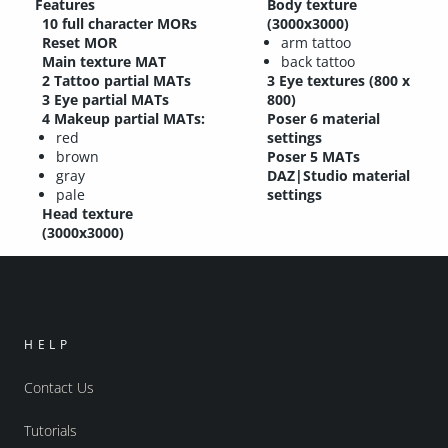
Features
Body texture
10 full character MORs
(3000x3000)
Reset MOR
arm tattoo
Main texture MAT
back tattoo
2 Tattoo partial MATs
3 Eye textures (800 x
3 Eye partial MATs
800)
4 Makeup partial MATs:
Poser 6 material
red
settings
brown
Poser 5 MATs
gray
DAZ|Studio material
pale
settings
Head texture
(3000x3000)
HELP
Contact Us
Tutorials