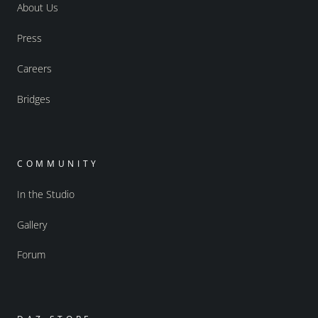
About Us
Press
Careers
Bridges
COMMUNITY
In the Studio
Gallery
Forum