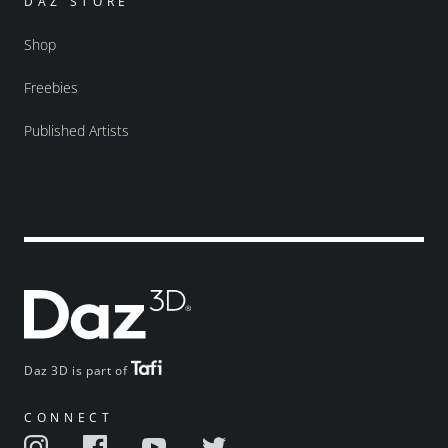
DAZ STORE
Shop
Freebies
Published Artists
Daz 3D is part of
CONNECT