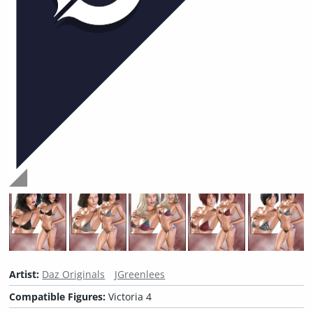
Artist:
Daz Originals
JGreenlees
Compatible Figures:
Victoria 4