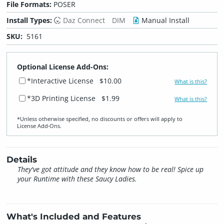
File Formats:
POSER
Install Types:
Daz Connect
DIM
Manual Install
SKU:
5161
Optional License Add-Ons:
*Interactive License
$10.00
What is this?
*3D Printing License
$1.99
What is this?
*Unless otherwise specified, no discounts or offers will apply to
License Add‑Ons.
Details
They've got attitude and they know how to be real! Spice up
your Runtime with these Saucy Ladies.
What's Included and Features