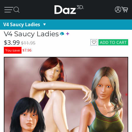
V4 Saucy Ladies
V4 Saucy Ladies
$3.99
ADD TO CART
$11.95
You save
$7.96