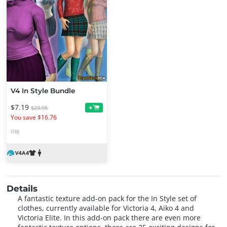
V4 In Style Bundle
$7.19
+
$23.95
You save $16.76
OBJ
Details
A fantastic texture add-on pack for the In Style set of
clothes, currently available for Victoria 4, Aiko 4 and
Victoria Elite. In this add-on pack there are even more