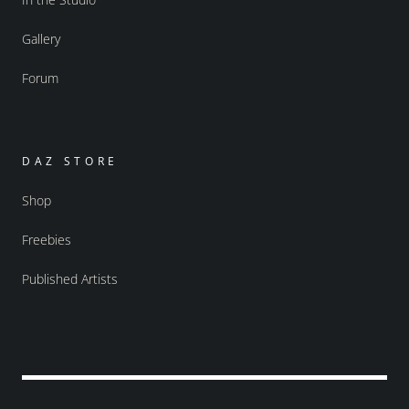
Gallery
Forum
DAZ STORE
Shop
Freebies
Published Artists