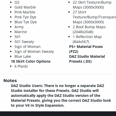
O2
22 Skirt Texture/Bump
Gold Marble
Maps (3000x3000)
Pink Marble
27 Shirt
Pink Tye Dye
Texture/Bump/Transpar
Blue Tye Dye
Maps (3000x3000)
Army
2 Boot Bump Maps
Marine
(2048x2048)
501
1 Reflection Map
501 Sweaty
(844x567)
Sign of Woman
P5+ Material Poses
Sign of Woman Sweaty
(PZ2)
Blue Lake
DAZ Studio Material
18 Skirt Color Options
Presets (.DS)
6 Plaids
Notes
DAZ Studio Users: There is no longer a separate DAZ
Studio installer for these Presets. DAZ Studio will
automatically apply the DAZ Studio version of the
Material Presets, giving you the correct DAZ Studio look
to your V4 In Style Expansion.