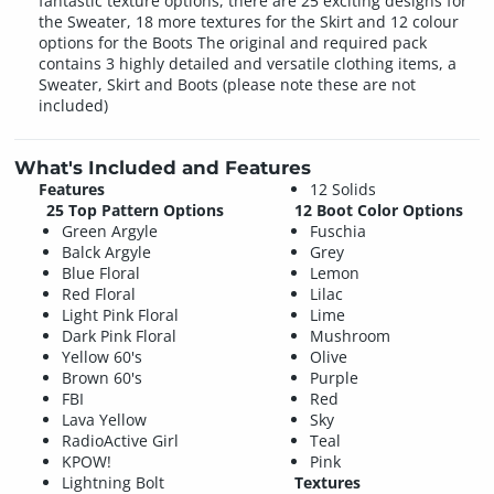
fantastic texture options, there are 25 exciting designs for
the Sweater, 18 more textures for the Skirt and 12 colour
options for the Boots The original and required pack
contains 3 highly detailed and versatile clothing items, a
Sweater, Skirt and Boots (please note these are not
included)
What's Included and Features
Features
12 Solids
25 Top Pattern Options
12 Boot Color Options
Green Argyle
Fuschia
Balck Argyle
Grey
Blue Floral
Lemon
Red Floral
Lilac
Light Pink Floral
Lime
Dark Pink Floral
Mushroom
Yellow 60's
Olive
Brown 60's
Purple
FBI
Red
Lava Yellow
Sky
RadioActive Girl
Teal
KPOW!
Pink
Lightning Bolt
Textures