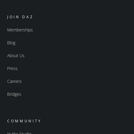
JOIN DAZ
Memberships
Blog
About Us
Press
Careers
Bridges
COMMUNITY
In the Studio