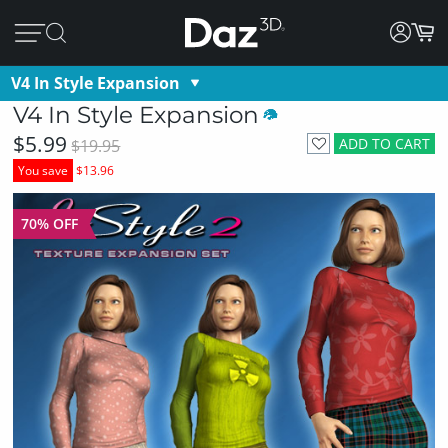
V4 In Style Expansion
V4 In Style Expansion
$5.99
ADD TO CART
$19.95
You save
$13.96
70% OFF