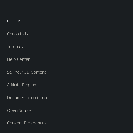
HELP
Contact Us
Tutorials
Help Center
Sell Your 3D Content
Affiliate Program
Documentation Center
Open Source
Consent Preferences