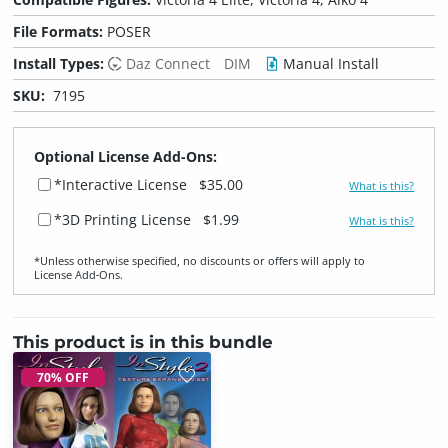
File Formats:
POSER
Install Types:
Daz Connect
DIM
Manual Install
SKU:
7195
Optional License Add-Ons:
*Interactive License
$35.00
What is this?
*3D Printing License
$1.99
What is this?
*Unless otherwise specified, no discounts or offers will apply to
License Add‑Ons.
This product is in this bundle
70% OFF