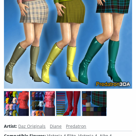
Artist:
Daz Originals
Diane
Predatron
Compatible Figures:
Victoria 4 Elite, Victoria 4, Aiko 4