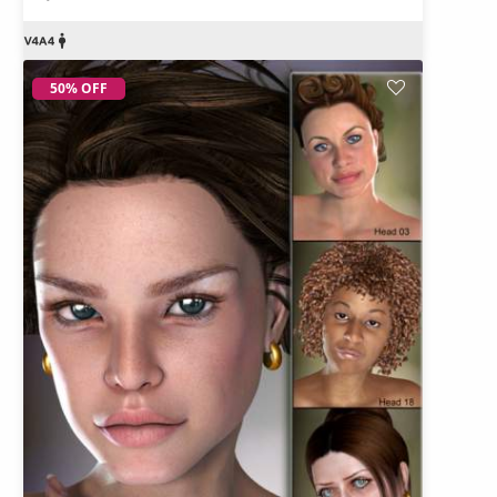
50% OFF