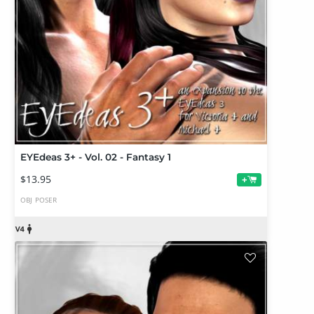
EYEdeas 3+ - Vol. 02 - Fantasy 1
$13.95
+
OBJ
POSER