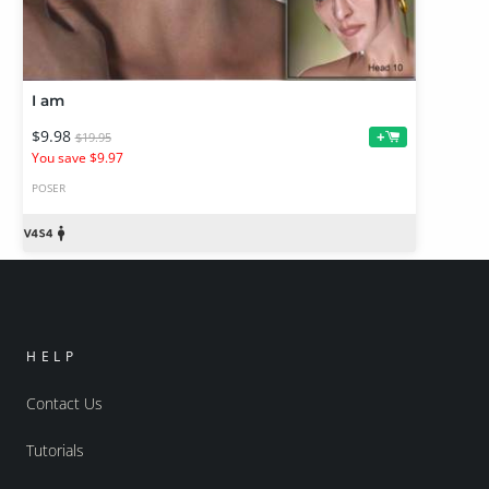
I am
$9.98
+
$19.95
You save $9.97
POSER
HELP
Contact Us
Tutorials