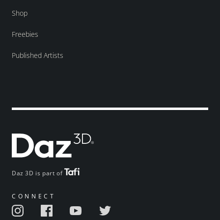
Shop
Freebies
Published Artists
Daz 3D is part of
CONNECT