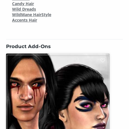
Candy Hair
Wild Dreads
WildMane HairStyle
Accents Hair
Product Add-Ons