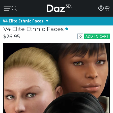
V4 Elite Ethnic Faces
V4 Elite Ethnic Faces
$26.95
ADD TO CART