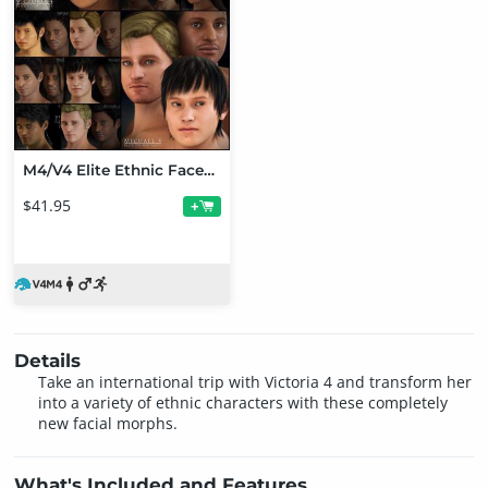
M4/V4 Elite Ethnic Faces Bundle
$41.95
+
Details
Take an international trip with Victoria 4 and transform her
into a variety of ethnic characters with these completely
new facial morphs.
What's Included and Features