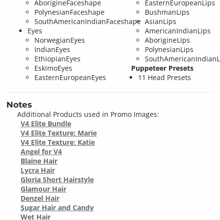
AborigineFaceshape
EasternEuropeanLips
PolynesianFaceshape
BushmanLips
SouthAmericanIndianFaceshape
AsianLips
Eyes
AmericanIndianLips
NorwegianEyes
AborigineLips
IndianEyes
PolynesianLips
EthiopianEyes
SouthAmericanIndianL
EskimoEyes
Puppeteer Presets
EasternEuropeanEyes
11 Head Presets
Notes
Additional Products used in Promo Images:
V4 Elite Bundle
V4 Elite Texture: Marie
V4 Elite Texture: Katie
Angel for V4
Blaine Hair
Lycra Hair
Gloria Short Hairstyle
Glamour Hair
Denzel Hair
Sugar Hair and Candy
Wet Hair