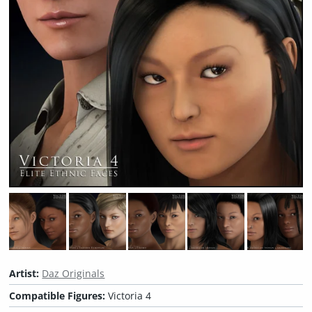
Artist:
Daz Originals
Compatible Figures:
Victoria 4