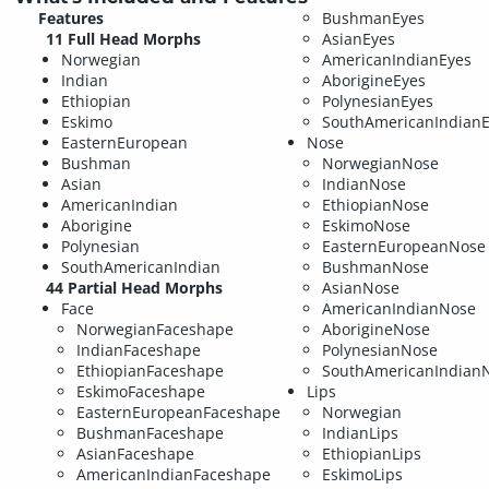
Features
BushmanEyes
11 Full Head Morphs
AsianEyes
Norwegian
AmericanIndianEyes
Indian
AborigineEyes
Ethiopian
PolynesianEyes
Eskimo
SouthAmericanIndian
EasternEuropean
Nose
Bushman
NorwegianNose
Asian
IndianNose
AmericanIndian
EthiopianNose
Aborigine
EskimoNose
Polynesian
EasternEuropeanNose
SouthAmericanIndian
BushmanNose
44 Partial Head Morphs
AsianNose
Face
AmericanIndianNose
NorwegianFaceshape
AborigineNose
IndianFaceshape
PolynesianNose
EthiopianFaceshape
SouthAmericanIndian
EskimoFaceshape
Lips
EasternEuropeanFaceshape
Norwegian
BushmanFaceshape
IndianLips
AsianFaceshape
EthiopianLips
AmericanIndianFaceshape
EskimoLips