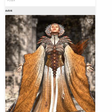
POSER