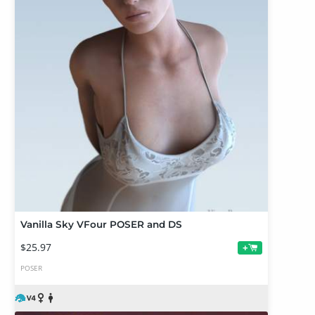
Vanilla Sky VFour POSER and DS
$25.97
+
POSER