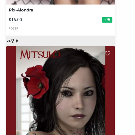
Pix-Alondra
$16.00
+
POSER