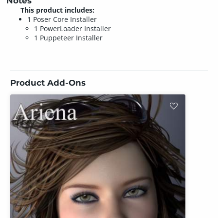
Notes
This product includes:
1 Poser Core Installer
1 PowerLoader Installer
1 Puppeteer Installer
Product Add-Ons