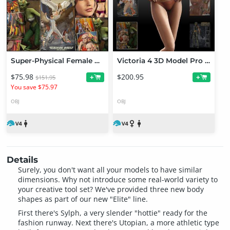
Super-Physical Female Bundle
Victoria 4 3D Model Pro Suite
$75.98
$200.95
+
+
$151.95
You save $75.97
OBJ
OBJ
Details
Surely, you don't want all your models to have similar
dimensions. Why not introduce some real-world variety to
your creative tool set? We've provided three new body
shapes as part of our new "Elite" line.
First there's Sylph, a very slender "hottie" ready for the
fashion runway. Next there's Utopian, a more athletic type