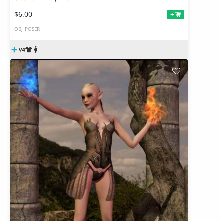
$6.00
+
OBJ
POSER