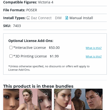
Compatible Figures:
Victoria 4
File Formats:
POSER
Install Types:
Daz Connect
DIM
Manual Install
SKU:
7403
Optional License Add-Ons:
*Interactive License
$50.00
What is this?
*3D Printing License
$1.99
What is this?
*Unless otherwise specified, no discounts or offers will apply to
License Add‑Ons.
This product is in these bundles