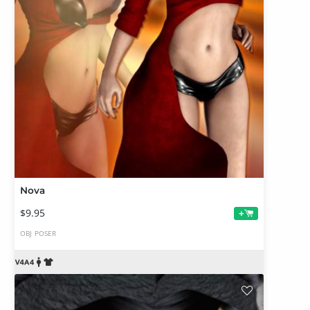
Nova
$9.95
+
OBJ
POSER