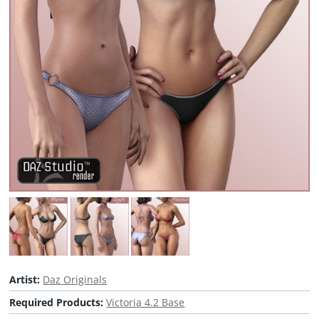
Artist:
Daz Originals
Required Products:
Victoria 4.2 Base