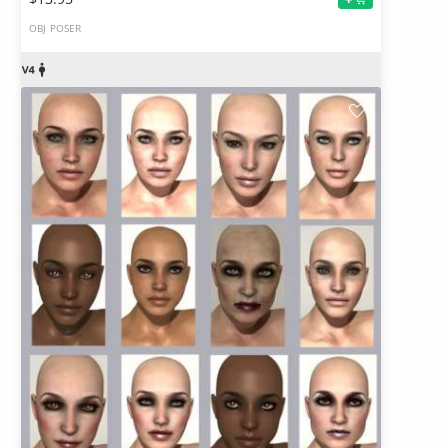
OBJ
POSER