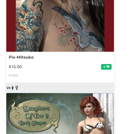
Pix-Mitsuko
$16.00
+
POSER