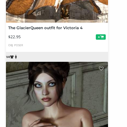
The GlacierQueen outfit for Victoria 4
$22.95
+
OBJ
POSER