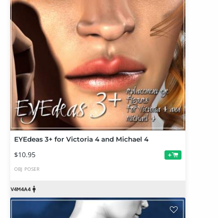
EYEdeas 3+ for Victoria 4 and Michael 4
$10.95
+
OBJ
POSER