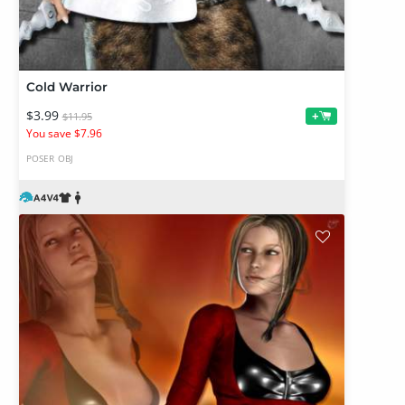
Cold Warrior
$3.99
+
$11.95
You save $7.96
POSER
OBJ