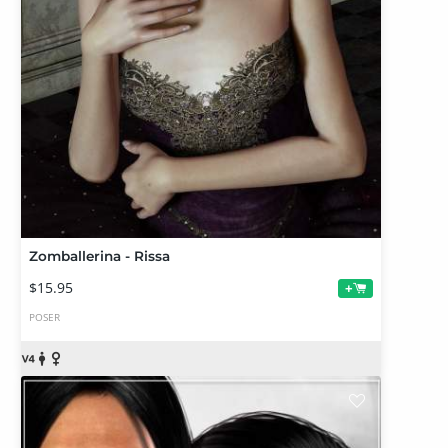
Zomballerina - Rissa
$15.95
+
POSER