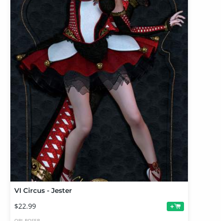
VI Circus - Jester
$22.99
+
OBJ
POSER