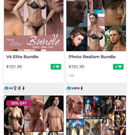
V4 Elite Bundle
Photo Realism Bundle
$101.95
$101.95
+
+
OBJ
50% OFF