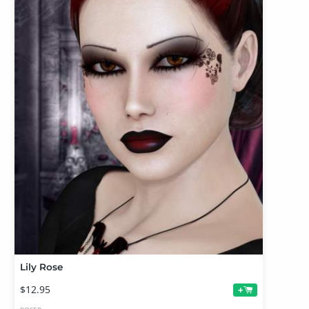
Lily Rose
$12.95
+