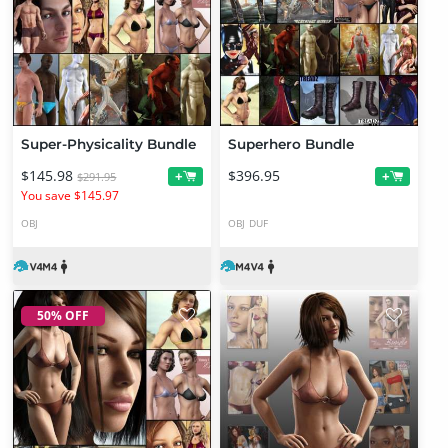
Super-Physicality Bundle
Superhero Bundle
$145.98
$396.95
+
+
$291.95
You save $145.97
OBJ
OBJ
DUF
50% OFF