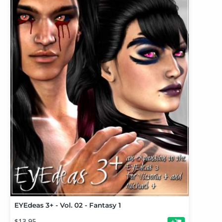
EYEdeas 3+ - Vol. 02 - Fantasy 1
$13.95
+