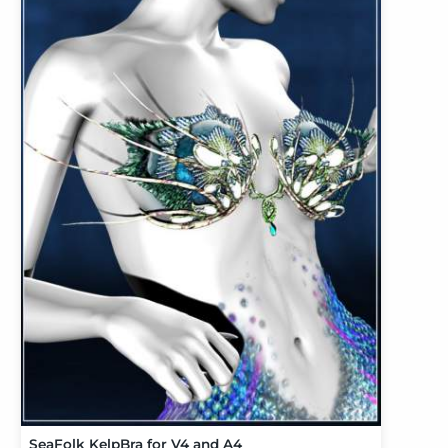
SeaFolk KelpBra for V4 and A4