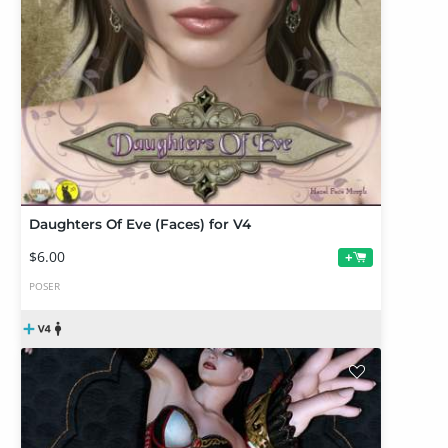
Daughters Of Eve (Faces) for V4
$6.00
+
POSER