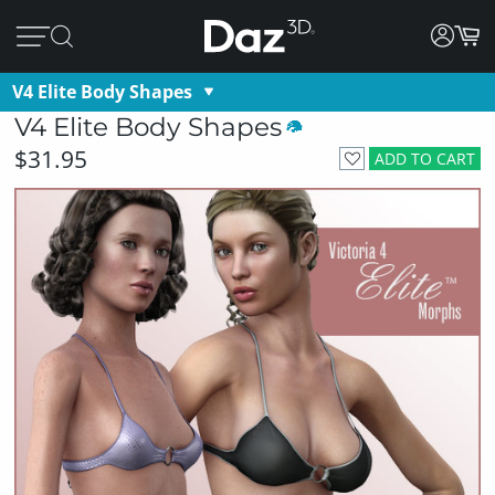
V4 Elite Body Shapes
V4 Elite Body Shapes
$31.95
ADD TO CART