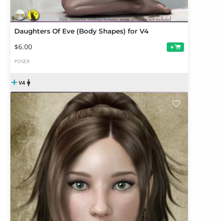
Daughters Of Eve (Body Shapes) for V4
$6.00
+
POSER