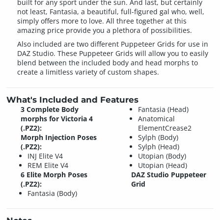
built for any sport under the sun. And last, but certainly
not least, Fantasia, a beautiful, full-figured gal who, well,
simply offers more to love. All three together at this
amazing price provide you a plethora of possibilities.
Also included are two different Puppeteer Grids for use in
DAZ Studio. These Puppeteer Grids will allow you to easily
blend between the included body and head morphs to
create a limitless variety of custom shapes.
What's Included and Features
3 Complete Body
Fantasia (Head)
morphs for Victoria 4
Anatomical
(.PZ2):
ElementCrease2
Morph Injection Poses
Sylph (Body)
(.PZ2):
Sylph (Head)
INJ Elite V4
Utopian (Body)
REM Elite V4
Utopian (Head)
6 Elite Morph Poses
DAZ Studio Puppeteer
(.PZ2):
Grid
Fantasia (Body)