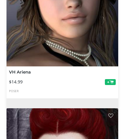
VH Ariena
$14.99
+
POSER