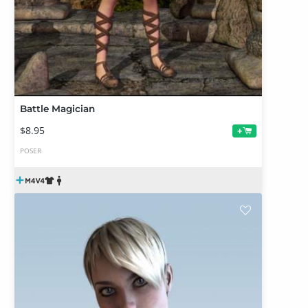
Battle Magician
$8.95
+
POSER