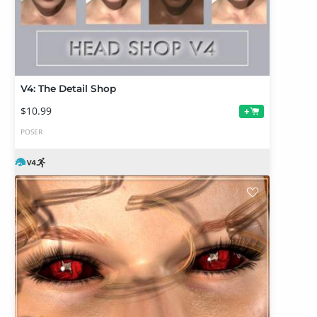
V4: The Detail Shop
$10.99
+
POSER