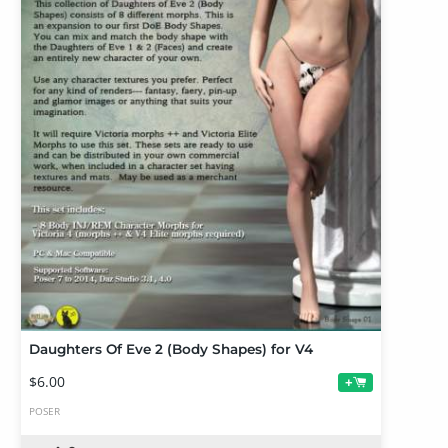
Daughters Of Eve 2 (Body Shapes) for V4
$6.00
+
POSER