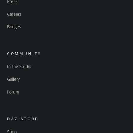
Press
Careers
Bridges
COMMUNITY
In the Studio
Gallery
Forum
DAZ STORE
Shop