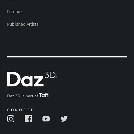
Freebies
Published Artists
Daz 3D is part of
CONNECT