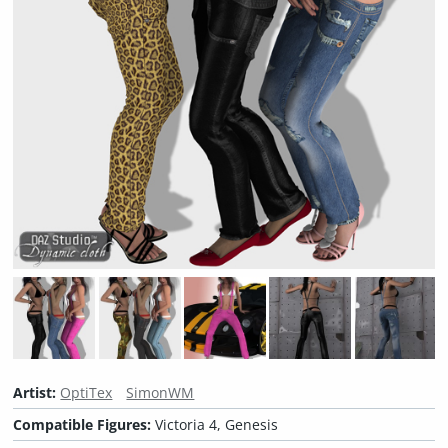
Artist:
OptiTex
SimonWM
Compatible Figures:
Victoria 4, Genesis