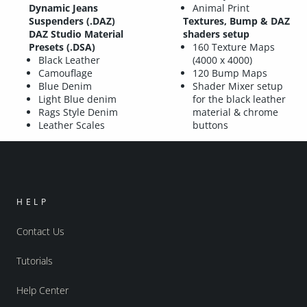
Dynamic Jeans
Animal Print
Suspenders (.DAZ)
Textures, Bump & DAZ
DAZ Studio Material
shaders setup
Presets (.DSA)
160 Texture Maps
Black Leather
(4000 x 4000)
Camouflage
120 Bump Maps
Blue Denim
Shader Mixer setup
Light Blue denim
for the black leather
Rags Style Denim
material & chrome
Leather Scales
buttons
HELP
Contact Us
Tutorials
Help Center