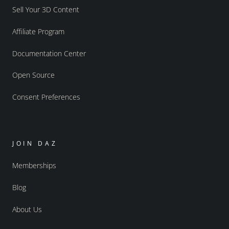
Sell Your 3D Content
Affiliate Program
Documentation Center
Open Source
Consent Preferences
JOIN DAZ
Memberships
Blog
About Us