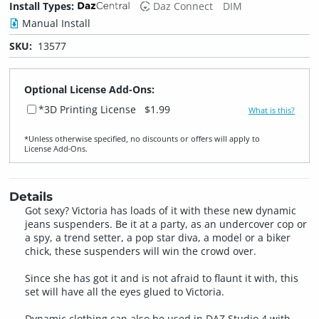
Install Types:
Daz Connect
DIM
Manual Install
SKU:
13577
Optional License Add-Ons:
*3D Printing License
$1.99
What is this?
*Unless otherwise specified, no discounts or offers will apply to
License Add‑Ons.
Details
Got sexy? Victoria has loads of it with these new dynamic
jeans suspenders. Be it at a party, as an undercover cop or
a spy, a trend setter, a pop star diva, a model or a biker
chick, these suspenders will win the crowd over.
Since she has got it and is not afraid to flaunt it with, this
set will have all the eyes glued to Victoria.
Dynamic clothing can also be used in DAZ Studio 4 with