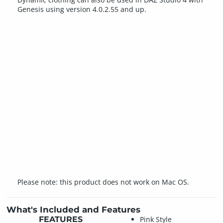
Genesis using version 4.0.2.55 and up.
Please note: this product does not work on Mac OS.
What's Included and Features
FEATURES
Pink Style