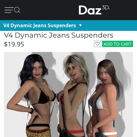
V4 Dynamic Jeans Suspenders
V4 Dynamic Jeans Suspenders
$19.95
ADD TO CART