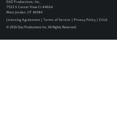
DAZ Productions, Inc.
7533 S Center View Ct #4664
West Jordan, UT 84084
Licensing Agreement
|
Terms of Service
|
Privacy Policy
|
EULA
© 2026 Daz Productions Inc. All Rights Reserved.