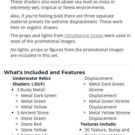
These shaders also work above sea level as moss in
extremely wet, tropical or forest environments.
Also, if you're feeling bold there are three separate
material presets for extreme displacement. These work
best on organic shapes.
The props and lights from
UltruMarine Ocean
were used in
most of the promotional images.
No lights, props or figures from the promotional images
are included in this set.
What's Included and Features
Underwater Relics
Displacement:
Shaders: (.DUF)
Metal Dark Green
3 Rusty Metal:
Xtreme
Metal Dark Green
Displacement
Metal Green
Metal Green Xtreme
Metal Yellow
Displacement
3 Ancient Stone:
Metal Yellow Xtreme
Stone Green
Displacement
Stone Red
Textures Include:
Stone Yellow
30 Texture, Bump and