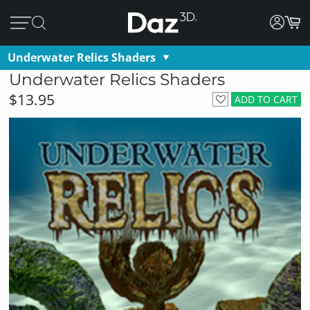
Underwater Relics Shaders
Underwater Relics Shaders
$13.95
ADD TO CART