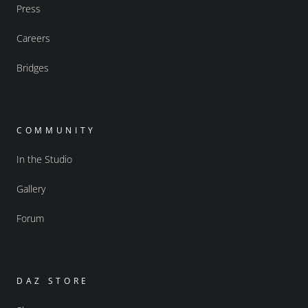
Press
Careers
Bridges
COMMUNITY
In the Studio
Gallery
Forum
DAZ STORE