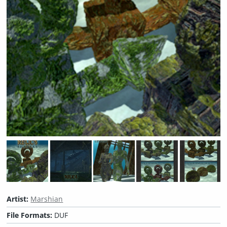
Artist:
Marshian
File Formats:
DUF