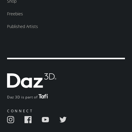
Shop
Freebies
Published Artists
Daz 3D is part of
CONNECT