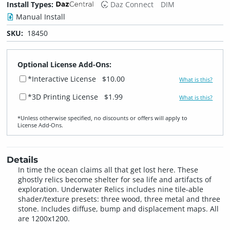
Install Types:
Daz Connect
DIM
Manual Install
SKU:
18450
Optional License Add-Ons:
*Interactive License
$10.00
What is this?
*3D Printing License
$1.99
What is this?
*Unless otherwise specified, no discounts or offers will apply to
License Add‑Ons.
Details
In time the ocean claims all that get lost here. These
ghostly relics become shelter for sea life and artifacts of
exploration. Underwater Relics includes nine tile-able
shader/texture presets: three wood, three metal and three
stone. Includes diffuse, bump and displacement maps. All
are 1200x1200.