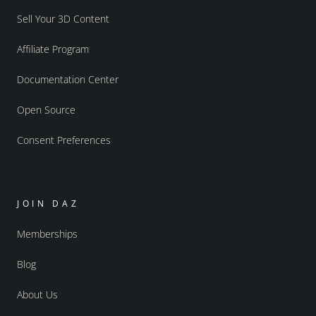
Sell Your 3D Content
Affiliate Program
Documentation Center
Open Source
Consent Preferences
JOIN DAZ
Memberships
Blog
About Us