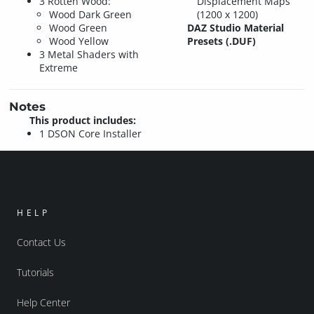
3 Rotten Wood:
Displacement Maps
Wood Dark Green
(1200 x 1200)
Wood Green
DAZ Studio Material
Wood Yellow
Presets (.DUF)
3 Metal Shaders with
Extreme
Notes
This product includes:
1 DSON Core Installer
HELP
Contact Us
Tutorials
Help Center