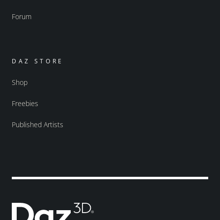
Forum
DAZ STORE
Shop
Freebies
Published Artists