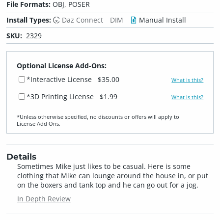
File Formats:
OBJ, POSER
Install Types:
Daz Connect
DIM
Manual Install
SKU:
2329
Optional License Add-Ons:
*Interactive License
$35.00
What is this?
*3D Printing License
$1.99
What is this?
*Unless otherwise specified, no discounts or offers will apply to
License Add‑Ons.
Details
Sometimes Mike just likes to be casual. Here is some
clothing that Mike can lounge around the house in, or put
on the boxers and tank top and he can go out for a jog.
In Depth Review