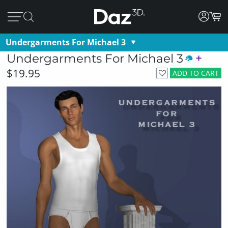
Undergarments For Michael 3
Undergarments For Michael 3
$19.95
ADD TO CART