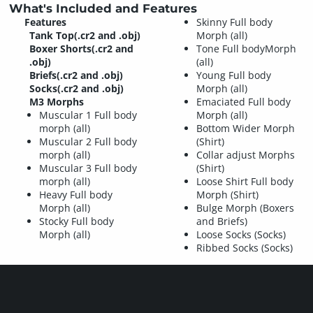
What's Included and Features
Features
Skinny Full body
Tank Top(.cr2 and .obj)
Morph (all)
Boxer Shorts(.cr2 and
Tone Full bodyMorph
.obj)
(all)
Briefs(.cr2 and .obj)
Young Full body
Socks(.cr2 and .obj)
Morph (all)
M3 Morphs
Emaciated Full body
Muscular 1 Full body
Morph (all)
morph (all)
Bottom Wider Morph
Muscular 2 Full body
(Shirt)
morph (all)
Collar adjust Morphs
Muscular 3 Full body
(Shirt)
morph (all)
Loose Shirt Full body
Heavy Full body
Morph (Shirt)
Morph (all)
Bulge Morph (Boxers
Stocky Full body
and Briefs)
Morph (all)
Loose Socks (Socks)
Ribbed Socks (Socks)