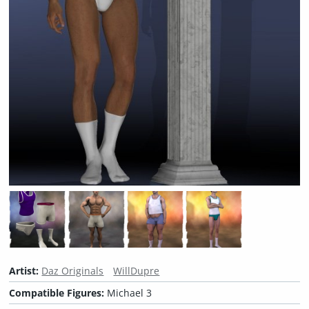
Artist:
Daz Originals
WillDupre
Compatible Figures:
Michael 3