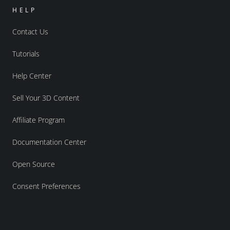
HELP
Contact Us
Tutorials
Help Center
Sell Your 3D Content
Affiliate Program
Documentation Center
Open Source
Consent Preferences