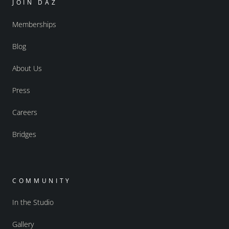
JOIN DAZ
Memberships
Blog
About Us
Press
Careers
Bridges
COMMUNITY
In the Studio
Gallery