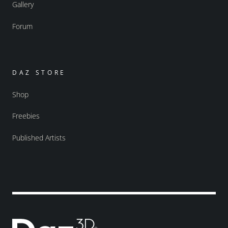
Gallery
Forum
DAZ STORE
Shop
Freebies
Published Artists