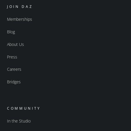
JOIN DAZ
Memberships
Blog
About Us
Press
Careers
Bridges
COMMUNITY
In the Studio