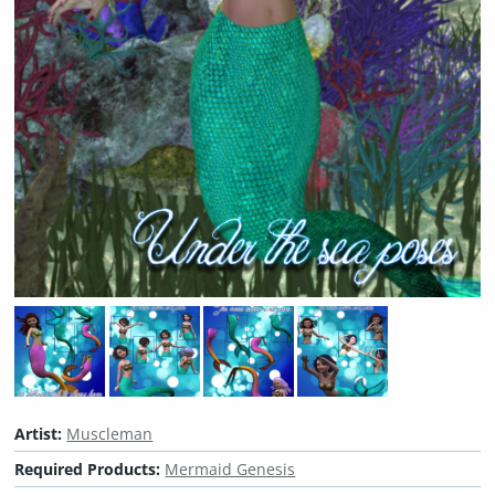
Artist:
Muscleman
Required Products:
Mermaid Genesis