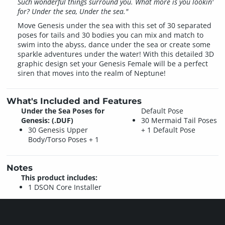
Such wonderful things surround you. What more is you lookin'
for? Under the sea, Under the sea."
Move Genesis under the sea with this set of 30 separated
poses for tails and 30 bodies you can mix and match to
swim into the abyss, dance under the sea or create some
sparkle adventures under the water! With this detailed 3D
graphic design set your Genesis Female will be a perfect
siren that moves into the realm of Neptune!
What's Included and Features
Under the Sea Poses for
Default Pose
Genesis: (.DUF)
30 Mermaid Tail Poses
30 Genesis Upper
+ 1 Default Pose
Body/Torso Poses + 1
Notes
This product includes:
1 DSON Core Installer