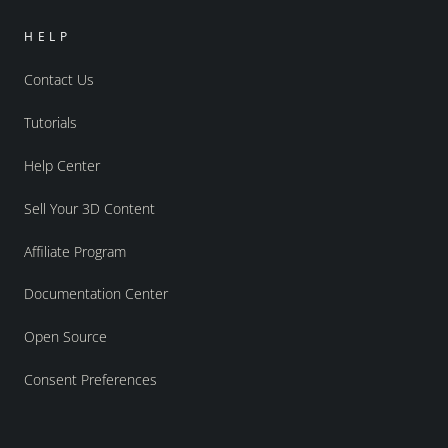
HELP
Contact Us
Tutorials
Help Center
Sell Your 3D Content
Affiliate Program
Documentation Center
Open Source
Consent Preferences