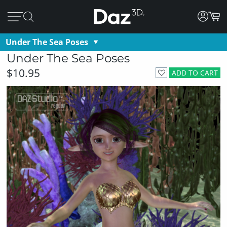
Under The Sea Poses
Under The Sea Poses
$10.95
ADD TO CART