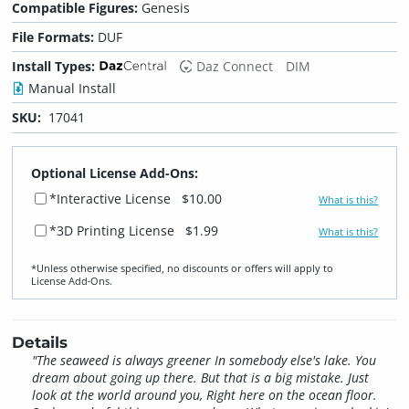
Compatible Figures:
Genesis
File Formats:
DUF
Install Types:
Daz Connect
DIM
Manual Install
SKU:
17041
Optional License Add-Ons:
*Interactive License
$10.00
What is this?
*3D Printing License
$1.99
What is this?
*Unless otherwise specified, no discounts or offers will apply to
License Add‑Ons.
Details
"The seaweed is always greener In somebody else's lake. You
dream about going up there. But that is a big mistake. Just
look at the world around you, Right here on the ocean floor.