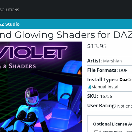
 SOLUTIONS
AZ Studio
AZ Studio
 and Glowing Shaders for DA
$13.95
Artist:
Marshian
File Formats:
DUF
Install Types:
Manual Install
SKU:
16756
User Rating:
Not eno
Optional License A