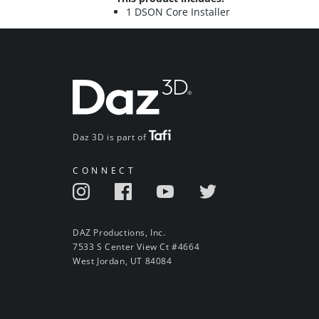
1 DSON Core Installer
Daz 3D is part of
CONNECT
DAZ Productions, Inc.
7533 S Center View Ct #4664
West Jordan, UT 84084