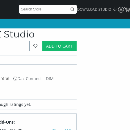
DOWNLOAD STUDIO
Z Studio
ADD TO CART
Daz Connect
DIM
ugh ratings yet.
dd-Ons: