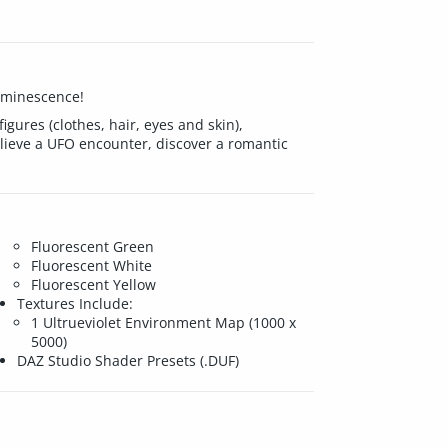
luminescence!
igures (clothes, hair, eyes and skin),
elieve a UFO encounter, discover a romantic
Fluorescent Green
Fluorescent White
Fluorescent Yellow
Textures Include:
1 Ultrueviolet Environment Map (1000 x
5000)
DAZ Studio Shader Presets (.DUF)