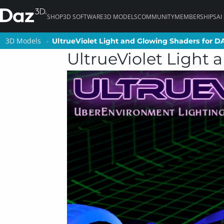
SHOP
3D SOFTWARE
3D MODELS
COMMUNITY
MEMBERSHIPS
AI
3D Models
3D Models
UltrueViolet Light and Glowing Shaders for D
UltrueViolet Light and Glowing Shaders for D
UltrueViolet Light