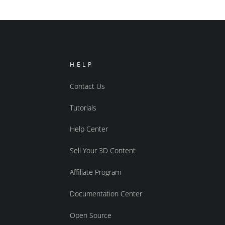
HELP
Contact Us
Tutorials
Help Center
Sell Your 3D Content
Affiliate Program
Documentation Center
Open Source