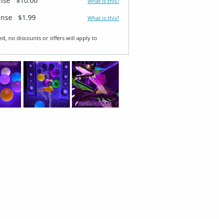
ense
$10.00
What is this?
ense
$1.99
What is this?
ed, no discounts or offers will apply to