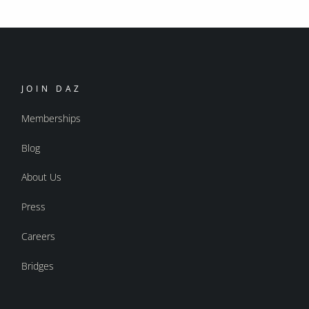
JOIN DAZ
Memberships
Blog
About Us
Press
Careers
Bridges