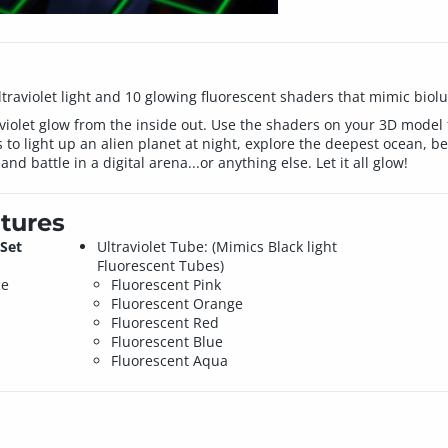
 ultraviolet light and 10 glowing fluorescent shaders that mimic bio
 violet glow from the inside out. Use the shaders on your 3D model f
 to light up an alien planet at night, explore the deepest ocean, b
and battle in a digital arena...or anything else. Let it all glow!
tures
Set
Ultraviolet Tube: (Mimics Black light
Fluorescent Tubes)
ce
Fluorescent Pink
Fluorescent Orange
Fluorescent Red
Fluorescent Blue
Fluorescent Aqua