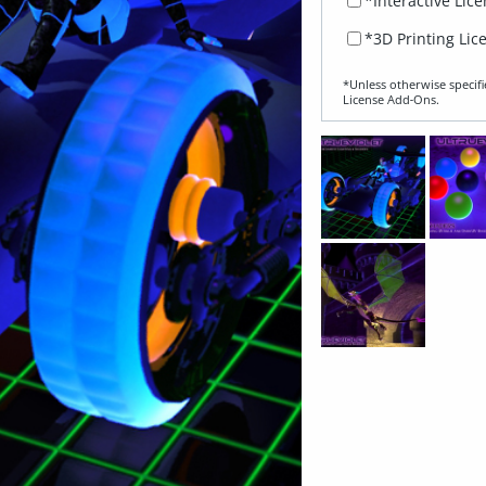
*Interactive Lic
*3D Printing Lic
*Unless otherwise specifi
License Add‑Ons.