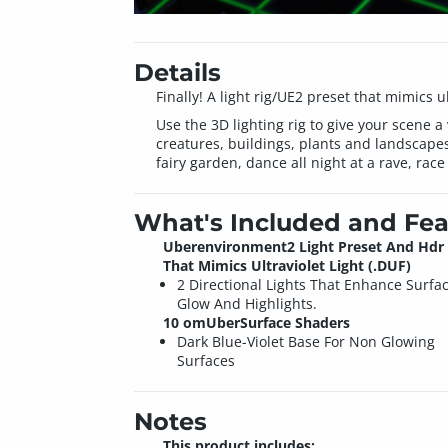
Details
Finally! A light rig/UE2 preset that mimics
Use the 3D lighting rig to give your scene a
creatures, buildings, plants and landscapes
fairy garden, dance all night at a rave, race 
What's Included and Fea
Uberenvironment2 Light Preset And Hdr 
That Mimics Ultraviolet Light (.DUF)
2 Directional Lights That Enhance Surfa
Glow And Highlights.
10 omUberSurface Shaders
Dark Blue-Violet Base For Non Glowing
Surfaces
Notes
This product includes: