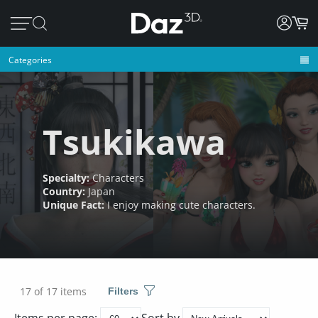
Categories
Tsukikawa
Specialty:
Characters
Country:
Japan
Unique Fact:
I enjoy making cute characters.
17 of 17 items
Filters