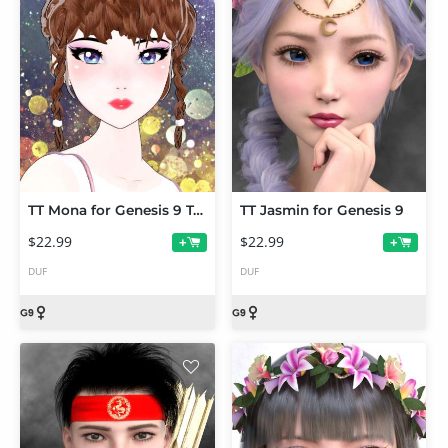
TT Mona for Genesis 9 Toon
TT Jasmin for Genesis 9
$22.99
$22.99
+
+
DUF
DUF