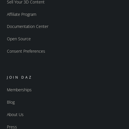
Sell Your 3D Content
Affiliate Program
Documentation Center
Open Source
Consent Preferences
JOIN DAZ
Memberships
Blog
About Us
Press