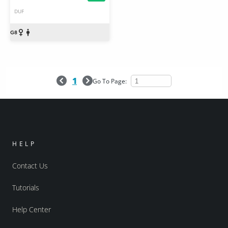
DUF
1
Go To Page:
HELP
Contact Us
Tutorials
Help Center