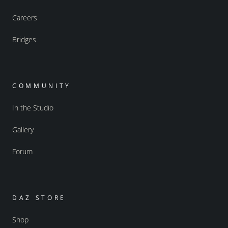
Careers
Bridges
COMMUNITY
In the Studio
Gallery
Forum
DAZ STORE
Shop