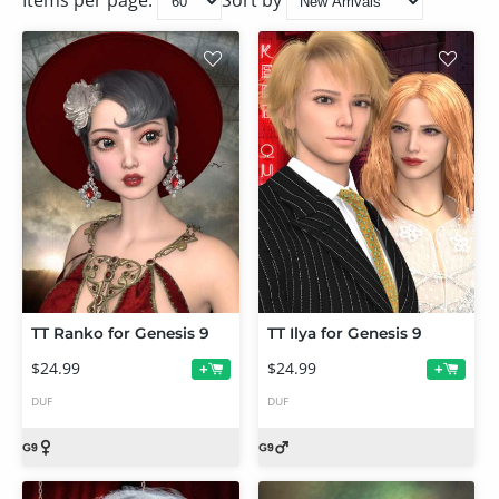
Items per page:
Sort by
TT Ranko for Genesis 9
TT Ilya for Genesis 9
$24.99
$24.99
+
+
DUF
DUF