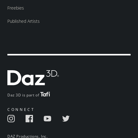
Freebies
Published Artists
Daz 3D is part of
CONNECT
DAZ Productions, Inc.