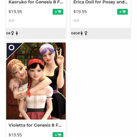
Kaoruko for Genesis 8 Female
Erica Doll for Posey and Petunia
$19.95
$19.95
+
+
DUF
DUF
Violetta for Genesis 8 Female
$19.95
+