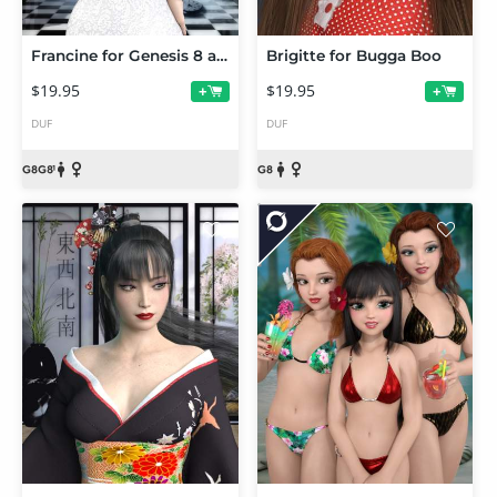
Francine for Genesis 8 and 8.1 Females
Brigitte for Bugga Boo
$19.95
$19.95
+
+
DUF
DUF