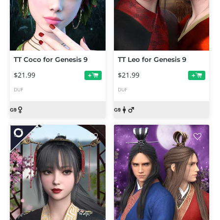
TT Coco for Genesis 9
TT Leo for Genesis 9
$21.99
$21.99
+
+
DUF
DUF