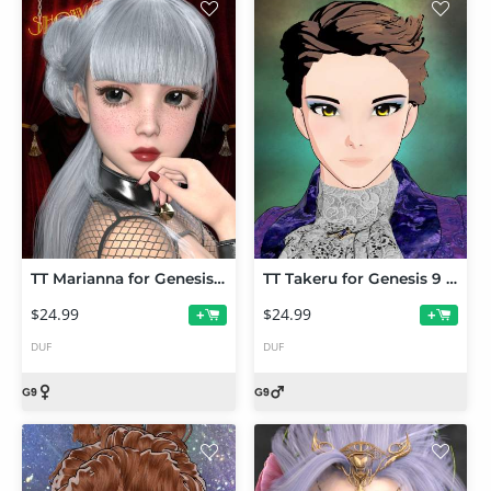
TT Marianna for Genesis 9
TT Takeru for Genesis 9 Toon
$24.99
$24.99
+
+
DUF
DUF