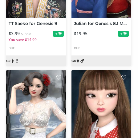
TT Saeko for Genesis 9
Julian for Genesis 8.1 Male
$3.99
$19.95
+
+
$18.98
You save $14.99
DUF
DUF