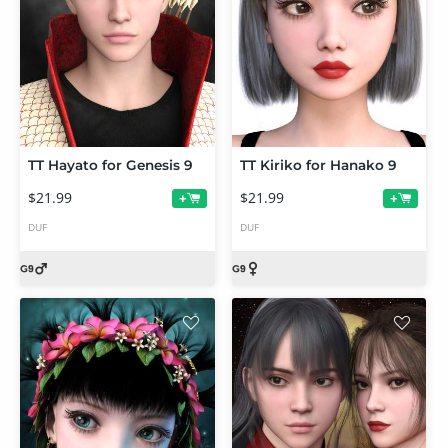
TT Hayato for Genesis 9
TT Kiriko for Hanako 9
$21.99
$21.99
+
+
DUF
DUF