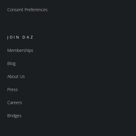
Consent Preferences
JOIN DAZ
Memberships
Blog
About Us
Press
Careers
Bridges