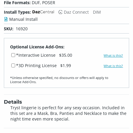
File Formats:
DUF, POSER
Install Types:
Daz Connect
DIM
Manual Install
SKU:
16920
Optional License Add-Ons:
*Interactive License
$35.00
What is this?
*3D Printing License
$1.99
What is this?
*Unless otherwise specified, no discounts or offers will apply to
License Add‑Ons.
Details
Tryst lingerie is perfect for any sexy occasion. Included in
this set are a Mask, Bra, Panties and Necklace to make the
night time even more special.