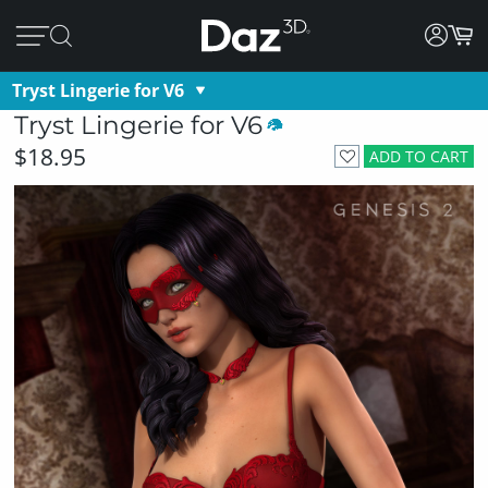
Tryst Lingerie for V6
Tryst Lingerie for V6
$18.95
ADD TO CART