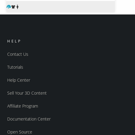
HELP
Contact Us
Tutorials
Help Center
Sell Your 3D Content
Affiliate Program
Documentation Center
Open Source