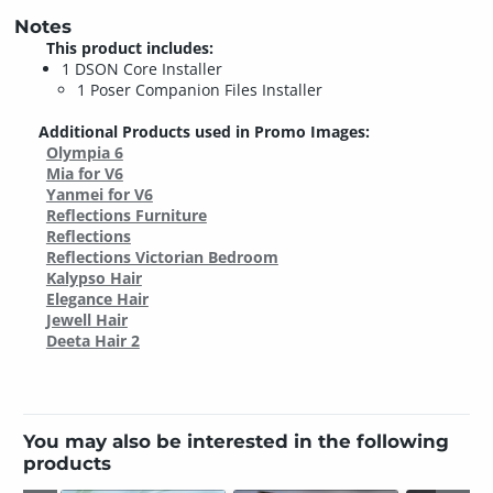
Notes
This product includes:
1 DSON Core Installer
1 Poser Companion Files Installer
Additional Products used in Promo Images:
Olympia 6
Mia for V6
Yanmei for V6
Reflections Furniture
Reflections
Reflections Victorian Bedroom
Kalypso Hair
Elegance Hair
Jewell Hair
Deeta Hair 2
You may also be interested in the following
products