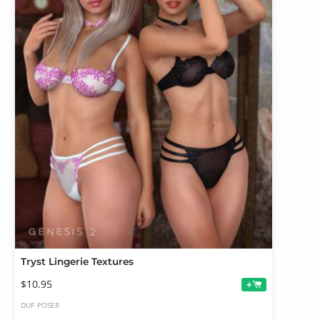
Tryst Lingerie Textures
$10.95
+
DUF
POSER