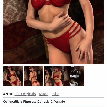
Artist:
Daz Originals
Mada
esha
Compatible Figures:
Genesis 2 Female