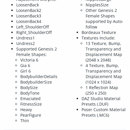
LoosenBack
NipplesSize
LoosenBack2
Other Genesis 2
LoosenBack3
Female Shapes
LoosenBack4
supported by Auto-
Left_ShoulderOff
follow
Right_ShoulderOff
Bordeaux Texture
Undress1
Textures Include:
Undress2
13 Texture, Bump,
Supported Genesis 2
Transparency and
Female Shapes:
Displacement Map
Victoria 6
(2048 x 2048)
Gia 6
4 Texture, Bump,
Girl 6
Transparency and
BodybuilderDetails
Displacement Map
BodybuilderSize
(1024 x 1024)
BodySize
1 Reflection Map
BodyTone
(250 x 250)
Emaciated
DAZ Studio Material
FitnessSize
Presets (.DUF)
Heavy
Poser Custom Material
PearFigure
Presets (.MC6)
Thin