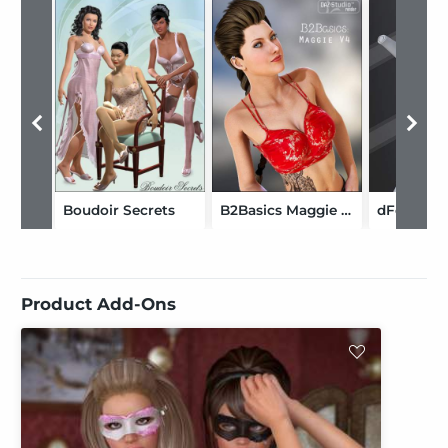
Boudoir Secrets
B2Basics Maggie V4
Product Add-Ons