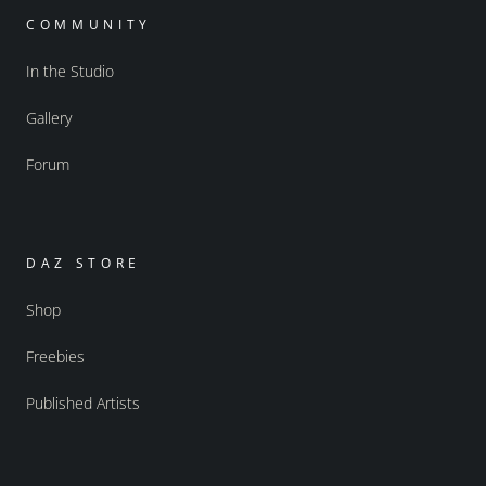
COMMUNITY
In the Studio
Gallery
Forum
DAZ STORE
Shop
Freebies
Published Artists