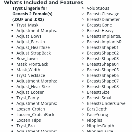
What's Included and Features
Tryst Lingerie for
Voluptuous
Genesis 2 Female(s)
BreastsCleavage
(.DUF and .CR2)
BreastsDiameter
Tryst_Mask
BreastsGone
Adjustment Morphs:
BreastsHeavy
Adjust_Bow1
BreastsImplantsL
Adjust_EarsUp
BreastsImplantsR
Adjust_HeartSize
BreastsShape01
Adjust_StrapBack
BreastsShape02
Bow_Lower
BreastsShape03
Mask_FrontBack
BreastsShape04
Mask_Width
BreastsShape05
Tryst Necklace
BreastsShape06
Adjustment Morphs:
BreastsShape07
Adjust_HeartSize
BreastsShape08
Adjust_Looser
BreastsSize
Tryst_Panty
BreastsSmall
Adjustment Morphs:
BreastsUnderCurve
Loosen_Crotch
EarsDepth
Loosen_CrotchBack
FaceYoung
Loosen_Hips
Nipples
Tryst_Bra
NipplesDepth
Adjustment Morphs:
NipplesLarge