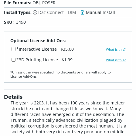
File Formats:
OBJ, POSER
Install Types:
Daz Connect
DIM
Manual Install
SKU:
3490
Optional License Add-Ons:
*Interactive License
$35.00
What is this?
*3D Printing License
$1.99
What is this?
*Unless otherwise specified, no discounts or offers will apply to
License Add‑Ons.
Details
The year is 2203. It has been 100 years since the meteor
struck the earth and changed life as we know it. Many
different races have emerged out of the desolation. The
Trumen, a technically advanced civilization plagued by
political corruption is considered the most human. It is a
society with both very rich and very poor and no middle