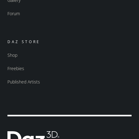
Gallery
Forum
DAZ STORE
Shop
Freebies
Published Artists