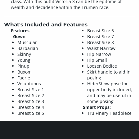
class. With this outfit Victoria 3 can be the epitome of
wealth and decadence within the Trumen race.
What's Included and Features
Features
Breast Size 6
Gown
Breast Size 7
Muscular
Breast Size 8
Barbarian
Waist Narrow
Skinny
Hip Narrow
Young
Hip Small
Pinup
Loosen Bodice
Buxom
Skirt handle to aid in
Faerie
posing
Voluptuous
Hide/Show pose for
Breast Size 1
upper body included,
Breast Size 2
and may be useful in
Breast Size 3
some posing
Breast Size 4
Smart Props:
Breast Size 5
Tru Finery Headpiece