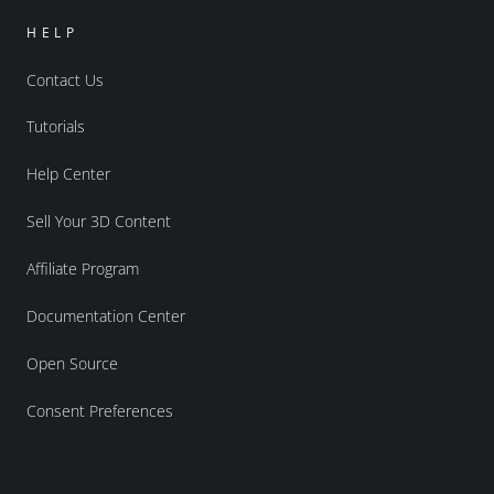
HELP
Contact Us
Tutorials
Help Center
Sell Your 3D Content
Affiliate Program
Documentation Center
Open Source
Consent Preferences