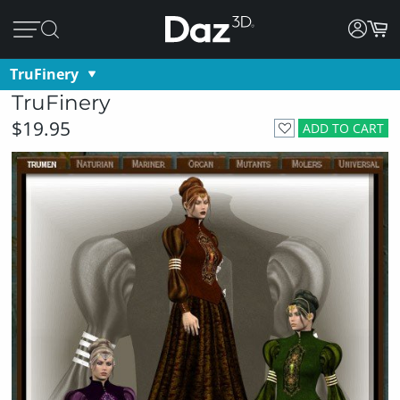
TruFinery
TruFinery
$19.95
ADD TO CART