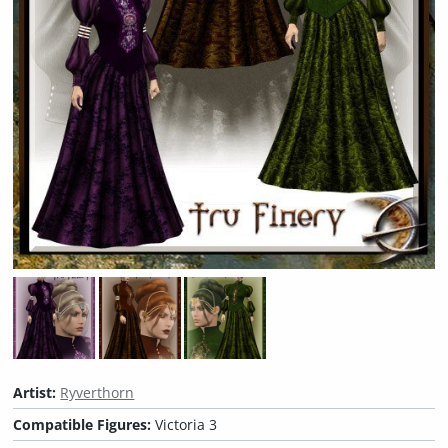
Artist:
Ryverthorn
Compatible Figures:
Victoria 3