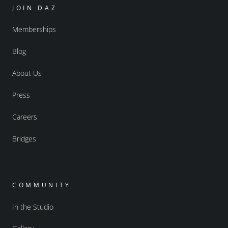
JOIN DAZ
Memberships
Blog
About Us
Press
Careers
Bridges
COMMUNITY
In the Studio