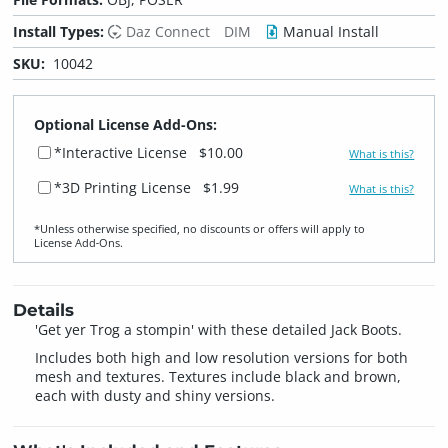
Install Types:
Daz Connect
DIM
Manual Install
SKU:
10042
Optional License Add-Ons:
*Interactive License
$10.00
What is this?
*3D Printing License
$1.99
What is this?
*Unless otherwise specified, no discounts or offers will apply to
License Add‑Ons.
Details
'Get yer Trog a stompin' with these detailed Jack Boots.
Includes both high and low resolution versions for both
mesh and textures. Textures include black and brown,
each with dusty and shiny versions.