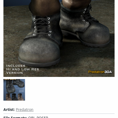
Artist:
Predatron
File Formats:
OBJ, POSER