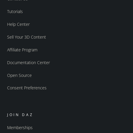
Tutorials
Help Center
Sell Your 3D Content
Affiliate Program
Documentation Center
Open Source
Consent Preferences
JOIN DAZ
Memberships