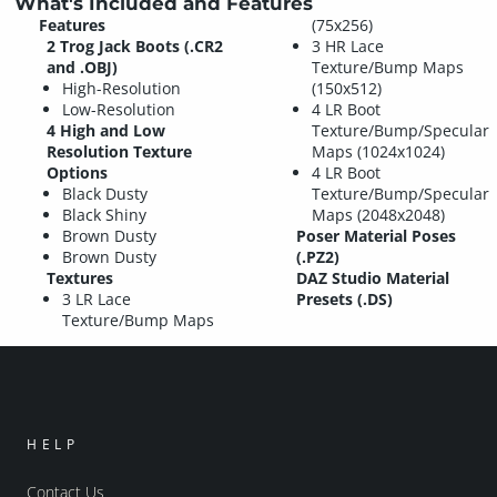
What's Included and Features
Features
(75x256)
2 Trog Jack Boots (.CR2
3 HR Lace
and .OBJ)
Texture/Bump Maps
High-Resolution
(150x512)
Low-Resolution
4 LR Boot
4 High and Low
Texture/Bump/Specular
Resolution Texture
Maps (1024x1024)
Options
4 LR Boot
Black Dusty
Texture/Bump/Specular
Black Shiny
Maps (2048x2048)
Brown Dusty
Poser Material Poses
Brown Dusty
(.PZ2)
Textures
DAZ Studio Material
3 LR Lace
Presets (.DS)
Texture/Bump Maps
HELP
Contact Us