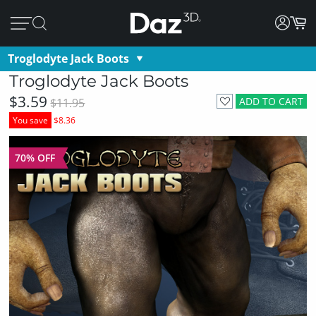
Troglodyte Jack Boots
Troglodyte Jack Boots
$3.59
ADD TO CART
$11.95
You save
$8.36
70% OFF