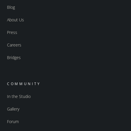
Blog
About Us
Press
Careers
Bridges
COMMUNITY
In the Studio
Gallery
Forum