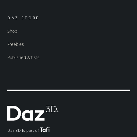
DAZ STORE
Shop
Freebies
Published Artists
Daz 3D is part of