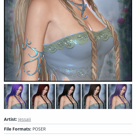
Artist:
Jessaii
File Formats:
POSER