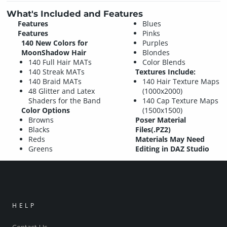
What's Included and Features
Features
Blues
Features
Pinks
140 New Colors for
Purples
MoonShadow Hair
Blondes
140 Full Hair MATs
Color Blends
140 Streak MATs
Textures Include:
140 Braid MATs
140 Hair Texture Maps
48 Glitter and Latex
(1000x2000)
Shaders for the Band
140 Cap Texture Maps
Color Options
(1500x1500)
Browns
Poser Material
Blacks
Files(.PZ2)
Reds
Materials May Need
Greens
Editing in DAZ Studio
HELP