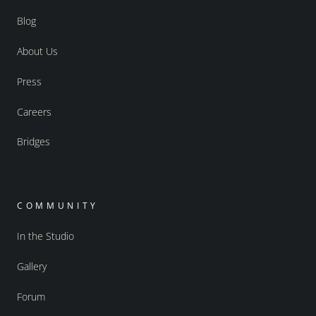
Blog
About Us
Press
Careers
Bridges
COMMUNITY
In the Studio
Gallery
Forum