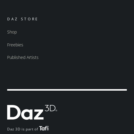
DAZ STORE
Shop
Freebies
Published Artists
Daz 3D is part of