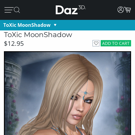
ToXic MoonShadow
ToXic MoonShadow
$12.95
ADD TO CART