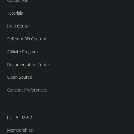
Contact Us
Tutorials
Help Center
Sell Your 3D Content
Affiliate Program
Documentation Center
Open Source
Consent Preferences
JOIN DAZ
Memberships