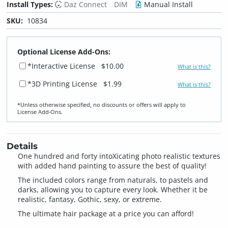
Install Types:
Daz Connect
DIM
Manual Install
SKU:
10834
Optional License Add-Ons:
*Interactive License
$10.00
What is this?
*3D Printing License
$1.99
What is this?
*Unless otherwise specified, no discounts or offers will apply to
License Add‑Ons.
Details
One hundred and forty intoXicating photo realistic textures
with added hand painting to assure the best of quality!
The included colors range from naturals, to pastels and
darks, allowing you to capture every look. Whether it be
realistic, fantasy, Gothic, sexy, or extreme.
The ultimate hair package at a price you can afford!