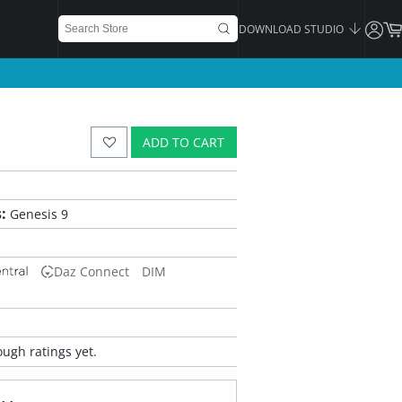
DOWNLOAD STUDIO
ADD TO CART
:
Genesis 9
Daz Connect
DIM
ugh ratings yet.