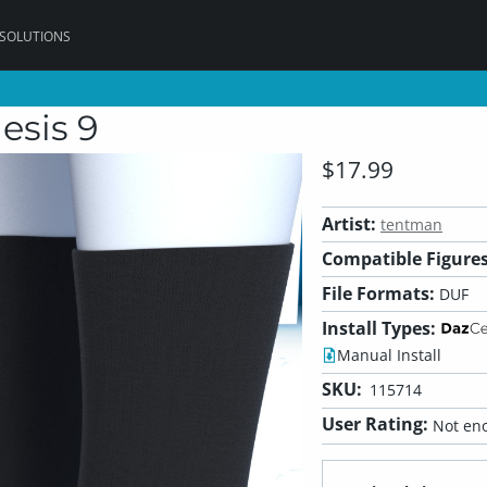
 SOLUTIONS
esis 9
$17.99
Artist:
tentman
Compatible Figures
File Formats:
DUF
Install Types:
Manual Install
SKU:
115714
User Rating:
Not eno