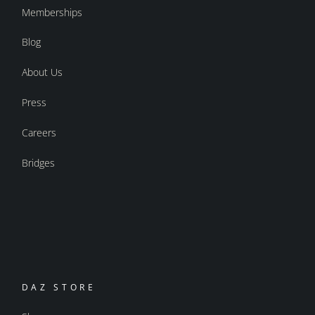
Memberships
Blog
About Us
Press
Careers
Bridges
DAZ STORE