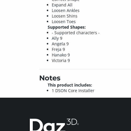
Expand All
Loosen Ankles
Loosen Shins
Loosen Toes
Supported Shapes:
- Supported characters -
Ally 9
Angela 9
Freja 9
Hanako 9
Victoria 9
Notes
This product includes:
1 DSON Core Installer