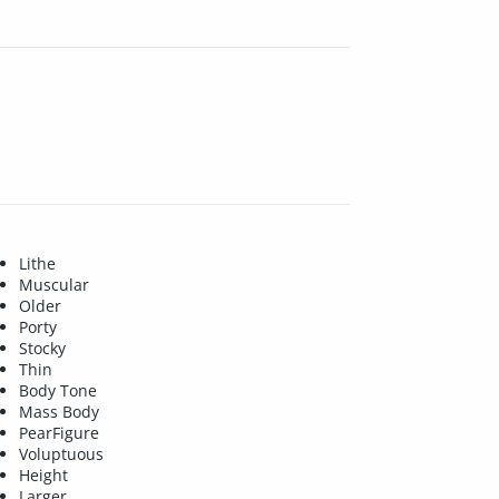
Lithe
Muscular
Older
Porty
Stocky
Thin
Body Tone
Mass Body
PearFigure
Voluptuous
Height
Larger