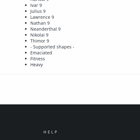
Ivar 9
Julius 9
Lawrence 9
Nathan 9
Neanderthal 9
Nikolai 9
Thimor 9
- Supported shapes -
Emaciated
Fitness
Heavy
HELP