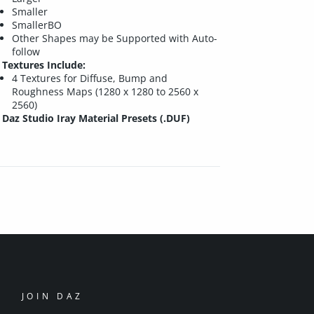
Smaller
SmallerBO
Other Shapes may be Supported with Auto-
follow
Textures Include:
4 Textures for Diffuse, Bump and
Roughness Maps (1280 x 1280 to 2560 x
2560)
Daz Studio Iray Material Presets (.DUF)
JOIN DAZ