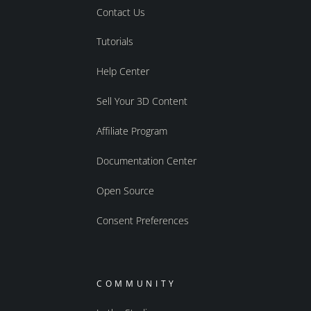
Contact Us
Tutorials
Help Center
Sell Your 3D Content
Affiliate Program
Documentation Center
Open Source
Consent Preferences
COMMUNITY