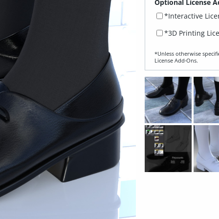
Optional License A
*Interactive Lic
*3D Printing Lic
*Unless otherwise specifi
License Add‑Ons.