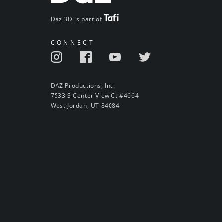
Daz 3D is part of
CONNECT
DAZ Productions, Inc.
7533 S Center View Ct #4664
West Jordan, UT 84084