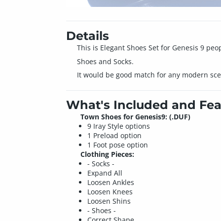
Details
This is Elegant Shoes Set for Genesis 9 peop
Shoes and Socks.
It would be good match for any modern sce
What's Included and Fea
Town Shoes for Genesis9: (.DUF)
9 Iray Style options
1 Preload option
1 Foot pose option
Clothing Pieces:
- Socks -
Expand All
Loosen Ankles
Loosen Knees
Loosen Shins
- Shoes -
Correct Shape