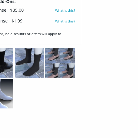
dd-Ons:
ense
$35.00
What is this?
ense
$1.99
What is this?
ed, no discounts or offers will apply to