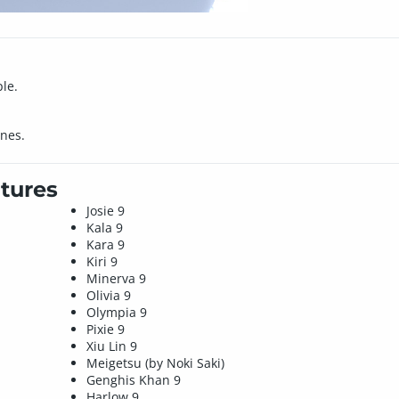
le.
nes.
tures
Josie 9
Kala 9
Kara 9
Kiri 9
Minerva 9
Olivia 9
Olympia 9
Pixie 9
Xiu Lin 9
Meigetsu (by Noki Saki)
Genghis Khan 9
Harlow 9