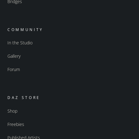
Bridges
COMMUNITY
In the Studio
Gallery
Forum
DAZ STORE
Shop
Freebies
Published Artists