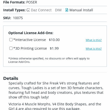
File Formats:
POSER
Install Types:
Daz Connect
DIM
Manual Install
SKU:
10075
Optional License Add-Ons:
*Interactive License
$10.00
What is this?
*3D Printing License
$1.99
What is this?
*Unless otherwise specified, no discounts or offers will apply to
License Add‑Ons.
Details
Specially crafted for She Freak V4's strong features and
curves, Tough Ladies is a set of ten 3D female characters,
featuring full head and body creations, plus textures that
show off this tough lady!
Victoria 4 Muscle Morphs, V4 Elite Body Shapes, and the
Girl 4 are also required to use this package.