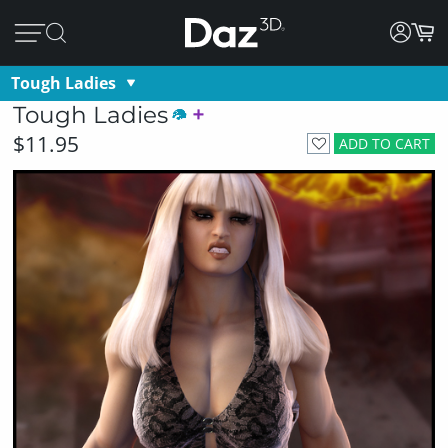
Tough Ladies
Tough Ladies
$11.95
ADD TO CART