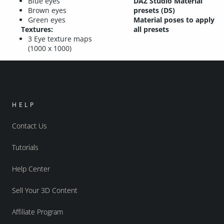
Blue eyes
DAZ Studio Material
Brown eyes
presets (DS)
Green eyes
Material poses to apply
Textures:
all presets
3 Eye texture maps
(1000 x 1000)
HELP
Contact Us
Tutorials
Help Center
Sell Your 3D Content
Affiliate Program