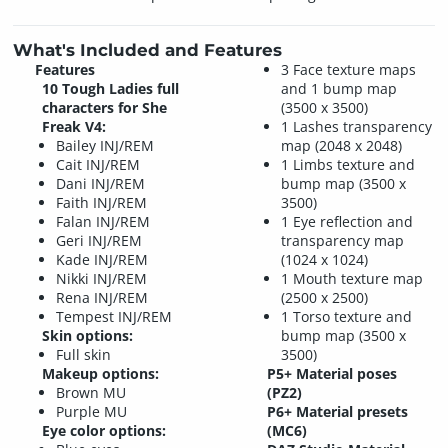
What's Included and Features
Features
3 Face texture maps
10 Tough Ladies full
and 1 bump map
characters for She
(3500 x 3500)
Freak V4:
1 Lashes transparency
Bailey INJ/REM
map (2048 x 2048)
Cait INJ/REM
1 Limbs texture and
Dani INJ/REM
bump map (3500 x
Faith INJ/REM
3500)
Falan INJ/REM
1 Eye reflection and
Geri INJ/REM
transparency map
Kade INJ/REM
(1024 x 1024)
Nikki INJ/REM
1 Mouth texture map
Rena INJ/REM
(2500 x 2500)
Tempest INJ/REM
1 Torso texture and
Skin options:
bump map (3500 x
Full skin
3500)
Makeup options:
P5+ Material poses
Brown MU
(PZ2)
Purple MU
P6+ Material presets
Eye color options:
(MC6)