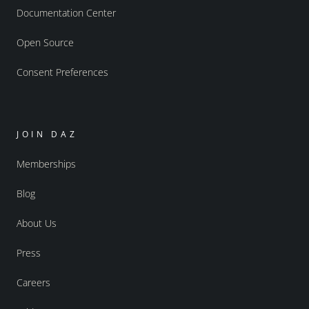
Documentation Center
Open Source
Consent Preferences
JOIN DAZ
Memberships
Blog
About Us
Press
Careers