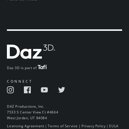
Daz 3D is part of
CONNECT
DAZ Productions, Inc.
7533 S Center View Ct #4664
West Jordan, UT 84084
Licensing Agreement
|
Terms of Service
|
Privacy Policy
|
EULA