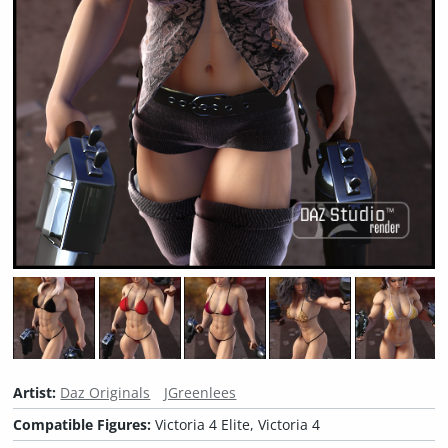
Artist:
Daz Originals
JGreenlees
Compatible Figures:
Victoria 4 Elite, Victoria 4