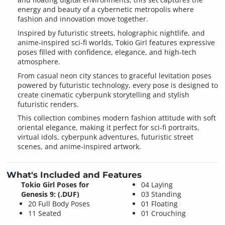
energy and beauty of a cybernetic metropolis where
fashion and innovation move together.
Inspired by futuristic streets, holographic nightlife, and
anime-inspired sci-fi worlds, Tokio Girl features expressive
poses filled with confidence, elegance, and high-tech
atmosphere.
From casual neon city stances to graceful levitation poses
powered by futuristic technology, every pose is designed to
create cinematic cyberpunk storytelling and stylish
futuristic renders.
This collection combines modern fashion attitude with soft
oriental elegance, making it perfect for sci-fi portraits,
virtual idols, cyberpunk adventures, futuristic street
scenes, and anime-inspired artwork.
What's Included and Features
Tokio Girl Poses for
04 Laying
Genesis 9: (.DUF)
03 Standing
20 Full Body Poses
01 Floating
11 Seated
01 Crouching