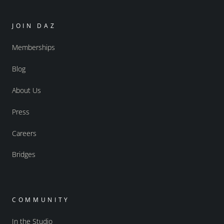
JOIN DAZ
Memberships
Blog
About Us
Press
Careers
Bridges
COMMUNITY
In the Studio