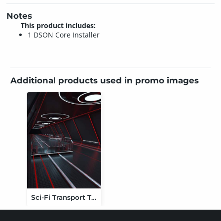
Notes
This product includes:
1 DSON Core Installer
Additional products used in promo images
Sci-Fi Transport Tunnel