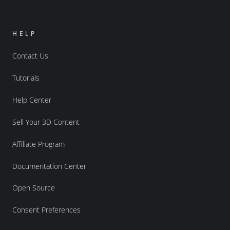
HELP
Contact Us
Tutorials
Help Center
Sell Your 3D Content
Affiliate Program
Documentation Center
Open Source
Consent Preferences