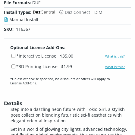
File Formats:
DUF
Install Types:
Daz Connect
DIM
Manual Install
SKU:
116367
Optional License Add-Ons:
*Interactive License
$35.00
What is this?
*3D Printing License
$1.99
What is this?
*Unless otherwise specified, no discounts or offers will apply to
License Add‑Ons.
Details
Step into a dazzling neon future with Tokio Girl, a stylish
pose collection blending futuristic sci-fi aesthetics with
elegant oriental inspiration.
Set in a world of glowing city lights, advanced technology,
and floating digital environments, this set captures the