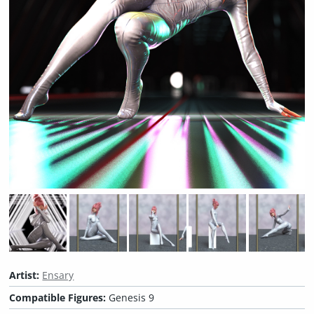
Artist:
Ensary
Compatible Figures:
Genesis 9