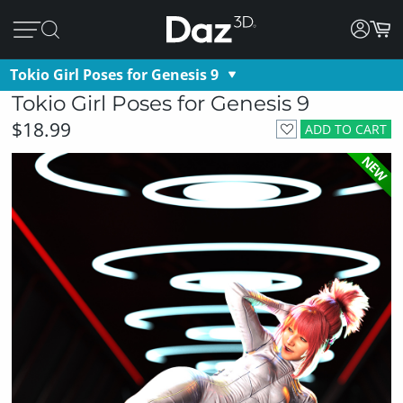
Tokio Girl Poses for Genesis 9
Tokio Girl Poses for Genesis 9
$18.99
ADD TO CART
NEW