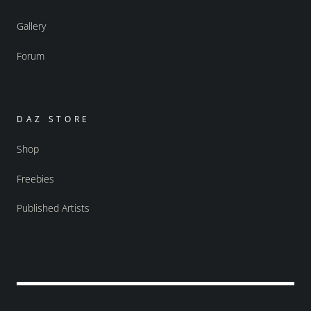
Gallery
Forum
DAZ STORE
Shop
Freebies
Published Artists