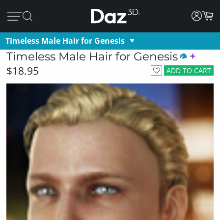
Timeless Male Hair for Genesis
Timeless Male Hair for Genesis
$18.95
ADD TO CART