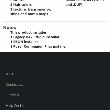
3 Hair colors
and .DUF)
3 texture, transparency,
shine and bump maps
Notes
This product includes:
1 Legacy DAZ Studio installer
1 DSON installer
1 Poser Companion Files installer
HELP
Contact Us
Tutorials
Help Center