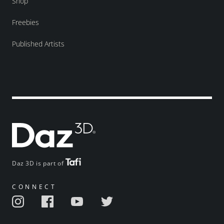
Shop
Freebies
Published Artists
Daz 3D is part of
CONNECT