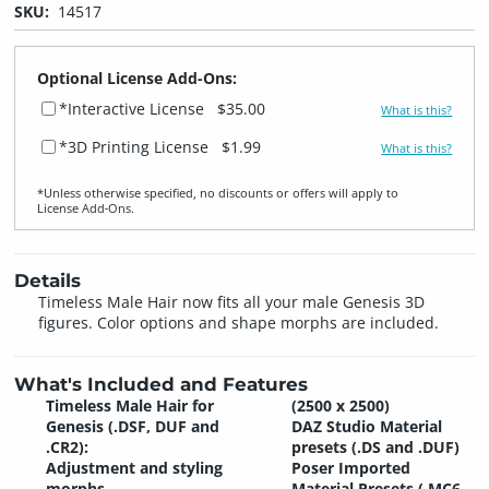
SKU:
14517
Optional License Add-Ons:
*Interactive License
$35.00
What is this?
*3D Printing License
$1.99
What is this?
*Unless otherwise specified, no discounts or offers will apply to
License Add‑Ons.
Details
Timeless Male Hair now fits all your male Genesis 3D
figures. Color options and shape morphs are included.
What's Included and Features
Timeless Male Hair for
(2500 x 2500)
Genesis (.DSF, DUF and
DAZ Studio Material
.CR2):
presets (.DS and .DUF)
Adjustment and styling
Poser Imported
morphs
Material Presets (.MC6