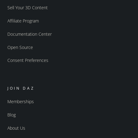
Sell Your 3D Content
Affiliate Program
Documentation Center
Open Source
Consent Preferences
JOIN DAZ
Memberships
Blog
About Us