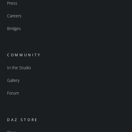
Press
Careers
Bridges
COMMUNITY
In the Studio
Gallery
Forum
DAZ STORE