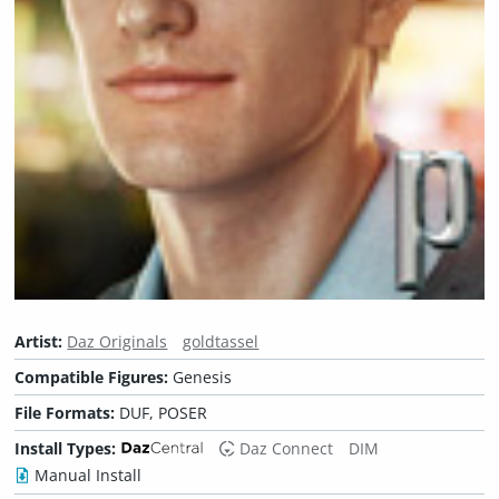
Artist:
Daz Originals
goldtassel
Compatible Figures:
Genesis
File Formats:
DUF, POSER
Install Types:
Daz Connect
DIM
Manual Install