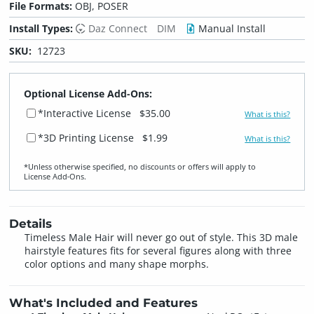
File Formats:
OBJ, POSER
Install Types:
Daz Connect
DIM
Manual Install
SKU:
12723
Optional License Add-Ons:
*Interactive License
$35.00
What is this?
*3D Printing License
$1.99
What is this?
*Unless otherwise specified, no discounts or offers will apply to
License Add‑Ons.
Details
Timeless Male Hair will never go out of style. This 3D male
hairstyle features fits for several figures along with three
color options and many shape morphs.
What's Included and Features