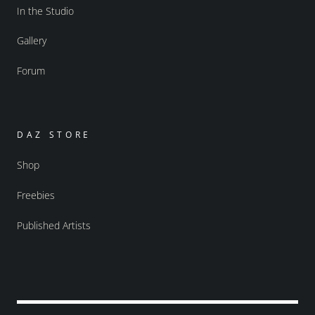
In the Studio
Gallery
Forum
DAZ STORE
Shop
Freebies
Published Artists