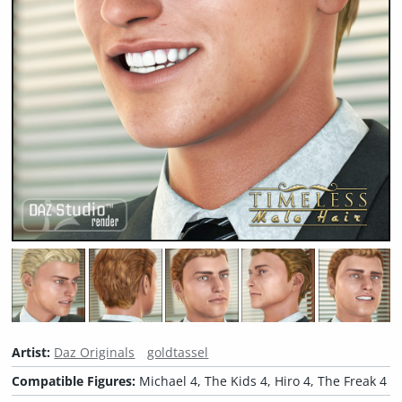
Artist:
Daz Originals
goldtassel
Compatible Figures:
Michael 4, The Kids 4, Hiro 4, The Freak 4