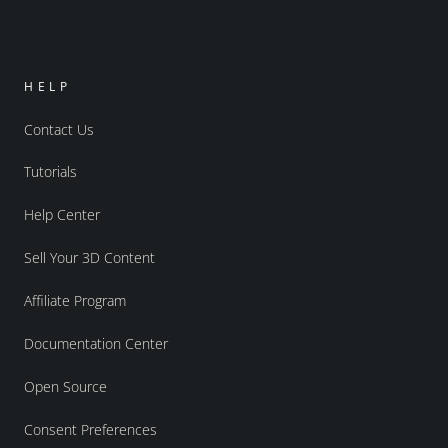
HELP
Contact Us
Tutorials
Help Center
Sell Your 3D Content
Affiliate Program
Documentation Center
Open Source
Consent Preferences