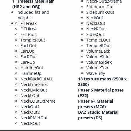
1 Timeless Male Hair
NeckROutExtreme
(HR2 and OBJ)
SideburnLOut
Included fits and
SideburnROut
morphs:
NeckOut
FITFreak
NeckLOut
FITHiro4
NeckROut
FFITKid4
SidesOut
TempleROut
TempleLOut
EarLOut
TempleROut
EarLUp
VolumeBack
EarROut
VolumeSideL
EarRUp
VolumeSideR
HairlineOut
VolumeTop
HairlineUp
WaveTidy
NeckBackOutALL
18 texture maps (2500 x
NeckLineShort
2500)
NeckLMidOut
Poser 5 Material poses
NeckLOut
(PZ2)
NeckLOutExtreme
Poser 6+ Material
NeckOut1
presets (MC6)
NeckOut2
DAZ Studio Material
NeckRMidOut
presets (DS)
NeckROut