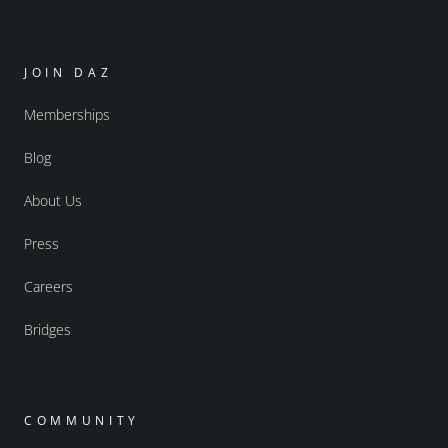
JOIN DAZ
Memberships
Blog
About Us
Press
Careers
Bridges
COMMUNITY