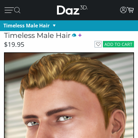
Timeless Male Hair
Timeless Male Hair
$19.95
ADD TO CART