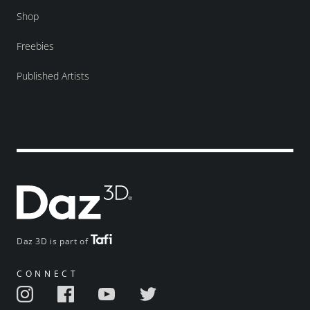
Shop
Freebies
Published Artists
Daz 3D is part of
CONNECT