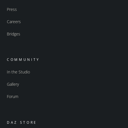
Press
Careers
Bridges
COMMUNITY
In the Studio
Gallery
Forum
DAZ STORE