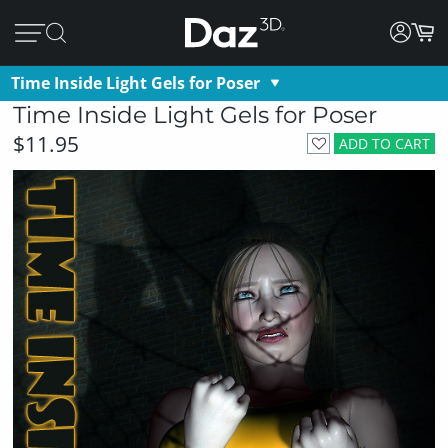
Time Inside Light Gels for Poser
Time Inside Light Gels for Poser
$11.95
ADD TO CART