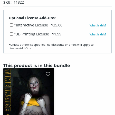
SKU:
11822
Optional License Add-Ons:
*Interactive License
$35.00
What is this?
*3D Printing License
$1.99
What is this?
*Unless otherwise specified, no discounts or offers will apply to
License Add‑Ons.
This product is in this bundle