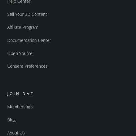
Help Center
Sell Your 3D Content
Affiliate Program
Documentation Center
Open Source
Consent Preferences
JOIN DAZ
Memberships
Blog
About Us