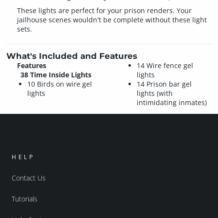
These lights are perfect for your prison renders. Your
jailhouse scenes wouldn't be complete without these light
sets.
What's Included and Features
Features
14 Wire fence gel
38 Time Inside Lights
lights
10 Birds on wire gel
14 Prison bar gel
lights
lights (with
intimidating inmates)
HELP
Contact Us
Tutorials