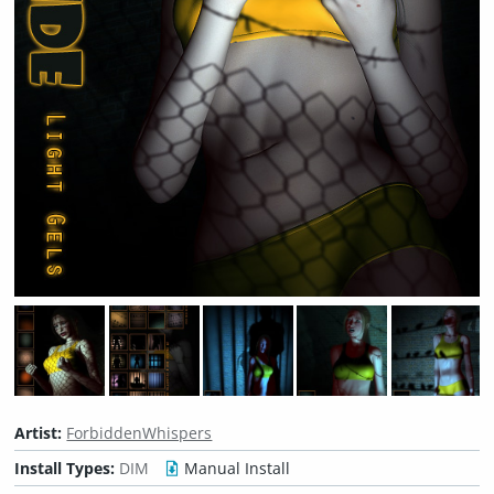
Artist:
ForbiddenWhispers
Install Types:
DIM
Manual Install