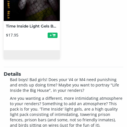
Time Inside Light Gels Bundle
$17.95
+
Details
Bad boys! Bad girls! Does your V4 or M4 need punishing
and ends up doing time? Maybe you want to portray "Life
Inside the Big House", in your renders?
Are you wanting a different, more intimidating atmosphere
to your renders? Something to add an atmosphere? This
pack is for you. 'Time Inside' light gels, are a high quality
light pack consisting of intimidating, towering prison
fences, prison bars (and some, not so friendly inmates),
and birds sitting on wires (just for the fun of it).