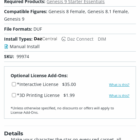
Required Products:
Genesis 9 Starter Essentials
Compatible Figures:
Genesis 8 Female, Genesis 8.1 Female,
Genesis 9
File Formats:
DUF
Install Types:
Daz Connect
DIM
Manual Install
SKU:
99974
Optional License Add-Ons:
*Interactive License
$35.00
What is this?
*3D Printing License
$1.99
What is this?
*Unless otherwise specified, no discounts or offers will apply to
License Add‑Ons.
Details
Make your character the star on every red carpet, all