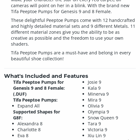
cameras will point on her in a blink. With the brand new
Tifa Peeptoe Pumps for Genesis 9 and 8 Female.
These delightful Peeptoe Pumps come with 12 handcrafted
and highly detailed material sets and 9 different Metals. 11
different material zones give you the ability to be as
creative as possible and the freedom to use your own
shaders.
Tifa Peeptoe Pumps are a must-have and belong in every
beautiful shoe collection!
What's Included and Features
Tifa Peeptoe Pumps for
Josie 9
Genesis 9 and 8 Female:
Kala 9
(.DUF)
Minerva 9
Tifa Peeptoe Pumps:
Mira 9
Expand All
Olivia 9
Supported Shapes for
Olympia 9
G8F:
Snow Queen 9
Alexandra 8
Tara 9
Charlotte 8
Victoria 9
Eva 8
Xiu Lin 9