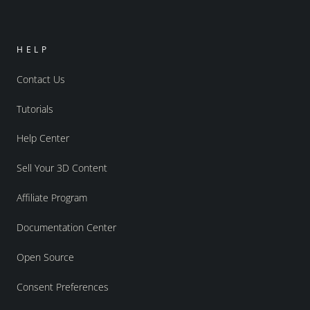
HELP
Contact Us
Tutorials
Help Center
Sell Your 3D Content
Affiliate Program
Documentation Center
Open Source
Consent Preferences