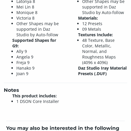
Latonya 8
Other Shapes may be
Mei Lin 8
supported in Daz
Monique 8
Studio by Auto-follow
Victoria 8
Materials:
Other Shapes may be
12 Presets
supported in Daz
09 Metals
Studio by Auto-follow
Textures Include:
Supported Shapes for
48 Texture, Base
G9:
Color, Metallic,
Ally 9
Normal, and
Angela 9
Roughness Maps
Freja 9
(4096 x 4096)
Hanako 9
Daz Studio Iray Material
Joan 9
Presets (.DUF)
Notes
This product includes:
1 DSON Core Installer
You may also be interested in the following