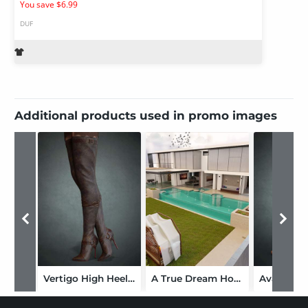
You save $6.99
DUF
Additional products used in promo images
Vertigo High Heel Boots for Genesis 3, 8 and 8.1 Females
A True Dream Home