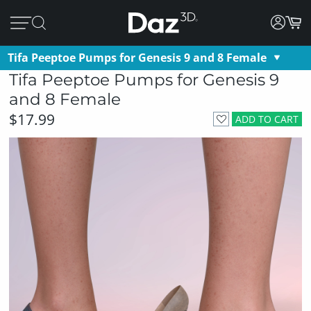
Tifa Peeptoe Pumps for Genesis 9 and 8 Female
Tifa Peeptoe Pumps for Genesis 9
and 8 Female
$17.99
ADD TO CART