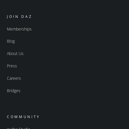
JOIN DAZ
Memberships
Blog
About Us
Press
Careers
Bridges
COMMUNITY