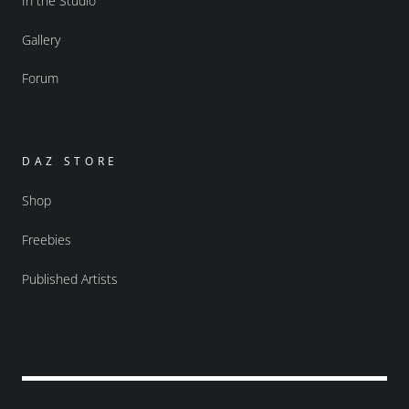
In the Studio
Gallery
Forum
DAZ STORE
Shop
Freebies
Published Artists