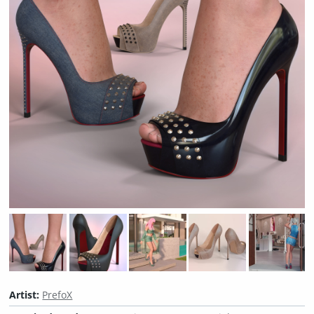
Artist:
PrefoX