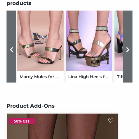
products
Marcy Mules for Genesis 9 and 8 Female
Lina High Heels for Genesis 8 and 9
Product Add-Ons
50% OFF