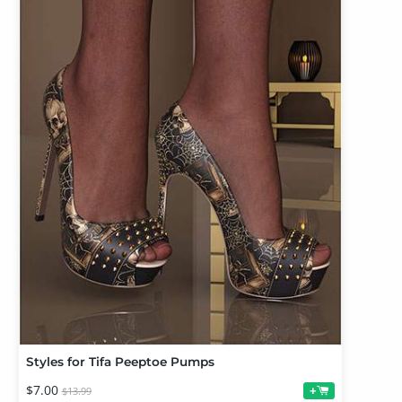
Styles for Tifa Peeptoe Pumps
$7.00
+
$13.99