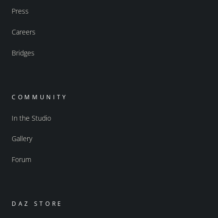
Press
Careers
Bridges
COMMUNITY
In the Studio
Gallery
Forum
DAZ STORE