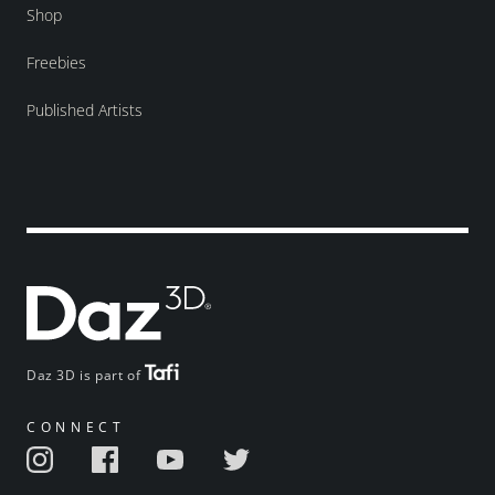
Shop
Freebies
Published Artists
Daz 3D is part of
CONNECT