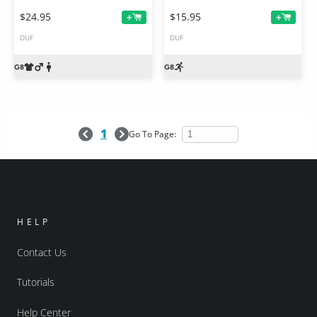
$24.95
$15.95
+
+
DUF
DUF
1
Go To Page:
HELP
Contact Us
Tutorials
Help Center