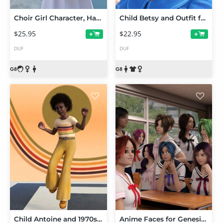
Choir Girl Character, Hair, and Outfit for Genesis 8 Females
Child Betsy and Outfit for Genesis 8 Female
$25.95
$22.95
+
+
DUF
DUF
Child Antoine and 1970s Outfit for Genesis 8 Male
Anime Faces for Genesis 8 Female