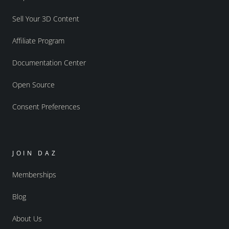
Sell Your 3D Content
Affiliate Program
Documentation Center
Open Source
Consent Preferences
JOIN DAZ
Memberships
Blog
About Us