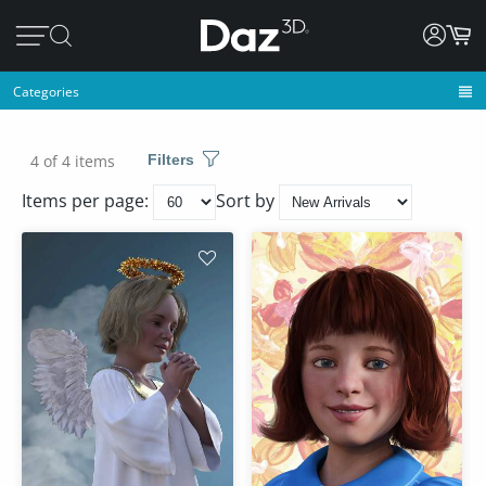
Categories
4 of 4 items
Filters
Items per page:
Sort by