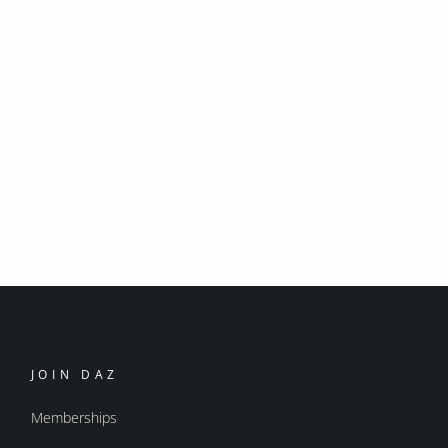
JOIN DAZ
Memberships