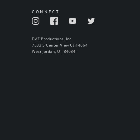
CONNECT
DAZ Productions, Inc.
7533 S Center View Ct #4664
West Jordan, UT 84084