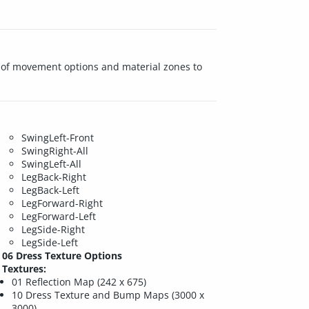
ay of movement options and material zones to
SwingLeft-Front
SwingRight-All
SwingLeft-All
LegBack-Right
LegBack-Left
LegForward-Right
LegForward-Left
LegSide-Right
LegSide-Left
06 Dress Texture Options
Textures:
01 Reflection Map (242 x 675)
10 Dress Texture and Bump Maps (3000 x
3000)