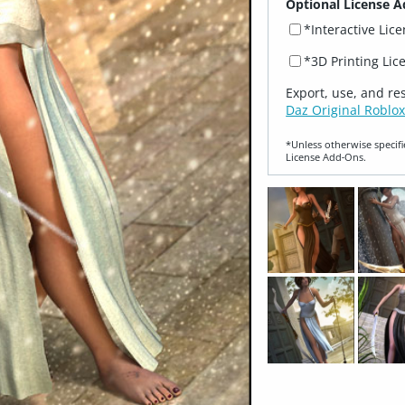
Optional License A
*Interactive Lic
*3D Printing Lic
Export, use, and re
Daz Original Roblox
*Unless otherwise specifi
License Add‑Ons.