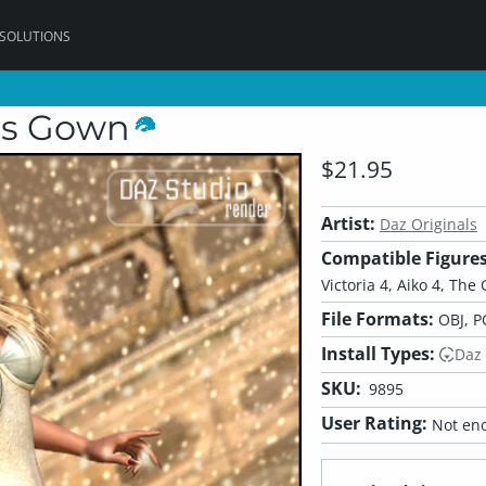
 SOLUTIONS
ss Gown
$21.95
Artist:
Daz Originals
Compatible Figures
Victoria 4, Aiko 4, The G
File Formats:
OBJ, P
Install Types:
Daz
SKU:
9895
User Rating:
Not eno