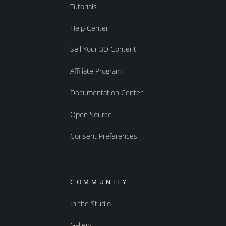
Tutorials
Help Center
Sell Your 3D Content
Affiliate Program
Documentation Center
Open Source
Consent Preferences
COMMUNITY
In the Studio
Gallery