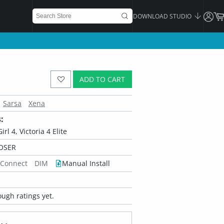
DOWNLOAD STUDIO
ADD TO CART
Sarsa
Xena
:
irl 4, Victoria 4 Elite
OSER
 Connect
DIM
Manual Install
ugh ratings yet.