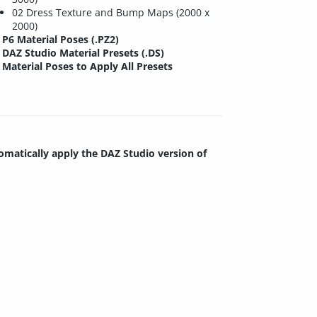
02 Dress Texture and Bump Maps (2000 x
2000)
P6 Material Poses (.PZ2)
DAZ Studio Material Presets (.DS)
Material Poses to Apply All Presets
tomatically apply the DAZ Studio version of