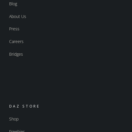
Blog
About Us
Press
Careers
Bridges
DAZ STORE
Shop
Freebies