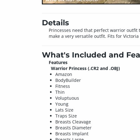
Details
Princesses need that perfect warrior outfit
make a very versatile outfit. Fits for Victori
What's Included and Fea
Features
Warrior Princess (.CR2 and .OBJ)
Amazon
BodyBuilder
Fitness
Thin
Voluptuous
Young
Lats Size
Traps Size
Breasts Cleavage
Breasts Diameter
Breasts Implant
Breasts Large