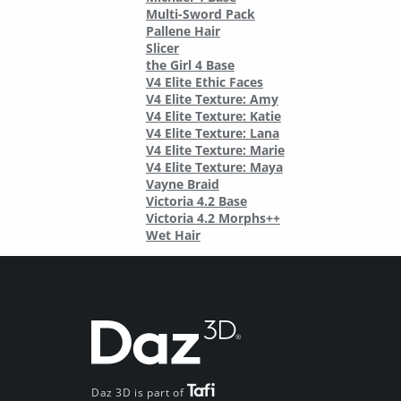
Multi-Sword Pack
Pallene Hair
Slicer
the Girl 4 Base
V4 Elite Ethic Faces
V4 Elite Texture: Amy
V4 Elite Texture: Katie
V4 Elite Texture: Lana
V4 Elite Texture: Marie
V4 Elite Texture: Maya
Vayne Braid
Victoria 4.2 Base
Victoria 4.2 Morphs++
Wet Hair
Daz 3D is part of