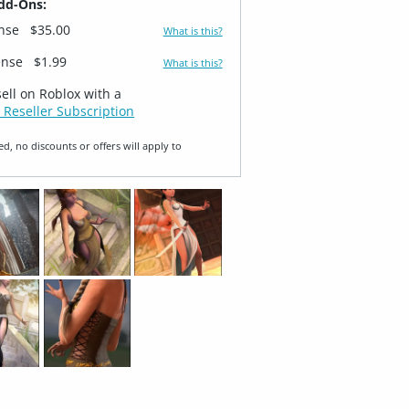
dd-Ons:
ense
$35.00
What is this?
ense
$1.99
What is this?
sell on Roblox with a
 Reseller Subscription
ed, no discounts or offers will apply to