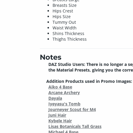
Breasts Size
Hips Crest
Hips Size
Tummy Out
Waist Width
Shins Thickness
Thighs Thickness
Notes
DAZ Studio Users: There is no longer a se
the Material Presets, giving you the corr
Addition Products used in Promo Images:
Aiko 4 Base
Arcane Archery
Dayala
Iyeyasu's Tomb
Journeyer Scout for M4
Juni Hair
Kybele Hair
Lisas Botanicals Tall Grass
Michael 4 Base