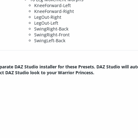
KneeForward-Left
KneeForward-Right
LegOut-Right
LegOut-Left
SwingRight-Back
SwingRight-Front
SwingLeft-Back
parate DAZ Studio installer for these Presets. DAZ Studio will au
ect DAZ Studio look to your Warrior Princess.