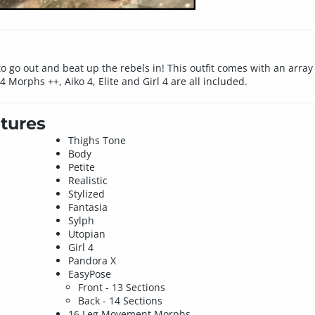
 to go out and beat up the rebels in! This outfit comes with an arr
a 4 Morphs ++, Aiko 4, Elite and Girl 4 are all included.
tures
Thighs Tone
Body
Petite
Realistic
Stylized
Fantasia
Sylph
Utopian
Girl 4
Pandora X
EasyPose
Front - 13 Sections
Back - 14 Sections
16 Leg Movement Morphs