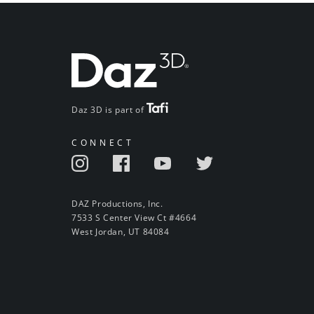
Daz 3D is part of
CONNECT
DAZ Productions, Inc.
7533 S Center View Ct #4664
West Jordan, UT 84084