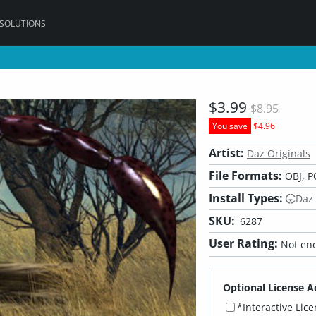
 SOLUTIONS
$3.99
$8.95
You save
$4.96
Artist:
Daz Originals
File Formats:
OBJ, P
Install Types:
Daz
SKU:
6287
User Rating:
Not eno
Optional License A
*Interactive Lic