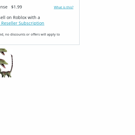
ense
$1.99
What is this?
sell on Roblox with a
 Reseller Subscription
ed, no discounts or offers will apply to