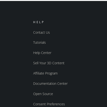
HELP
Contact Us
Tutorials
Help Center
Sell Your 3D Content
Affiliate Program
Documentation Center
Open Source
Consent Preferences