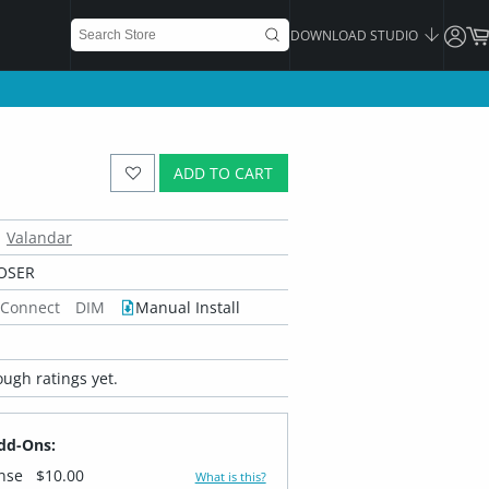
DOWNLOAD STUDIO
ADD TO CART
Valandar
OSER
 Connect
DIM
Manual Install
ugh ratings yet.
dd-Ons:
ense
$10.00
What is this?