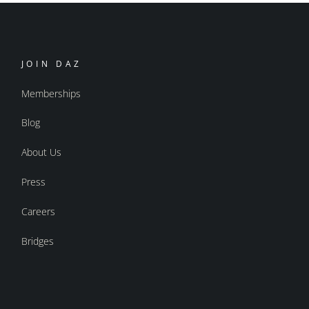
JOIN DAZ
Memberships
Blog
About Us
Press
Careers
Bridges