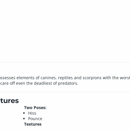
esses elements of canines, reptiles and scorpions with the worst t
scare off even the deadliest of predators.
tures
Two Poses:
Hiss
Pounce
Textures