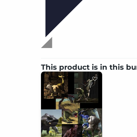
This product is in this b