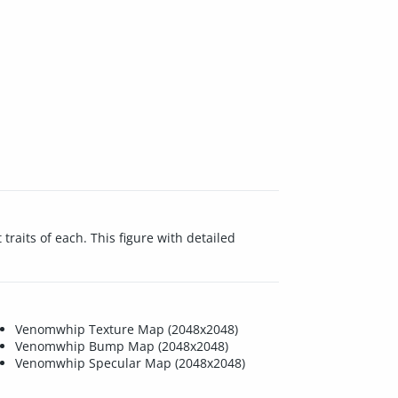
raits of each. This figure with detailed
Venomwhip Texture Map (2048x2048)
Venomwhip Bump Map (2048x2048)
Venomwhip Specular Map (2048x2048)