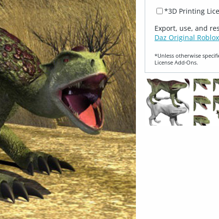
*3D Printing Lic
Export, use, and re
Daz Original Roblox
*Unless otherwise specifi
License Add‑Ons.