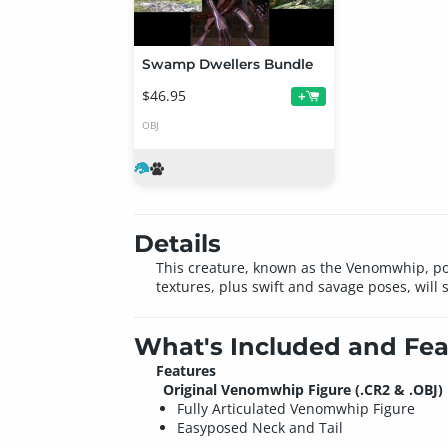
Swamp Dwellers Bundle
$46.95
+
OBJ
Details
This creature, known as the Venomwhip, poss
textures, plus swift and savage poses, will 
What's Included and Fea
Features
Original Venomwhip Figure (.CR2 & .OBJ)
Fully Articulated Venomwhip Figure
Easyposed Neck and Tail