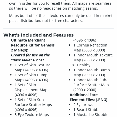
own in order for you to resell them. All maps are seamless,
so there will be no headaches on matching seams.
Maps built off of these textures can only be used in market
place distribution, not for free characters.
What's Included and Features
Ultimate Merchant
(4096 x 4096)
Resource Kit for Genesis
1 Cornea Reflection
2 Male(s):
Map (3000 x 3000)
Created for use on the
1 Inner Mouth Texture
"Base Male" UV Set
Map (2000 x 2000)
1 Set of Skin Texture
Healthy
Maps (4096 x 4096)
1 Inner Mouth Bump
1 Set of Skin Bump
Map (2000 x 2000)
Maps (4096 x 4096)
1 Inner Mouth Sub-
1 Set of Skin
Surface Scatter Map
Displacement Maps
(2000 x 2000)
(4096 x 4096)
Additional Face
1 Set of Skin Sub-
Element Files: (.PNG)
Surface Scatter Maps
2 Eyebrows
(4096 x 4096)
1 Beard Stubble
3 Eye Texture Maps
1 Mustache Stubble