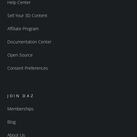
Help Center
Sell Your 3D Content
Affiliate Program
Documentation Center
Open Source
Consent Preferences
JOIN DAZ
Memberships
Blog
About Us