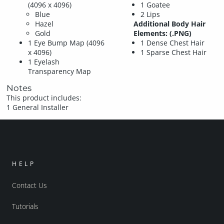
(4096 x 4096)
1 Goatee
Blue
2 Lips
Hazel
Additional Body Hair
Gold
Elements: (.PNG)
1 Eye Bump Map (4096
1 Dense Chest Hair
x 4096)
1 Sparse Chest Hair
1 Eyelash
Transparency Map
Notes
This product includes:
1 General Installer
HELP
Contact Us
Tutorials