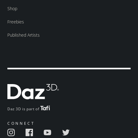
Shop
Freebies
Published Artists
Daz 3D is part of
CONNECT