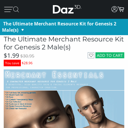
The Ultimate Merchant Resource Kit for Genesis 2
Male(s)
The Ultimate Merchant Resource Kit
for Genesis 2 Male(s)
$1.99
ADD TO CART
$30.95
You save
$28.96