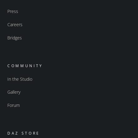
Press
Careers
Bridges
COMMUNITY
In the Studio
Gallery
Forum
DAZ STORE