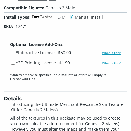
Compatible Figures:
Genesis 2 Male
Install Types:
DIM
Manual Install
SKU:
17471
Optional License Add-Ons:
*Interactive License
$50.00
What is this?
*3D Printing License
$1.99
What is this?
*Unless otherwise specified, no discounts or offers will apply to
License Add‑Ons.
Details
Introducing the Ultimate Merchant Resource Skin Texture
Kit for Genesis 2 Male(s).
All of the textures in this package may be used to create
your own saleable add-on content for Genesis 2 Male(s).
However, you must alter the maps and make them your