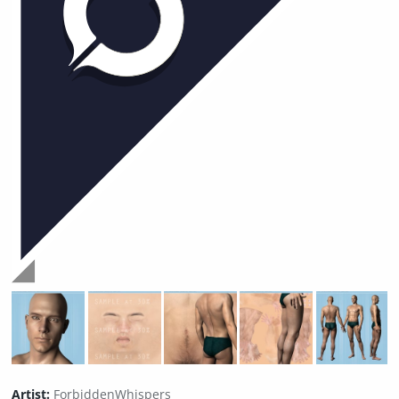
Artist:
ForbiddenWhispers