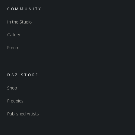
COMMUNITY
In the Studio
Gallery
Forum
DAZ STORE
Shop
Freebies
Published Artists