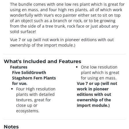
The bundle comes with one low res plant which is great for
using en mass, and four high res plants, all of which work
wonderfully with Vue's eco painter either set to sit on top
of an object such as a branch or rock, or to be growing
from the side of a tree trunk, rock face or just about any
solid surface!
Vue 7 or up (will not work in pioneer editions with out
ownership of the import module.)
What's Included and Features
Features
One low resolution
Five SolidGrowth
plant which is great
Stagshorn Fern Plants
for using en mass.
for vue.
Vue 7 or up (will not
Four High resolution
work in pioneer
plants with detailed
editions with out
textures, great for
ownership of the
close up or
import module.)
ecosystems.
Notes