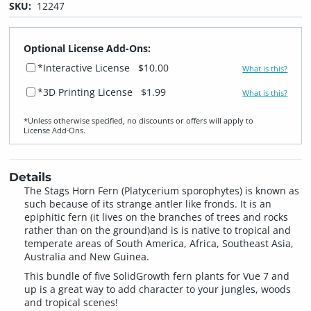
SKU:
12247
Optional License Add-Ons:
*Interactive License
$10.00
What is this?
*3D Printing License
$1.99
What is this?
*Unless otherwise specified, no discounts or offers will apply to
License Add‑Ons.
Details
The Stags Horn Fern (Platycerium sporophytes) is known as
such because of its strange antler like fronds. It is an
epiphitic fern (it lives on the branches of trees and rocks
rather than on the ground)and is is native to tropical and
temperate areas of South America, Africa, Southeast Asia,
Australia and New Guinea.
This bundle of five SolidGrowth fern plants for Vue 7 and
up is a great way to add character to your jungles, woods
and tropical scenes!