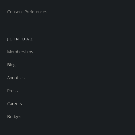
Consent Preferences
JOIN DAZ
Memberships
Blog
About Us
Press
Careers
Bridges