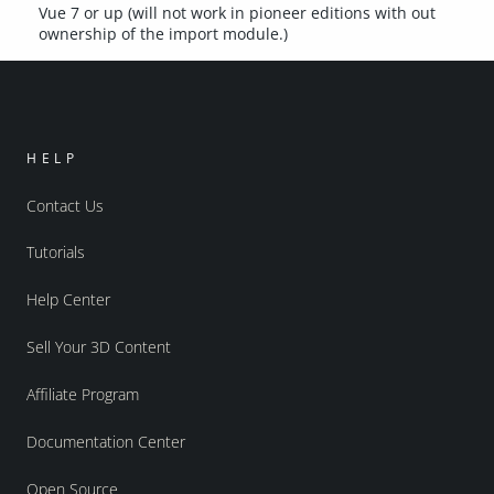
Vue 7 or up (will not work in pioneer editions with out
ownership of the import module.)
HELP
Contact Us
Tutorials
Help Center
Sell Your 3D Content
Affiliate Program
Documentation Center
Open Source