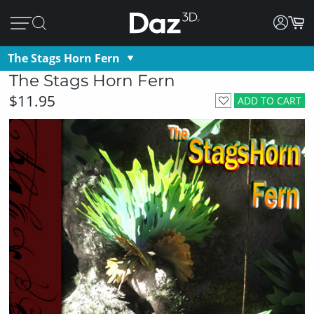
The Stags Horn Fern
The Stags Horn Fern
$11.95
ADD TO CART