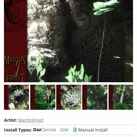
Artist:
MartinJFrost
Install Types:
DIM
Manual Install