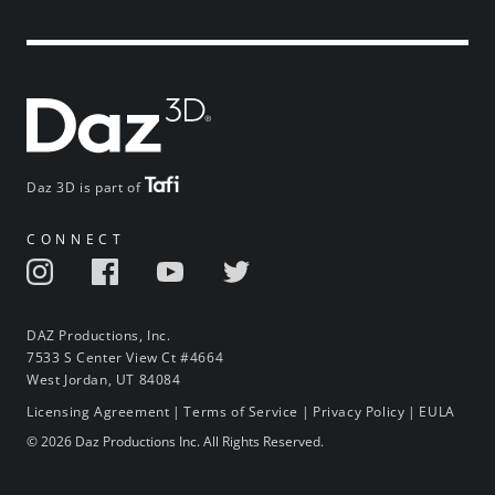
Daz 3D is part of
CONNECT
DAZ Productions, Inc.
7533 S Center View Ct #4664
West Jordan, UT 84084
Licensing Agreement
|
Terms of Service
|
Privacy Policy
|
EULA
© 2026 Daz Productions Inc. All Rights Reserved.