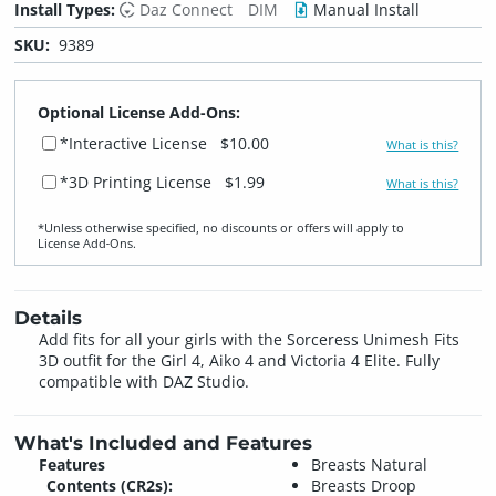
Install Types:
Daz Connect
DIM
Manual Install
SKU:
9389
Optional License Add-Ons:
*Interactive License
$10.00
What is this?
*3D Printing License
$1.99
What is this?
*Unless otherwise specified, no discounts or offers will apply to
License Add‑Ons.
Details
Add fits for all your girls with the Sorceress Unimesh Fits
3D outfit for the Girl 4, Aiko 4 and Victoria 4 Elite. Fully
compatible with DAZ Studio.
What's Included and Features
Features
Breasts Natural
Contents (CR2s):
Breasts Droop