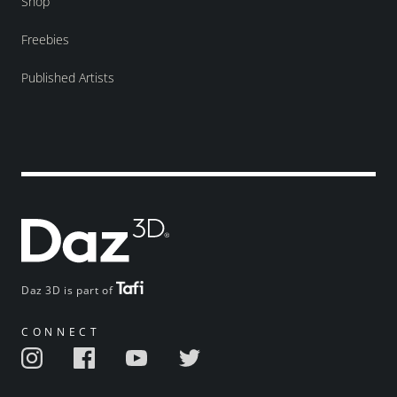
Shop
Freebies
Published Artists
Daz 3D is part of
CONNECT