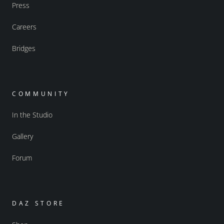
Press
Careers
Bridges
COMMUNITY
In the Studio
Gallery
Forum
DAZ STORE