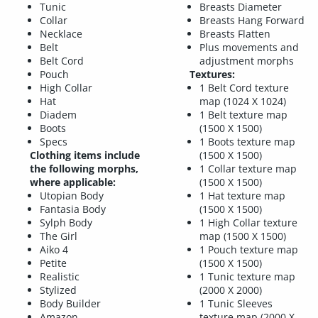
Tunic
Breasts Diameter
Collar
Breasts Hang Forward
Necklace
Breasts Flatten
Belt
Plus movements and
Belt Cord
adjustment morphs
Pouch
Textures:
High Collar
1 Belt Cord texture
Hat
map (1024 X 1024)
Diadem
1 Belt texture map
Boots
(1500 X 1500)
Specs
1 Boots texture map
Clothing items include
(1500 X 1500)
the following morphs,
1 Collar texture map
where applicable:
(1500 X 1500)
Utopian Body
1 Hat texture map
Fantasia Body
(1500 X 1500)
Sylph Body
1 High Collar texture
The Girl
map (1500 X 1500)
Aiko 4
1 Pouch texture map
Petite
(1500 X 1500)
Realistic
1 Tunic texture map
Stylized
(2000 X 2000)
Body Builder
1 Tunic Sleeves
Amazon
texture map (2000 X