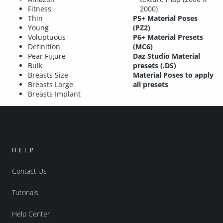
Fitness
2000)
Thin
P5+ Material Poses
Young
(PZ2)
Voluptuous
P6+ Material Presets
Definition
(MC6)
Pear Figure
Daz Studio Material
Bulk
presets (.DS)
Breasts Size
Material Poses to apply
Breasts Large
all presets
Breasts Implant
HELP
Contact Us
Tutorials
Help Center