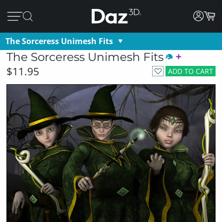
The Sorceress Unimesh Fits
The Sorceress Unimesh Fits
$11.95
ADD TO CART