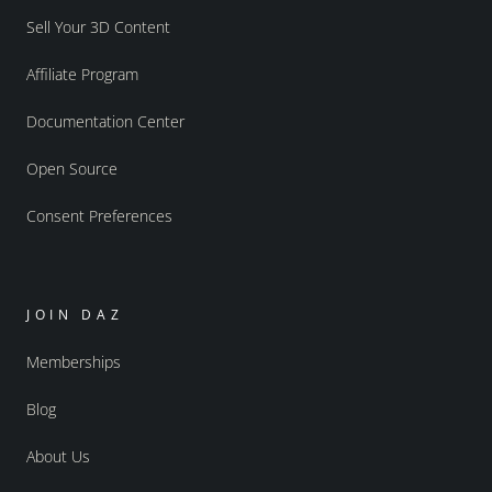
Sell Your 3D Content
Affiliate Program
Documentation Center
Open Source
Consent Preferences
JOIN DAZ
Memberships
Blog
About Us