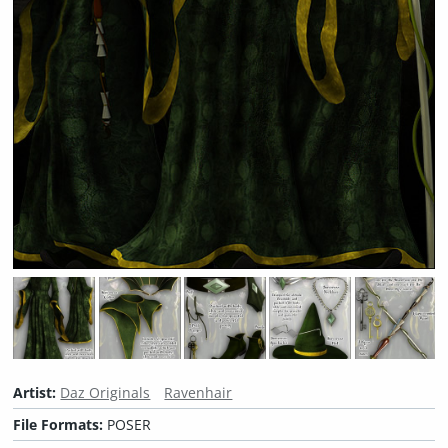
Artist:
Daz Originals
Ravenhair
File Formats:
POSER