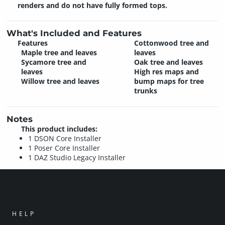
renders and do not have fully formed tops.
What's Included and Features
Features
Cottonwood tree and
Maple tree and leaves
leaves
Sycamore tree and
Oak tree and leaves
leaves
High res maps and
Willow tree and leaves
bump maps for tree
trunks
Notes
This product includes:
1 DSON Core Installer
1 Poser Core Installer
1 DAZ Studio Legacy Installer
HELP