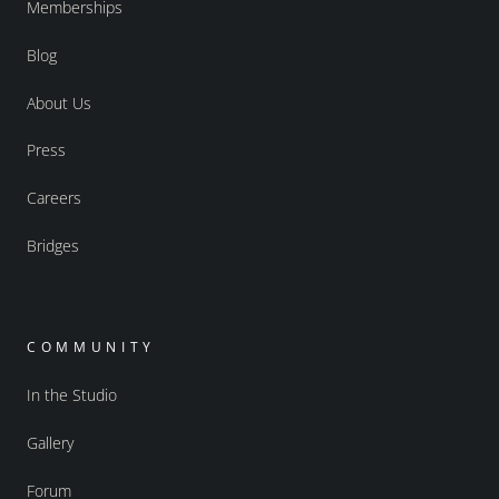
Memberships
Blog
About Us
Press
Careers
Bridges
COMMUNITY
In the Studio
Gallery
Forum