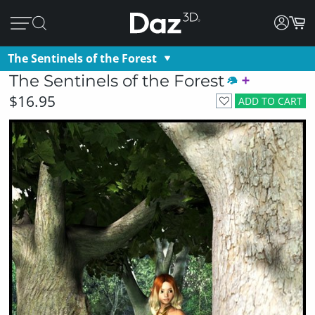
The Sentinels of the Forest
The Sentinels of the Forest
$16.95
ADD TO CART