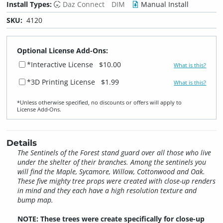
Install Types:
Daz Connect
DIM
Manual Install
SKU:
4120
Optional License Add-Ons:
*Interactive License
$10.00
What is this?
*3D Printing License
$1.99
What is this?
*Unless otherwise specified, no discounts or offers will apply to
License Add‑Ons.
Details
The Sentinels of the Forest stand guard over all those who live
under the shelter of their branches. Among the sentinels you
will find the Maple, Sycamore, Willow, Cottonwood and Oak.
These five mighty tree props were created with close-up renders
in mind and they each have a high resolution texture and
bump map.
NOTE: These trees were create specifically for close-up