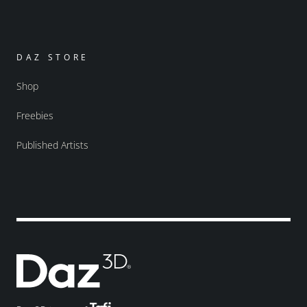
DAZ STORE
Shop
Freebies
Published Artists