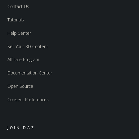
Contact Us
Tutorials
Help Center
Sell Your 3D Content
Affiliate Program
Documentation Center
Open Source
Consent Preferences
JOIN DAZ