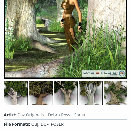
Artist:
Daz Originals
Debra Ross
Sarsa
File Formats:
OBJ, DUF, POSER