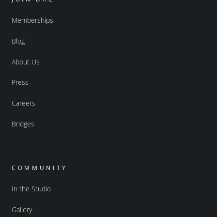
Memberships
Blog
About Us
Press
Careers
Bridges
COMMUNITY
In the Studio
Gallery