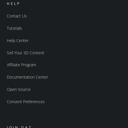
HELP
Contact Us
Tutorials
Help Center
Sell Your 3D Content
Affiliate Program
Documentation Center
Open Source
Consent Preferences
JOIN DAZ