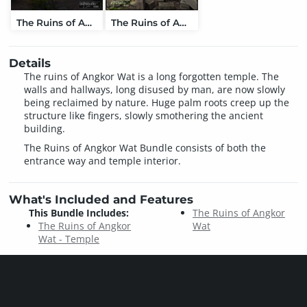
The Ruins of Angkor Wat - Temple
The Ruins of Angkor Wat
Details
The ruins of Angkor Wat is a long forgotten temple. The
walls and hallways, long disused by man, are now slowly
being reclaimed by nature. Huge palm roots creep up the
structure like fingers, slowly smothering the ancient
building.
The Ruins of Angkor Wat Bundle consists of both the
entrance way and temple interior.
What's Included and Features
This Bundle Includes:
The Ruins of Angkor
The Ruins of Angkor
Wat
Wat - Temple