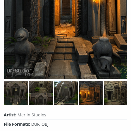
Artist:
Merlin Studios
File Formats:
DUF, OBJ