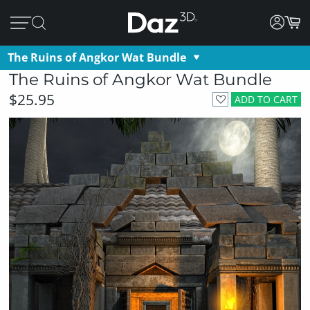
The Ruins of Angkor Wat Bundle
The Ruins of Angkor Wat Bundle
$25.95
ADD TO CART