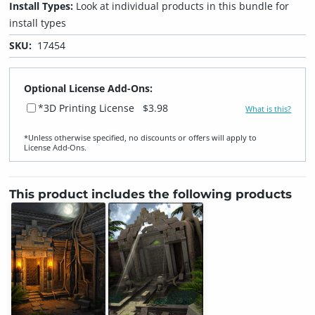
Install Types:
Look at individual products in this bundle for
install types
SKU:
17454
Optional License Add-Ons:
*3D Printing License
$3.98
What is this?
*Unless otherwise specified, no discounts or offers will apply to
License Add‑Ons.
This product includes the following products