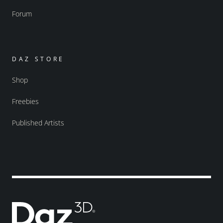
Forum
DAZ STORE
Shop
Freebies
Published Artists