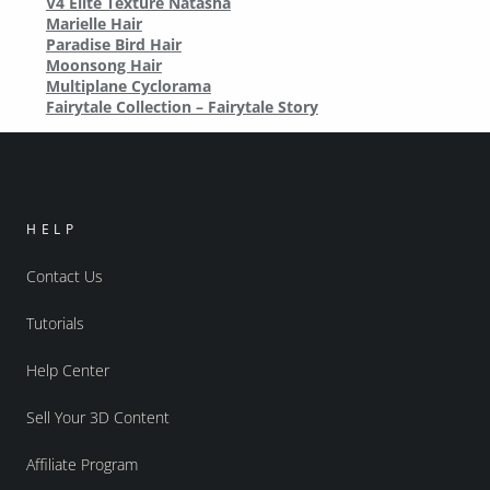
V4 Elite Texture Natasha
Marielle Hair
Paradise Bird Hair
Moonsong Hair
Multiplane Cyclorama
Fairytale Collection – Fairytale Story
HELP
Contact Us
Tutorials
Help Center
Sell Your 3D Content
Affiliate Program