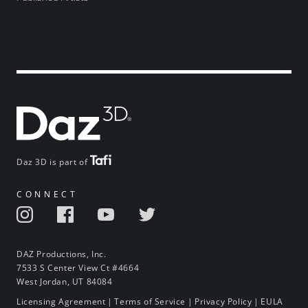
Daz 3D is part of
CONNECT
DAZ Productions, Inc.
7533 S Center View Ct #4664
West Jordan, UT 84084
Licensing Agreement
|
Terms of Service
|
Privacy Policy
|
EULA