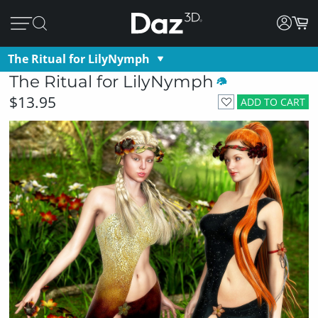
The Ritual for LilyNymph
The Ritual for LilyNymph
$13.95
ADD TO CART