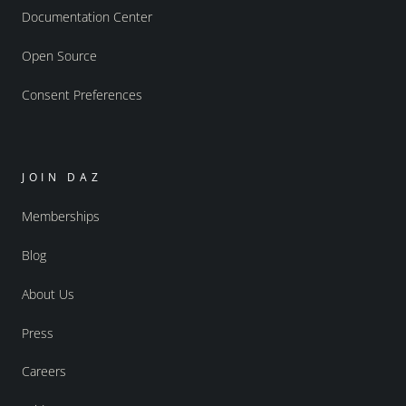
Documentation Center
Open Source
Consent Preferences
JOIN DAZ
Memberships
Blog
About Us
Press
Careers