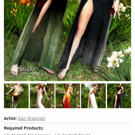
Artist:
Daz Originals
Required Products: