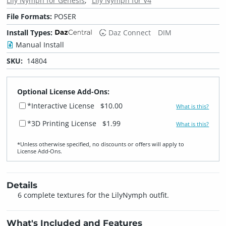
Lily Nymph for Genesis
Lily Nymph for V4
File Formats:
POSER
Install Types:
Daz Connect
DIM
Manual Install
SKU:
14804
Optional License Add-Ons:
*Interactive License
$10.00
What is this?
*3D Printing License
$1.99
What is this?
*Unless otherwise specified, no discounts or offers will apply to
License Add‑Ons.
Details
6 complete textures for the LilyNymph outfit.
What's Included and Features