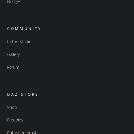
Bridges
COMMUNITY
In the Studio
Gallery
Forum
DAZ STORE
Shop
Freebies
Published Artists