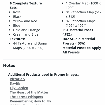
6 Complete Texture
1 Overlay Map (1000 x
Sets:
1000)
Rose
01 Reflection Map (512
Black
x 512)
Yellow and Red
02 Reflection Maps
Blue
(1024 x 1024)
Gold and Orange
P5+ Material Poses
Cream and Blue
(.PZ2)
Textures:
DAZ Studio Material
44 Texture and Bump
Presets (.DSA)
Maps (2000 x 2000)
Material Poses to Apply
All Presets
Notes
Additional Products used in Promo Images:
Victoria 5
Daylily
Lily Garden
The Heart of the Matter
The Forest Whispers
Remembering How to Fly