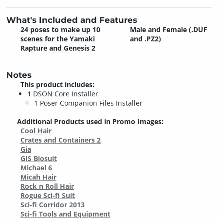
What's Included and Features
24 poses to make up 10
Male and Female (.DUF
scenes for the Yamaki
and .PZ2)
Rapture and Genesis 2
Notes
This product includes:
1 DSON Core Installer
1 Poser Companion Files Installer
Additional Products used in Promo Images:
Cool Hair
Crates and Containers 2
Gia
GIS Biosuit
Michael 6
Micah Hair
Rock n Roll Hair
Rogue Sci-fi Suit
Sci-fi Corridor 2013
Sci-fi Tools and Equipment