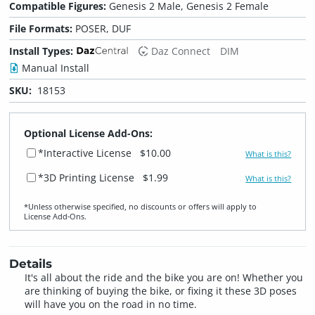
Compatible Figures:
Genesis 2 Male, Genesis 2 Female
File Formats:
POSER, DUF
Install Types:
Daz Connect
DIM
Manual Install
SKU:
18153
Optional License Add-Ons:
*Interactive License
$10.00
What is this?
*3D Printing License
$1.99
What is this?
*Unless otherwise specified, no discounts or offers will apply to
License Add‑Ons.
Details
It's all about the ride and the bike you are on! Whether you
are thinking of buying the bike, or fixing it these 3D poses
will have you on the road in no time.