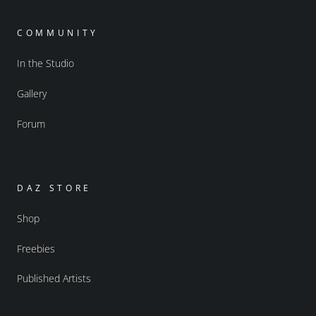
COMMUNITY
In the Studio
Gallery
Forum
DAZ STORE
Shop
Freebies
Published Artists