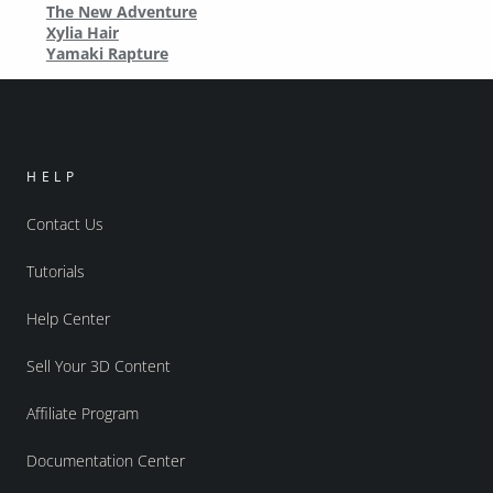
The New Adventure
Xylia Hair
Yamaki Rapture
HELP
Contact Us
Tutorials
Help Center
Sell Your 3D Content
Affiliate Program
Documentation Center