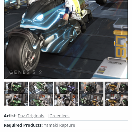
Artist:
Daz Originals
JGreenlees
Required Products:
Yamaki Rapture