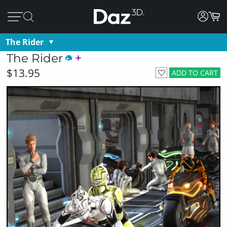
The Rider
The Rider
$13.95
ADD TO CART