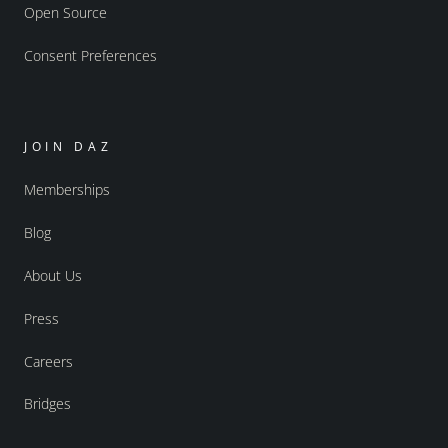
Open Source
Consent Preferences
JOIN DAZ
Memberships
Blog
About Us
Press
Careers
Bridges