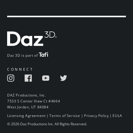
Daz 3D is part of
CONNECT
DAZ Productions, Inc.
7533 S Center View Ct #4664
West Jordan, UT 84084
Licensing Agreement
|
Terms of Service
|
Privacy Policy
|
EULA
© 2026 Daz Productions Inc. All Rights Reserved.