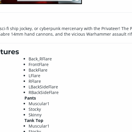
ci-fi ship jockey, or cyberpunk mercenary with the Privateer! The Pr
al Sabre 14mm hand cannons, and the vicious Warhammer assault rif
tures
Back_RFlare
FrontFlare
BackFlare
LFlare
RFlare
LBackSideFlare
RBackSideFlare
Pants
Muscular1
Stocky
Skinny
Tank Top
Muscular1
Stocky