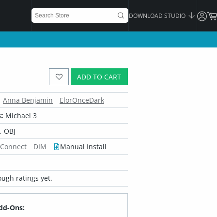
DOWNLOAD STUDIO
ADD TO CART
Anna Benjamin
ElorOnceDark
:
Michael 3
 OBJ
 Connect
DIM
Manual Install
ugh ratings yet.
dd-Ons: