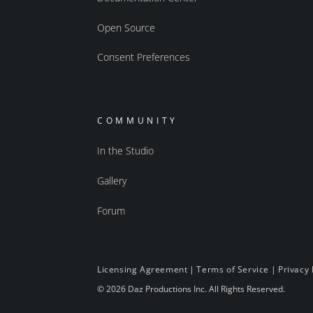
Open Source
Consent Preferences
COMMUNITY
In the Studio
Gallery
Forum
Licensing Agreement
|
Terms of Service
|
Privacy 
© 2026 Daz Productions Inc. All Rights Reserved.