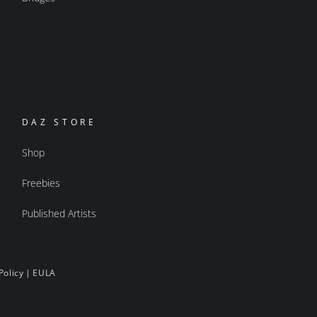
DAZ STORE
Shop
Freebies
Published Artists
Policy
|
EULA