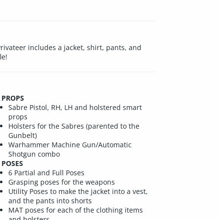
ivateer includes a jacket, shirt, pants, and
le!
PROPS
Sabre Pistol, RH, LH and holstered smart
props
Holsters for the Sabres (parented to the
Gunbelt)
Warhammer Machine Gun/Automatic
Shotgun combo
POSES
6 Partial and Full Poses
Grasping poses for the weapons
Utility Poses to make the jacket into a vest,
and the pants into shorts
MAT poses for each of the clothing items
and holsters