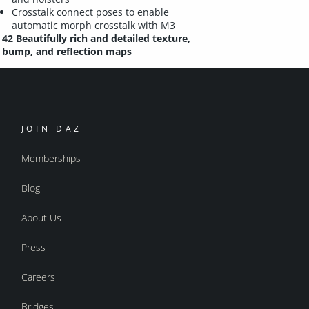
Crosstalk connect poses to enable
automatic morph crosstalk with M3
42 Beautifully rich and detailed texture,
bump, and reflection maps
JOIN DAZ
Memberships
Blog
About Us
Press
Careers
Bridges