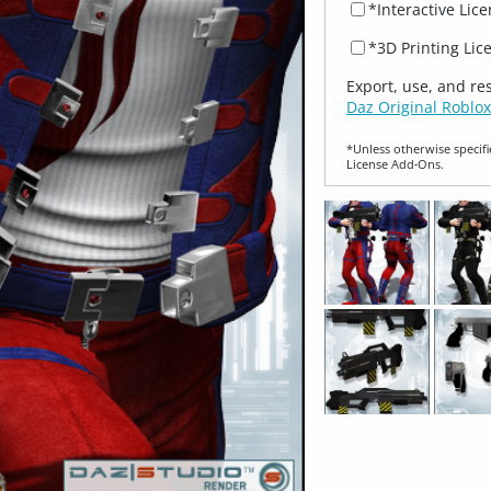
*Interactive Lic
*3D Printing Lic
Export, use, and re
Daz Original Roblox
*Unless otherwise specifi
License Add‑Ons.