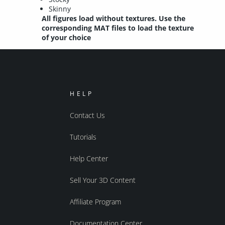
Skinny
All figures load without textures. Use the
corresponding MAT files to load the texture
of your choice
HELP
Contact Us
Tutorials
Help Center
Sell Your 3D Content
Affiliate Program
Documentation Center