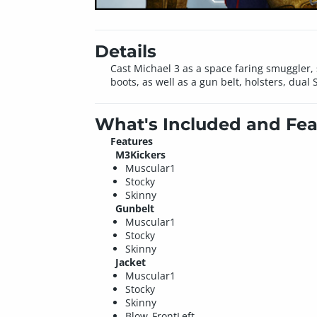
Details
Cast Michael 3 as a space faring smuggler, s
boots, as well as a gun belt, holsters, du
What's Included and Fea
Features
M3Kickers
Muscular1
Stocky
Skinny
Gunbelt
Muscular1
Stocky
Skinny
Jacket
Muscular1
Stocky
Skinny
Blow_FrontLeft