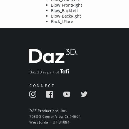
Blow_FrontRight
Blow_BackLeft
Blow_BackRight
Back_LFlare
Daz 3D is part of
CONNECT
DAZ Productions, Inc.
7533 S Center View Ct #4664
West Jordan, UT 84084