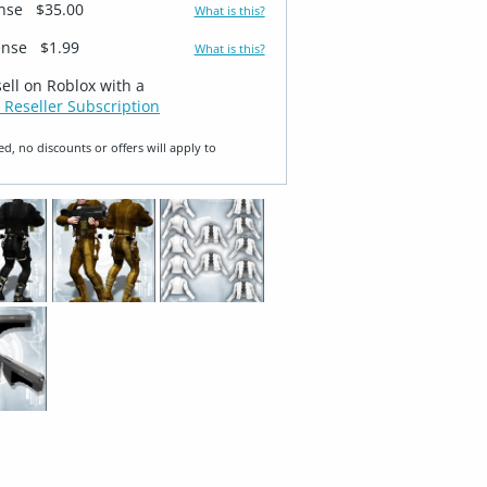
ense
$35.00
What is this?
ense
$1.99
What is this?
sell on Roblox with a
 Reseller Subscription
ed, no discounts or offers will apply to