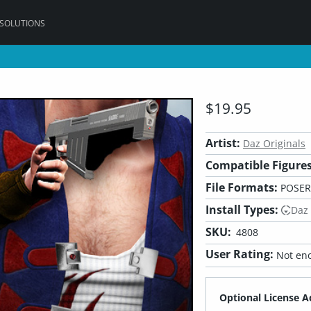
 SOLUTIONS
$19.95
Artist:
Daz Originals
Compatible Figures
File Formats:
POSER,
Install Types:
Daz
SKU:
4808
User Rating:
Not eno
Optional License A