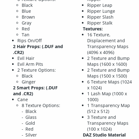
Black
Ripper Leap
Blue
Ripper Lunge
Brown
Ripper Slash
Gray
Ripper Stalk
Red
Textures:
Tan
16 Texture,
Rips On/Off
Displacement and
2 Hair Props: (.DUF and
Transparency Maps
.CR2)
(4096 x 4096)
Evil Hair
2 Texture and Bump
Evil Arm Pits
Maps (1600 x 1600)
2 Texture Options:
2 Texture and Bump
Black
Maps (1500 x 1500)
Ginger
6 Texture Maps (1024
2 Smart Props: (.DUF
x 1024)
and .CR2)
1 Lash Map (1000 x
Cane
1000)
8 Texture Options:
1 Transparency Map
Black
(512 x 512)
Glass
3 Texture and
Gold
Transparency Maps
Red
(100 x 1024)
Silver
DAZ Studio Material