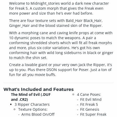
Welcome to Midnight_stories world a dark new character
for Freak 5. A custom morph that gives the Freak even
more power and size than he's ever had before.
There are four texture sets with Bald_Hair Black_Hair,
Ginger_Hair and the blood stained skin of the Ripper.
With a morphing cane and caving knife props at come with
10 dynamic poses to match the weapons. A pair a
conforming shredded shorts which will fit all freak morphs
and more, plus six color variations. He's got his own
conforming hair with wild long sideburns in black or ginger
to match the shin set.
Create a lovable giant or your very own Jack the Ripper, it's
up to you. Plus there DSON support for Poser. Just a ton of
fun for all you movie buffs.
What's Included and Features
The Mind of Evil (.DUF
4 Cane Poses:
and .CR2)
Fit Evil Mind
3 Ripper Characters
Fit Freak 5
Texture Options:
Fit Genesis
Arms Blood On/Off
Fit Super Freak