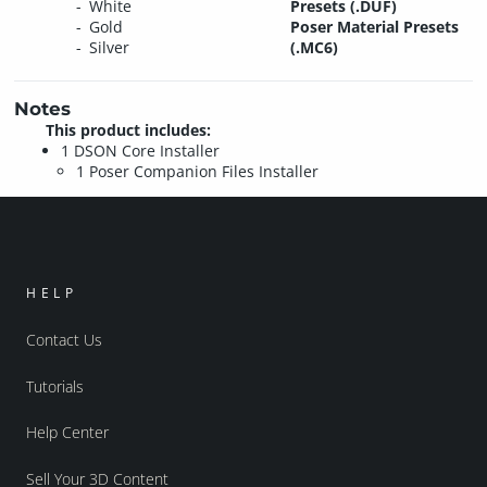
White
Presets (.DUF)
Gold
Poser Material Presets
Silver
(.MC6)
Notes
This product includes:
1 DSON Core Installer
1 Poser Companion Files Installer
HELP
Contact Us
Tutorials
Help Center
Sell Your 3D Content