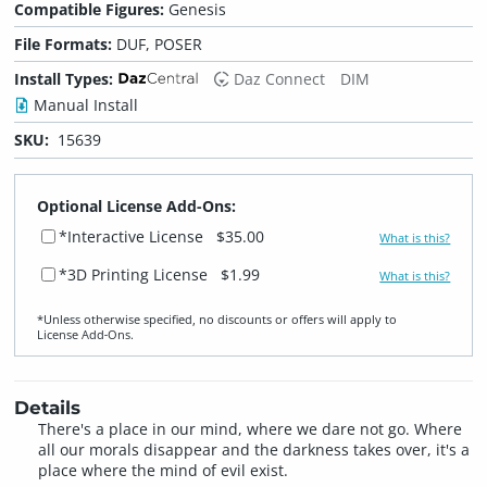
Compatible Figures:
Genesis
File Formats:
DUF, POSER
Install Types:
Daz Connect
DIM
Manual Install
SKU:
15639
Optional License Add-Ons:
*Interactive License
$35.00
What is this?
*3D Printing License
$1.99
What is this?
*Unless otherwise specified, no discounts or offers will apply to
License Add‑Ons.
Details
There's a place in our mind, where we dare not go. Where
all our morals disappear and the darkness takes over, it's a
place where the mind of evil exist.