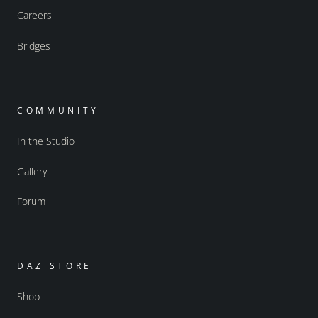
Careers
Bridges
COMMUNITY
In the Studio
Gallery
Forum
DAZ STORE
Shop