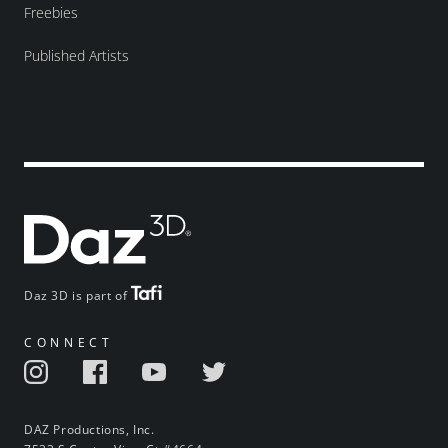
Freebies
Published Artists
Daz 3D is part of
CONNECT
DAZ Productions, Inc.