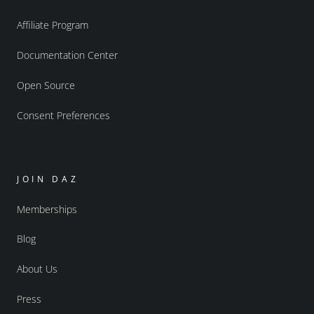
Affiliate Program
Documentation Center
Open Source
Consent Preferences
JOIN DAZ
Memberships
Blog
About Us
Press