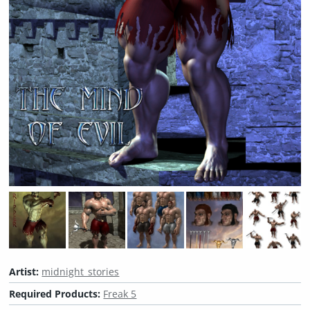
Artist:
midnight_stories
Required Products:
Freak 5