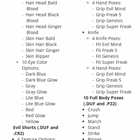
Hair Head Bald
4 Hand Poses:
Blood
Grip Evil Mind
Hair Head Black
Grip Freak 5
Blood
Grip Genesis
Hair Head Ginger
Grip Super Freak
Blood
Knife
Skin Hair Bald
4 Knife Poses:
Skin Hair Black
Fit Evil Mind
Skin Hair Ginger
Fit Freak 5
Skin Ripper
Fit Genesis
10 Eye Color
Fit Super Freak
Options:
4 Hand Poses:
Dark Blue
Grip Evil Mind
Dark Blue Glow
Grip Freak 5
Gray
Grip Genesis
Gray Glow
Grip Super Freak
Lite Blue
10 Full Body Poses
Lite Blue Glow
(.DUF and .PZ2)
Red
Crush
Red Glow
Jump
Yellow
March
Evil Shorts (.DUF and
Stand
.CR2)
Strike
6 Texture Options:
Ripper