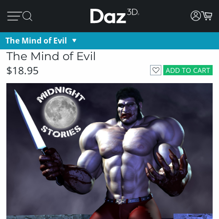
The Mind of Evil
The Mind of Evil
$18.95
ADD TO CART