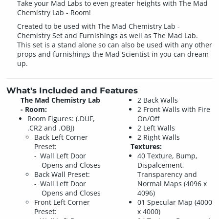
Take your Mad Labs to even greater heights with The Mad
Chemistry Lab - Room!
Created to be used with The Mad Chemistry Lab -
Chemistry Set and Furnishings as well as The Mad Lab.
This set is a stand alone so can also be used with any other
props and furnishings the Mad Scientist in you can dream
up.
What's Included and Features
The Mad Chemistry Lab
2 Back Walls
- Room:
2 Front Walls with Fire
Room Figures: (.DUF,
On/Off
.CR2 and .OBJ)
2 Left Walls
Back Left Corner
2 Right Walls
Preset:
Textures:
Wall Left Door
40 Texture, Bump,
Opens and Closes
Dispalcement,
Back Wall Preset:
Transparency and
Wall Left Door
Normal Maps (4096 x
Opens and Closes
4096)
Front Left Corner
01 Specular Map (4000
Preset:
x 4000)