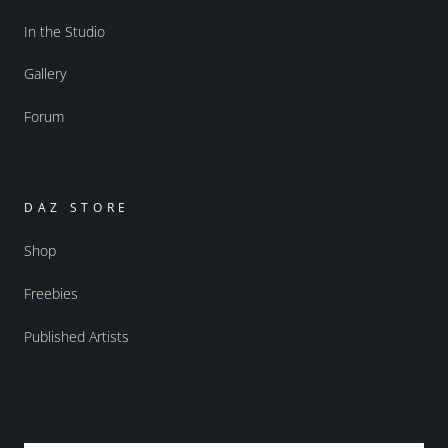
In the Studio
Gallery
Forum
DAZ STORE
Shop
Freebies
Published Artists