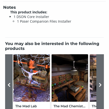
Notes
This product includes:
1 DSON Core Installer
1 Poser Companion Files Installer
You may also be interested in the following
products
The Mad Lab
The Mad Chemistry Lab Bundle