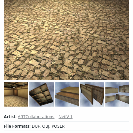
Artist:
ARTCollaborations
NeilV 1
File Formats:
DUF, OBJ, POSER