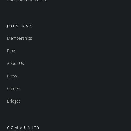
JOIN DAZ
Memberships
Blog
About Us
Press
Careers
Bridges
COMMUNITY