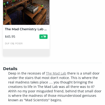
The Mad Chemistry Lab Bundle
$45.95
+
DUF
OBJ
POSER
Details
Deep in the recesses of
The Mad Lab
there is a small door
under the stairs that most don't notice. This is where the
real madness takes place .... you thought bringing the
creations to life in The Mad Lab was all there was to it?
Ahhh no my poor misguided friend, behind that small door
is where the madness of those misunderstood geniuses
known as "Mad Scientists" begins.