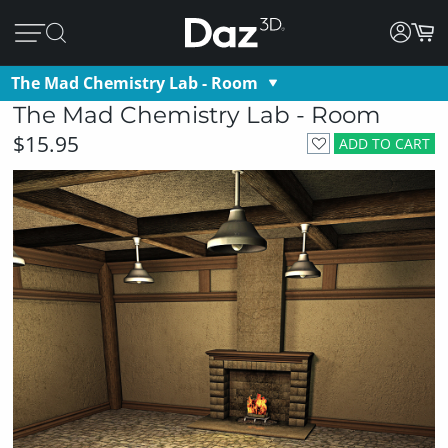
The Mad Chemistry Lab - Room
The Mad Chemistry Lab - Room
$15.95
ADD TO CART