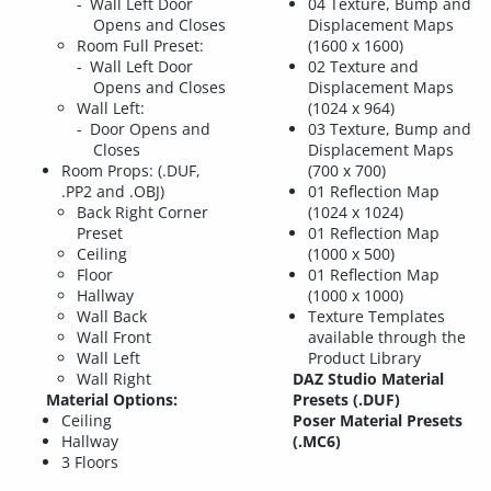
Wall Left Door
04 Texture, Bump and
Opens and Closes
Displacement Maps
Room Full Preset:
(1600 x 1600)
Wall Left Door
02 Texture and
Opens and Closes
Displacement Maps
Wall Left:
(1024 x 964)
Door Opens and
03 Texture, Bump and
Closes
Displacement Maps
Room Props: (.DUF,
(700 x 700)
.PP2 and .OBJ)
01 Reflection Map
Back Right Corner
(1024 x 1024)
Preset
01 Reflection Map
Ceiling
(1000 x 500)
Floor
01 Reflection Map
Hallway
(1000 x 1000)
Wall Back
Texture Templates
Wall Front
available through the
Wall Left
Product Library
Wall Right
DAZ Studio Material
Material Options:
Presets (.DUF)
Ceiling
Poser Material Presets
Hallway
(.MC6)
3 Floors