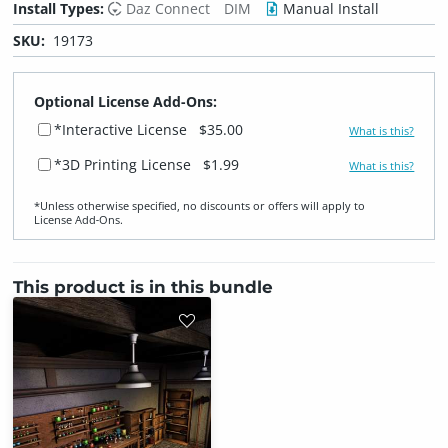
Install Types:
Daz Connect
DIM
Manual Install
SKU:
19173
Optional License Add-Ons:
*Interactive License
$35.00
What is this?
*3D Printing License
$1.99
What is this?
*Unless otherwise specified, no discounts or offers will apply to
License Add‑Ons.
This product is in this bundle