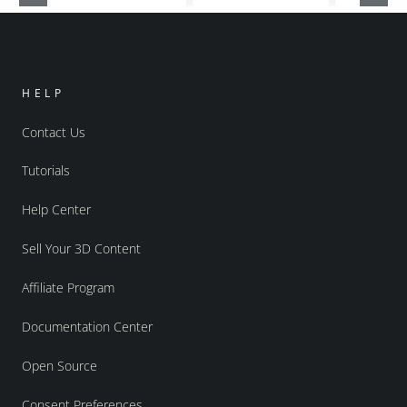
HELP
Contact Us
Tutorials
Help Center
Sell Your 3D Content
Affiliate Program
Documentation Center
Open Source
Consent Preferences