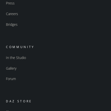
Press
Careers
Bridges
COMMUNITY
In the Studio
Gallery
Forum
DAZ STORE