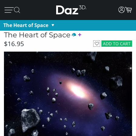
The Heart of Space
The Heart of Space
$16.95
ADD TO CART