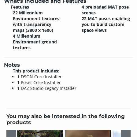
What's Included and Features
Features
4 preloaded MAT pose
22 Millennium
scenes
Environment textures
22 MAT poses enabling
with transparency
you to build custom
maps (3800 x 1600)
space views
4 Millennium
Environment ground
textures
Notes
This product includes:
1 DSON Core Installer
1 Poser Core Installer
1 DAZ Studio Legacy Installer
You may also be interested in the following
products