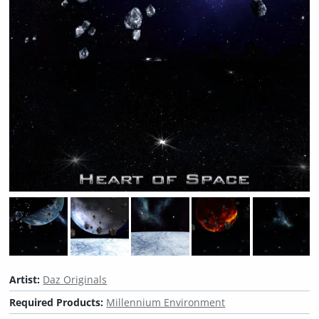
Artist:
Daz Originals
Required Products:
Millennium Environment