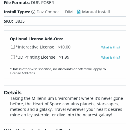
File Formats:
DUF, POSER
Install Types:
Daz Connect
DIM
Manual Install
SKU:
3835
Optional License Add-Ons:
*Interactive License
$10.00
What is this?
*3D Printing License
$1.99
What is this?
*Unless otherwise specified, no discounts or offers will apply to
License Add‑Ons.
Details
Taking the Millennium Environment where it's never gone
before, the Heart of Space contains planets, starscapes,
meteors and a galaxy. Travel wherever your heart desires -
mine an icy asteroid, or dive into the nearest galaxy!