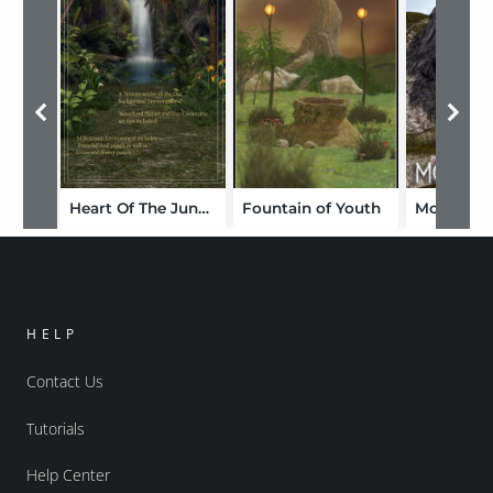
Heart Of The Jungle
Fountain of Youth
HELP
Contact Us
Tutorials
Help Center