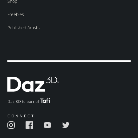
Shop
Freebies
Published Artists
Daz 3D is part of
CONNECT