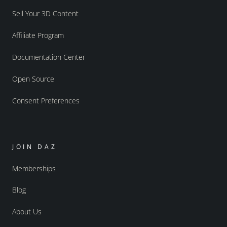
Sell Your 3D Content
Affiliate Program
Documentation Center
Open Source
Consent Preferences
JOIN DAZ
Memberships
Blog
About Us