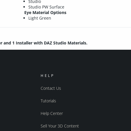
Studio
Studio PW Surface
Eye Material Options
Light Green
er and 1 Installer with DAZ Studio Materials.
HELP
Contact Us
Tutorials
Help Center
Sell Your 3D Content