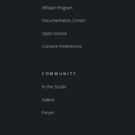
Affiliate Program
Documentation Center
Open Source
Consent Preferences
COMMUNITY
In the Studio
Gallery
Forum