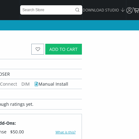
DOWNLOAD STUDIO
ADD TO CART
OSER
 Connect
DIM
Manual Install
ugh ratings yet.
dd-Ons:
ense
$50.00
What is this?