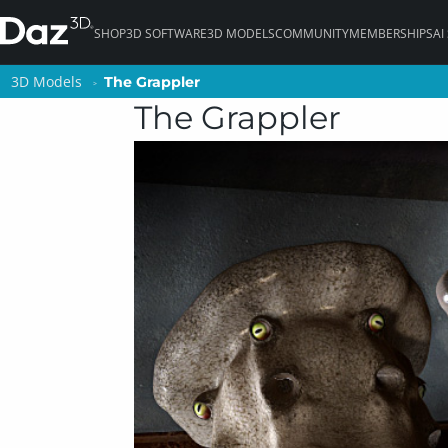
SHOP
3D SOFTWARE
3D MODELS
COMMUNITY
MEMBERSHIPS
AI
3D Models
3D Models
The Grappler
The Grappler
The Grappler