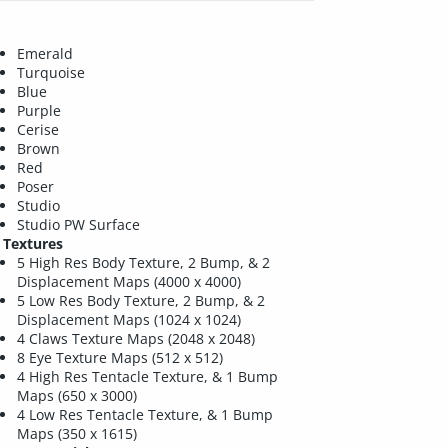
Emerald
Turquoise
Blue
Purple
Cerise
Brown
Red
Poser
Studio
Studio PW Surface
Textures
5 High Res Body Texture, 2 Bump, & 2
Displacement Maps (4000 x 4000)
5 Low Res Body Texture, 2 Bump, & 2
Displacement Maps (1024 x 1024)
4 Claws Texture Maps (2048 x 2048)
8 Eye Texture Maps (512 x 512)
4 High Res Tentacle Texture, & 1 Bump
Maps (650 x 3000)
4 Low Res Tentacle Texture, & 1 Bump
Maps (350 x 1615)