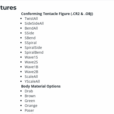
tures
Conforming Tentacle Figure (.CR2 & .OBJ)
TwistAll
SideSideAll
BendAll
SSide
SBend
SSpiral
SpiralSide
SpiralBend
Wave1S
Wave2S
Wave1B
Wave2B
ScaleAll
YScaleAll
Body Material Options
Drab
Brown
Green
Orange
Poser