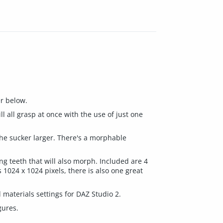
er below.
l all grasp at once with the use of just one
he sucker larger. There's a morphable
ing teeth that will also morph. Included are 4
 1024 x 1024 pixels, there is also one great
 materials settings for DAZ Studio 2.
gures.