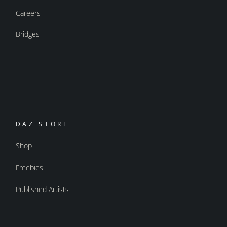
Careers
Bridges
DAZ STORE
Shop
Freebies
Published Artists