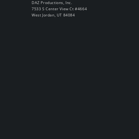
DAZ Productions, Inc.
7533 S Center View Ct #4664
West Jordan, UT 84084