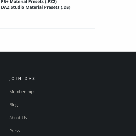
P5+ Material Presets (.PZ2)
DAZ Studio Material Presets (.DS)
JOIN DAZ
Memberships
Blog
About Us
Press