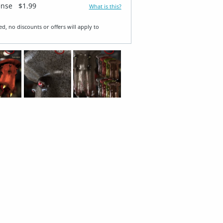
ense
$1.99
What is this?
ed, no discounts or offers will apply to