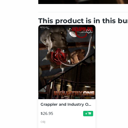
This product is in this b
Grappler and Industry One Bundle
$26.95
+
OBJ