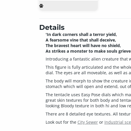
Details
'In dark corners shall a terror yield,
A fearsome vine that shall deceive,
The bravest heart will have no shield,
As strikes a monster to make souls grieve.
Introducing a fantastic alien creature that
This figure is fully articulated and the who
dial. The eyes are all moveable, as well a
The body will morph to show the creature i
stomach which will open and extend, out of
The tentacle uses Easy Pose dials which make
great skin textures for both body and tentac
looking Bloody texture in both hi and low re
There are 8 detailed eye textures. All text
Look out for the
City Sewer
or
Industrial sc