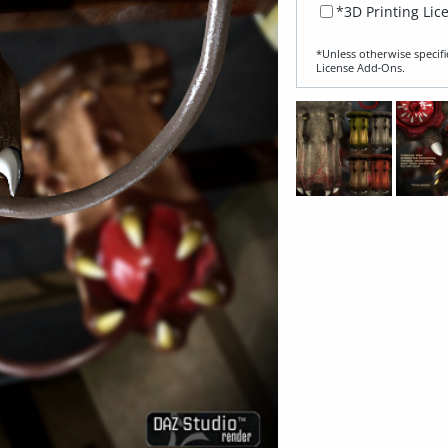
*3D Printing Lic
*Unless otherwise specifi
License Add‑Ons.