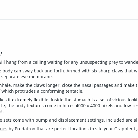
'
 will hang from a ceiling waiting for any unsuspecting prey to wand
le body can sway back and forth. Armed with six sharp claws that wil
s a separate eye membrane.
nhale, make the claws longer, close the nasal passages and make t
 which protrudes a conforming tentacle.
s it extremely flexible. Inside the stomach is a set of vicious look
le, the body textures come in hi-res 4000 x 4000 pixels and low-res
s.
ure sets come with bump and displacement settings. Included are all
enes
by Predatron that are perfect locations to site your Grappler fi