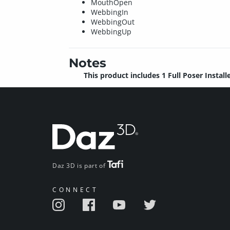
MouthOpen
WebbingIn
WebbingOut
WebbingUp
Notes
This product includes 1 Full Poser Install
Daz 3D is part of
CONNECT