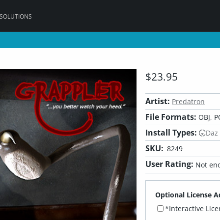
 SOLUTIONS
$23.95
Artist:
Predatron
File Formats:
OBJ, P
Install Types:
Daz
SKU:
8249
User Rating:
Not eno
Optional License A
*Interactive Lic