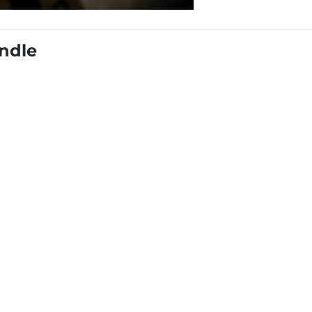
undle