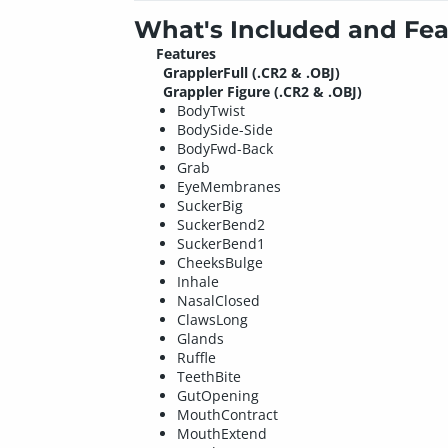
What's Included and Fea
Features
GrapplerFull (.CR2 & .OBJ)
Grappler Figure (.CR2 & .OBJ)
BodyTwist
BodySide-Side
BodyFwd-Back
Grab
EyeMembranes
SuckerBig
SuckerBend2
SuckerBend1
CheeksBulge
Inhale
NasalClosed
ClawsLong
Glands
Ruffle
TeethBite
GutOpening
MouthContract
MouthExtend