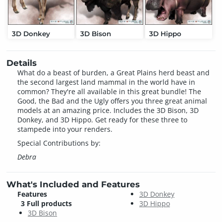
3D Donkey
3D Bison
3D Hippo
Details
What do a beast of burden, a Great Plains herd beast and
the second largest land mammal in the world have in
common? They're all available in this great bundle! The
Good, the Bad and the Ugly offers you three great animal
models at an amazing price. Includes the 3D Bison, 3D
Donkey, and 3D Hippo. Get ready for these three to
stampede into your renders.
Special Contributions by:
Debra
What's Included and Features
Features
3D Donkey
3 Full products
3D Hippo
3D Bison