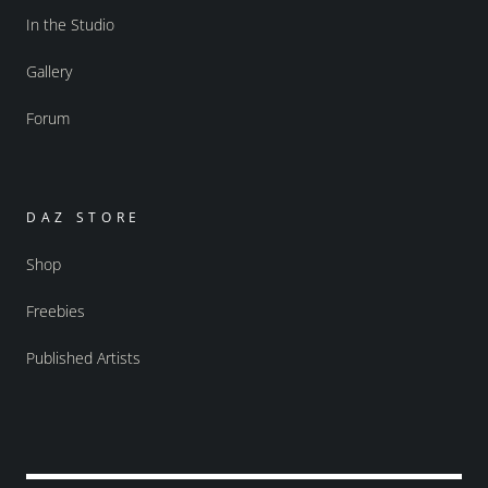
In the Studio
Gallery
Forum
DAZ STORE
Shop
Freebies
Published Artists