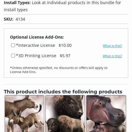
Install Types:
Look at individual products in this bundle for
install types
SKU:
4134
Optional License Add-Ons:
*Interactive License
$10.00
What is this?
*3D Printing License
$5.97
What is this?
*Unless otherwise specified, no discounts or offers will apply to
License Add‑Ons.
This product includes the following products