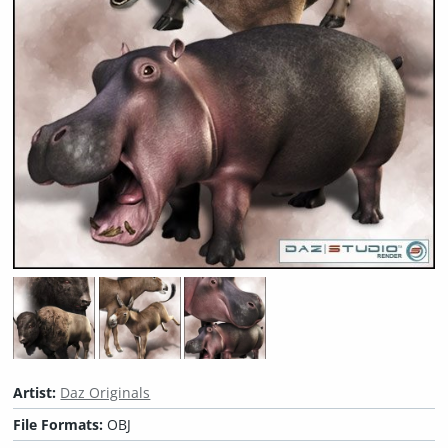
Artist:
Daz Originals
File Formats:
OBJ