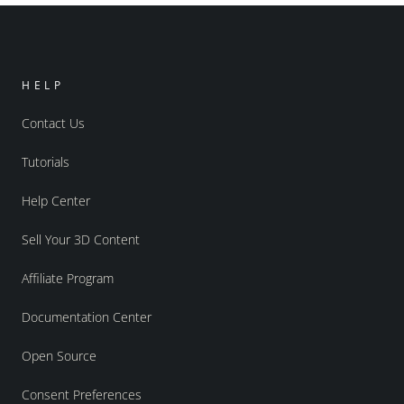
HELP
Contact Us
Tutorials
Help Center
Sell Your 3D Content
Affiliate Program
Documentation Center
Open Source
Consent Preferences