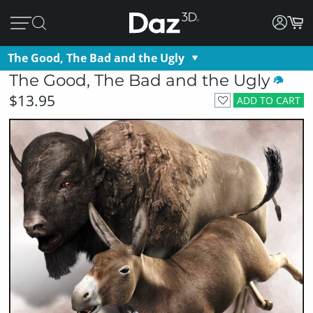
The Good, The Bad and the Ugly
The Good, The Bad and the Ugly
$13.95
ADD TO CART