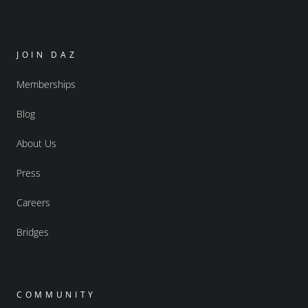
JOIN DAZ
Memberships
Blog
About Us
Press
Careers
Bridges
COMMUNITY