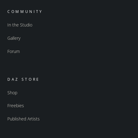
COMMUNITY
In the Studio
Gallery
Forum
DAZ STORE
Shop
Freebies
Published Artists