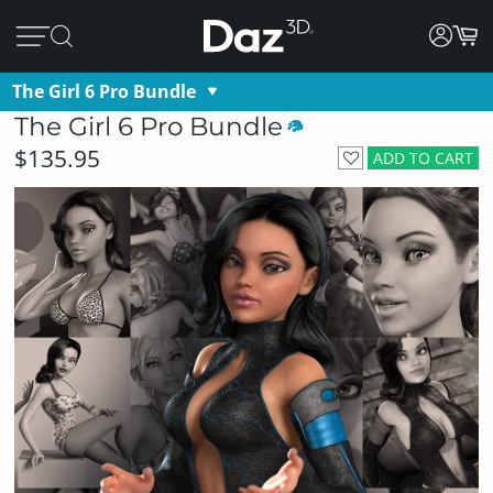
The Girl 6 Pro Bundle
The Girl 6 Pro Bundle
$135.95
ADD TO CART