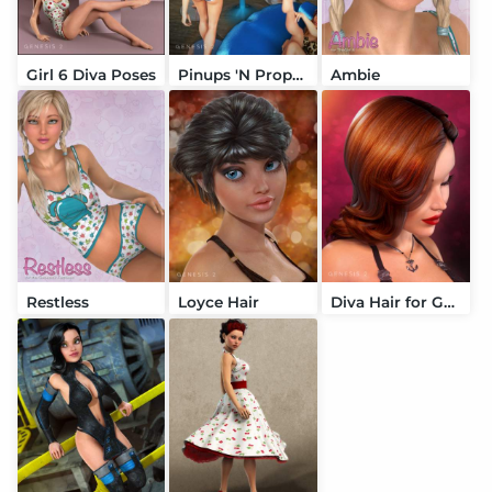
Girl 6 Diva Poses
Pinups 'N Props for The Girl 6
Ambie
Restless
Loyce Hair
Diva Hair for Genesis 2 Female(s)