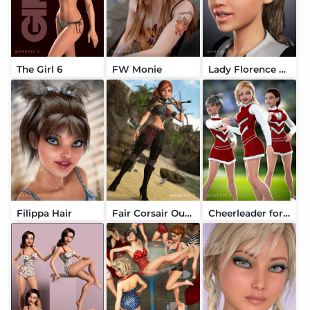
The Girl 6
FW Monie
Lady Florence Hair
Filippa Hair
Fair Corsair Outfit for Genesis 2 Female(s)
Cheerleader for Genesis 2 Female(s)