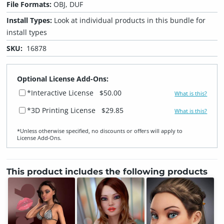
File Formats:
OBJ, DUF
Install Types:
Look at individual products in this bundle for
install types
SKU:
16878
Optional License Add-Ons:
*Interactive License
$50.00
What is this?
*3D Printing License
$29.85
What is this?
*Unless otherwise specified, no discounts or offers will apply to
License Add‑Ons.
This product includes the following products