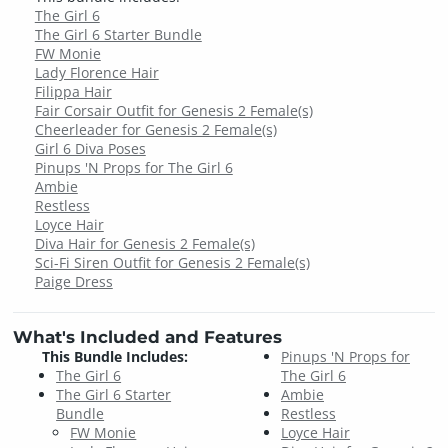
The Girl 6
The Girl 6 Starter Bundle
FW Monie
Lady Florence Hair
Filippa Hair
Fair Corsair Outfit for Genesis 2 Female(s)
Cheerleader for Genesis 2 Female(s)
Girl 6 Diva Poses
Pinups 'N Props for The Girl 6
Ambie
Restless
Loyce Hair
Diva Hair for Genesis 2 Female(s)
Sci-Fi Siren Outfit for Genesis 2 Female(s)
Paige Dress
What's Included and Features
This Bundle Includes:
Pinups 'N Props for
The Girl 6
The Girl 6
The Girl 6 Starter
Ambie
Bundle
Restless
FW Monie
Loyce Hair