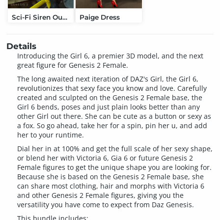
Sci-Fi Siren Outfit for Genesis 2 Female(s)
Paige Dress
Details
Introducing the Girl 6, a premier 3D model, and the next
great figure for Genesis 2 Female.
The long awaited next iteration of DAZ's Girl, the Girl 6,
revolutionizes that sexy face you know and love. Carefully
created and sculpted on the Genesis 2 Female base, the
Girl 6 bends, poses and just plain looks better than any
other Girl out there. She can be cute as a button or sexy as
a fox. So go ahead, take her for a spin, pin her u, and add
her to your runtime.
Dial her in at 100% and get the full scale of her sexy shape,
or blend her with Victoria 6, Gia 6 or future Genesis 2
Female figures to get the unique shape you are looking for.
Because she is based on the Genesis 2 Female base, she
can share most clothing, hair and morphs with Victoria 6
and other Genesis 2 Female figures, giving you the
versatility you have come to expect from Daz Genesis.
This bundle includes: