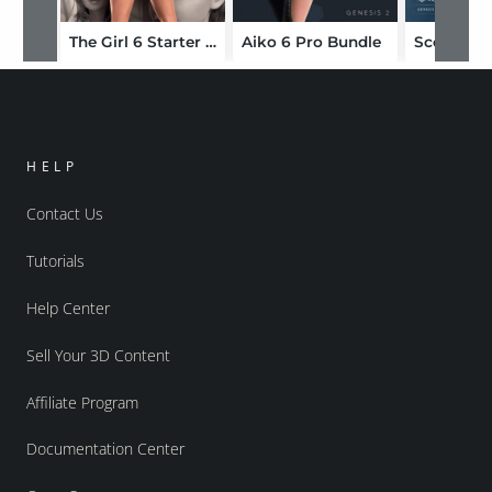
The Girl 6 Starter Bundle
Aiko 6 Pro Bundle
Scott 6 P
HELP
Contact Us
Tutorials
Help Center
Sell Your 3D Content
Affiliate Program
Documentation Center