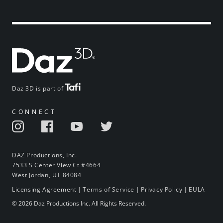
Daz 3D is part of
CONNECT
DAZ Productions, Inc.
7533 S Center View Ct #4664
West Jordan, UT 84084
Licensing Agreement
|
Terms of Service
|
Privacy Policy
|
EULA
© 2026 Daz Productions Inc. All Rights Reserved.