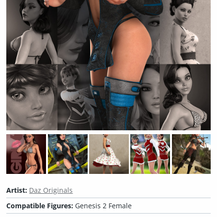
Artist:
Daz Originals
Compatible Figures:
Genesis 2 Female