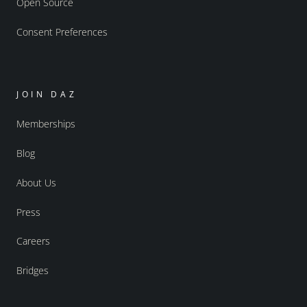
Open Source
Consent Preferences
JOIN DAZ
Memberships
Blog
About Us
Press
Careers
Bridges