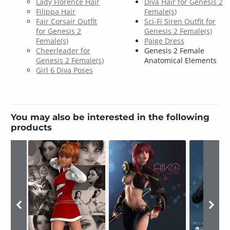
Lady Florence Hair
Diva Hair for Genesis 2
Filippa Hair
Female(s)
Fair Corsair Outfit
Sci-Fi Siren Outfit for
for Genesis 2
Genesis 2 Female(s)
Female(s)
Paige Dress
Cheerleader for
Genesis 2 Female
Genesis 2 Female(s)
Anatomical Elements
Girl 6 Diva Poses
You may also be interested in the following
products