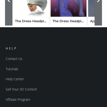
The Dress Headpiece for Victoria 3.0
The Dress Headpiece for the Girl
HELP
Contact Us
Tutorials
Help Center
Sell Your 3D Content
Affiliate Program