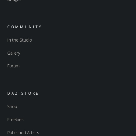
COMMUNITY
In the Studio
Gallery
Forum
DAZ STORE
Shop
Freebies
Published Artists