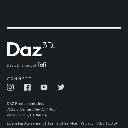
Daz 3D is part of
CONNECT
DAZ Productions, Inc.
7533 S Center View Ct #4664
West Jordan, UT 84084
Licensing Agreement
|
Terms of Service
|
Privacy Policy
|
EULA