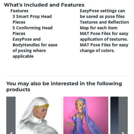
What's Included and Features
Features
EasyPose settings can
3 Smart Prop Head
be saved as pose files
Pieces
Textures and Reflection
5 Conforming Head
Map for each item
Pieces
MAT Pose Files for easy
EasyPose and
application of textures.
BodyHandles for ease
MAT Pose Files for easy
of posing where
change of colors.
applicable
You may also be interested in the following
products