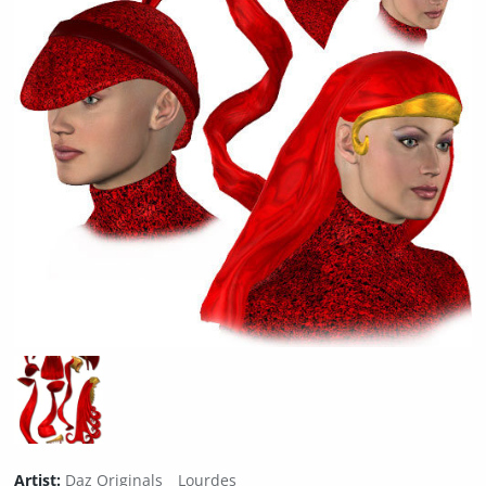
Artist:
Daz Originals
Lourdes