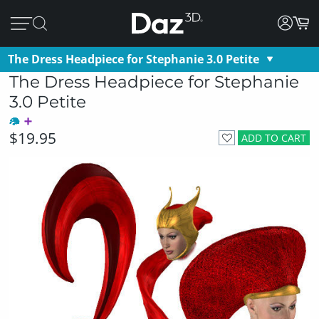
The Dress Headpiece for Stephanie 3.0 Petite
The Dress Headpiece for Stephanie
3.0 Petite
$19.95
ADD TO CART