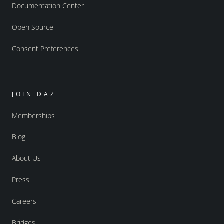
Documentation Center
Open Source
Consent Preferences
JOIN DAZ
Memberships
Blog
About Us
Press
Careers
Bridges