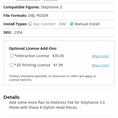
Compatible Figures:
Stephanie 3
File Formats:
OBJ, POSER
Install Types:
Daz Connect
DIM
Manual Install
SKU:
2354
Optional License Add-Ons:
*Interactive License
$35.00
What is this?
*3D Printing License
$1.99
What is this?
*Unless otherwise specified, no discounts or offers will apply to
License Add‑Ons.
Details
Add some more flair to theDress Pak for Stephanie 3.0
Petite with these 8 Stylish Head Pieces.